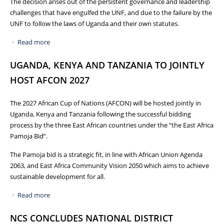
The decision arises out of the persistent governance and leadership
challenges that have engulfed the UNF, and due to the failure by the
UNF to follow the laws of Uganda and their own statutes.
Read more
about PRESS RELEASE: WITHDRAWAL OF CERTIFICATE OF
RECOGNITION FROM UGANDA NETBALL FEDERATION
UGANDA, KENYA AND TANZANIA TO JOINTLY
HOST AFCON 2027
The 2027 African Cup of Nations (AFCON) will be hosted jointly in
Uganda, Kenya and Tanzania following the successful bidding
process by the three East African countries under the “the East Africa
Pamoja Bid”.
The Pamoja bid is a strategic fit, in line with African Union Agenda
2063, and East Africa Community Vision 2050 which aims to achieve
sustainable development for all.
Read more
about UGANDA, KENYA AND TANZANIA TO JOINTLY HOST
AFCON 2027
NCS CONCLUDES NATIONAL DISTRICT