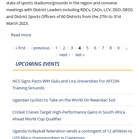
state of sports stadiums/grounds in the region and convene
meetings with District Leaders including RDCs, CAOs, LCV, DSO, DEOS
and District Sports Officers of 60 Districts from the 27th to 31st
March 2023.
Read more
about NCS TOURS EASTERN AND NORTHERN UGANDA,
VISITS SPORTS GROUNDS AND MEETS DISTRICT LEADERS
Pages
« first
‹ previous
1
2
3
4
5
6
7
8
9
…
next ›
last »
UPCOMING EVENTS
NCS Signs Pacts Witt Gulu and Lira Universities For AFCON
Training Grounds
Ugandan cyclists to Take on the World On Rwandan Soil
Cricket Cranes Target High-Performance Gains in South Africa
Ahead World Cup Qualifier
Uganda Volleyball federation sends a contingent of 12 athletes to
U20 Africa championships in Cameroon