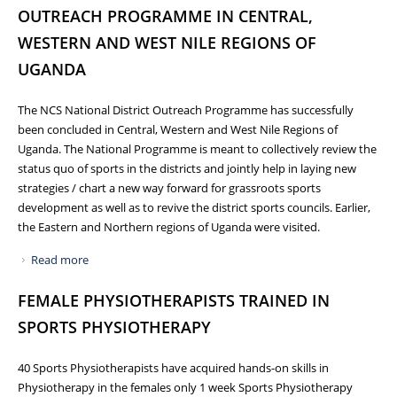
OUTREACH PROGRAMME IN CENTRAL,
WESTERN AND WEST NILE REGIONS OF
UGANDA
The NCS National District Outreach Programme has successfully
been concluded in Central, Western and West Nile Regions of
Uganda. The National Programme is meant to collectively review the
status quo of sports in the districts and jointly help in laying new
strategies / chart a new way forward for grassroots sports
development as well as to revive the district sports councils. Earlier,
the Eastern and Northern regions of Uganda were visited.
Read more
about NCS CONCLUDES NATIONAL DISTRICT OUTREACH
PROGRAMME IN CENTRAL, WESTERN AND WEST NILE
FEMALE PHYSIOTHERAPISTS TRAINED IN
REGIONS OF UGANDA
SPORTS PHYSIOTHERAPY
40 Sports Physiotherapists have acquired hands-on skills in
Physiotherapy in the females only 1 week Sports Physiotherapy