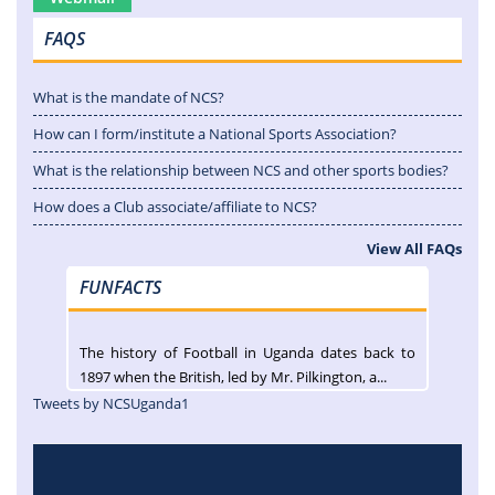
FAQS
What is the mandate of NCS?
How can I form/institute a National Sports Association?
What is the relationship between NCS and other sports bodies?
How does a Club associate/affiliate to NCS?
View All FAQs
FUNFACTS
The history of Football in Uganda dates back to
1897 when the British, led by Mr. Pilkington, a...
Tweets by NCSUganda1