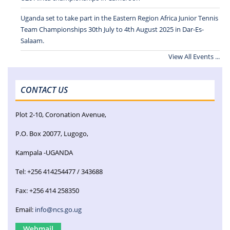
Uganda set to take part in the Eastern Region Africa Junior Tennis
Team Championships 30th July to 4th August 2025 in Dar-Es-
Salaam.
View All Events ...
CONTACT US
Plot 2-10, Coronation Avenue,
P.O. Box 20077, Lugogo,
Kampala -UGANDA
Tel: +256 414254477 / 343688
Fax: +256 414 258350
Email:
info@ncs.go.ug
Webmail