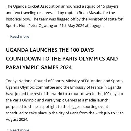
The Uganda Cricket Association announced a squad of 15 players
and two traveling reserves, led by captain Brian Masaba for the
historical bow. The team was flagged off by the Minister of state for
Sports, Hon. Peter Ogwang on 21st May 2024 at Lugogo.
Read more
about UGANDA CRICKET CRANES TO DEBUT AT ICC T20
WORLD CUP 2024 IN USA AND WEST INDIES
UGANDA LAUNCHES THE 100 DAYS
COUNTDOWN TO THE PARIS OLYMPICS AND
PARALYMPIC GAMES 2024
Today, National Council of Sports, Ministry of Education and Sports,
Uganda Olympic Committee and the Embassy of France in Uganda
have joined the rest of the world to a countdown to the 100 days to
the Paris Olympic and Paralympic Games at a media launch
purposed to shine a spotlight to the biggest sporting event
scheduled to take place in the city of Paris from the 26th July to 11th
August 2024.
Read more
about UGANDA LAUNCHES THE 100 DAYS COUNTDOWN