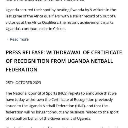
Uganda secured their spot by beating Rwanda by 9 wickets in the
last game of the Africa qualifiers; with a stellar record of 5 out of 6
victories at the Africa Qualifiers, the historic achievement marks
Uganda’s continuous rise in Cricket.
Read more
about HISTORIC: UGANDA QUALIFIES FOR ICC MEN’S T20
WORLD CUP 2024
PRESS RELEASE: WITHDRAWAL OF CERTIFICATE
OF RECOGNITION FROM UGANDA NETBALL
FEDERATION
25TH OCTOBER 2023
The National Council of Sports (NCS) regrets to announce that we
have today withdrawn the Certificate of Recognition previously
issued to the Uganda Netball Federation (UNF), and that the
federation will no longer conduct any business related to the sport
of netball on behalf of the Government of Uganda.