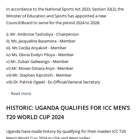
In accordance to the National Sports Act 2023, Section 32(2), the
Minister of Education and Sports has appointed a new
Council/Board to serve for the period 2024 to 2028:
i). Mr. Ambrose Tashobya - Chairperson
ii). Ms. Jacqueline Basemera - Member
iii). Ms Cecilia Anyakoit - Member
iv) Ms. Gloria Evelyn Piloya - Member
v) Mr. Zubair Galiwango - Member
vi) Mr. Moses Omara Anyii - Member
vii) Mr. Stephen Kiprotich - Member
viii) Dr. Patrick Ogwel - Ex-Official/General Secretary
Read more
about NCS GETS NEW BOARD FOR THE PERIOD 2024 TO
2028
HISTORIC: UGANDA QUALIFIES FOR ICC MEN’S
T20 WORLD CUP 2024
Uganda have made history by qualifying for their maiden ICC T20
Men’s World Cup 2024 in USA and West Indies.