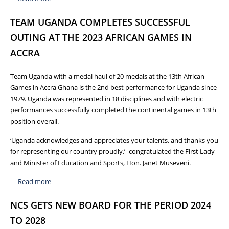
TO THE PARIS OLYMPICS AND PARALYMPIC GAMES 2024
TEAM UGANDA COMPLETES SUCCESSFUL
OUTING AT THE 2023 AFRICAN GAMES IN
ACCRA
Team Uganda with a medal haul of 20 medals at the 13th African
Games in Accra Ghana is the 2nd best performance for Uganda since
1979. Uganda was represented in 18 disciplines and with electric
performances successfully completed the continental games in 13th
position overall.
‘Uganda acknowledges and appreciates your talents, and thanks you
for representing our country proudly.’- congratulated the First Lady
and Minister of Education and Sports, Hon. Janet Museveni.
Read more
about TEAM UGANDA COMPLETES SUCCESSFUL OUTING
AT THE 2023 AFRICAN GAMES IN ACCRA
NCS GETS NEW BOARD FOR THE PERIOD 2024
TO 2028