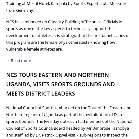
Training at Mestil Hotel, Kampala by Sports Expert, Lutz Meissner
from Germany.
NCS has embarked on Capacity Building of Technical Officials in
sports as one of the key aspects to technically support the
development of athletes. It is strategic that the first beneficiaries of
this program are the female physiotherapists knowing how
vulnerable female athletes are.
Read more
about FEMALE PHYSIOTHERAPISTS TRAINED IN SPORTS
PHYSIOTHERAPY
NCS TOURS EASTERN AND NORTHERN
UGANDA, VISITS SPORTS GROUNDS AND
MEETS DISTRICT LEADERS
National Council of Sports embarked on the Tour of the Eastern and
Northern regions of Uganda as part of the revitalization of District
sports Councils. The Five day outreach had members of the National
Council of Sports Council/Board headed by Mr. Ambrose Tashobya
and staff led by Dr. Patrick Ogwel visit 7 sub-regions to inspect the