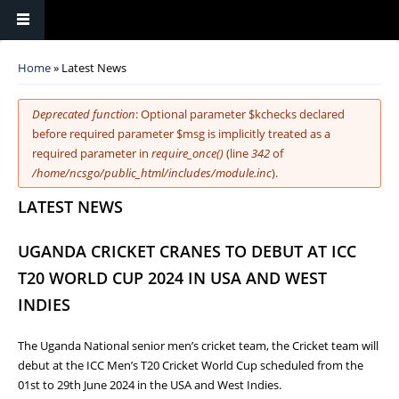
You are here
Home
» Latest News
Error message
Deprecated function
: Optional parameter $kchecks declared
before required parameter $msg is implicitly treated as a
required parameter in
require_once()
(line
342
of
/home/ncsgo/public_html/includes/module.inc
).
LATEST NEWS
UGANDA CRICKET CRANES TO DEBUT AT ICC
T20 WORLD CUP 2024 IN USA AND WEST
INDIES
The Uganda National senior men’s cricket team, the Cricket team will
debut at the ICC Men’s T20 Cricket World Cup scheduled from the
01st to 29th June 2024 in the USA and West Indies.