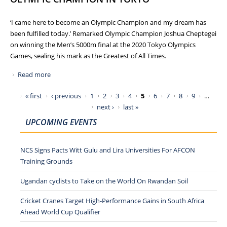
‘I came here to become an Olympic Champion and my dream has
been fulfilled today.’ Remarked Olympic Champion Joshua Cheptegei
on winning the Men’s 5000m final at the 2020 Tokyo Olympics
Games, sealing his mark as the Greatest of All Times.
Read more
about BEST OLYMPIC PERFORMANCE BY TEAM UGANDA
AS JOSHUA CHEPTEGEI BECOMES OLYMPIC CHAMPION IN
Pages
« first
‹ previous
1
2
3
4
5
6
7
8
9
…
TOKYO
next ›
last »
UPCOMING EVENTS
NCS Signs Pacts Witt Gulu and Lira Universities For AFCON
Training Grounds
Ugandan cyclists to Take on the World On Rwandan Soil
Cricket Cranes Target High-Performance Gains in South Africa
Ahead World Cup Qualifier