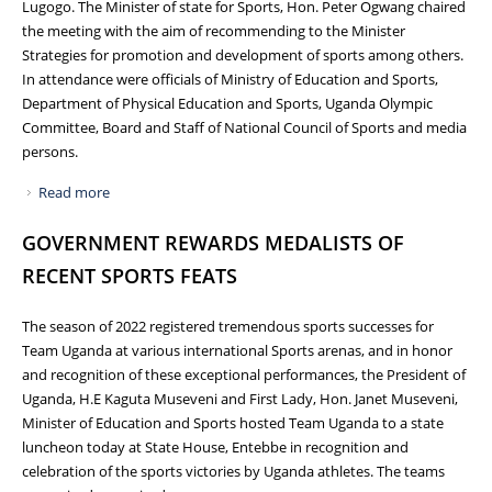
Lugogo. The Minister of state for Sports, Hon. Peter Ogwang chaired
the meeting with the aim of recommending to the Minister
Strategies for promotion and development of sports among others.
In attendance were officials of Ministry of Education and Sports,
Department of Physical Education and Sports, Uganda Olympic
Committee, Board and Staff of National Council of Sports and media
persons.
Read more
about MINISTER OF SPORTS RE-ECHOES NEED FOR GOOD
GOVERNANCE AT THE 12TH NATIONAL SPORTS FORUM
GOVERNMENT REWARDS MEDALISTS OF
RECENT SPORTS FEATS
The season of 2022 registered tremendous sports successes for
Team Uganda at various international Sports arenas, and in honor
and recognition of these exceptional performances, the President of
Uganda, H.E Kaguta Museveni and First Lady, Hon. Janet Museveni,
Minister of Education and Sports hosted Team Uganda to a state
luncheon today at State House, Entebbe in recognition and
celebration of the sports victories by Uganda athletes. The teams