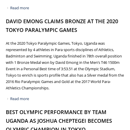
Read more
about NCS VIRTUALLY CONVENES 8TH NATIONAL FORUM
OF SPORTS ASSOCIATIONS ON PROGRESS OF SPORTS
DAVID EMONG CLAIMS BRONZE AT THE 2020
POLICY FRAMEWORK
TOKYO PARALYMPIC GAMES
At the 2020 Tokyo Paralympic Games, Tokyo, Uganda was
represented by 4 athletes in Para sports disciplines of Athletics,
Badminton and Swimming. Uganda finished in 78th overall position
with 1 Bronze Medal won by David Emong in the Men’s T46 1500m
Event in a Personal Best time of 3:53.51 at the Olympic Stadium,
Tokyo to enrich is sports profile that also has a Silver medal from the
2016 Rio Paralympic Games and Gold at the 2017 World Para-
Athletics Championships.
Read more
about DAVID EMONG CLAIMS BRONZE AT THE 2020
TOKYO PARALYMPIC GAMES
BEST OLYMPIC PERFORMANCE BY TEAM
UGANDA AS JOSHUA CHEPTEGEI BECOMES
OLYMPIC CHAMPION IN TOKYO