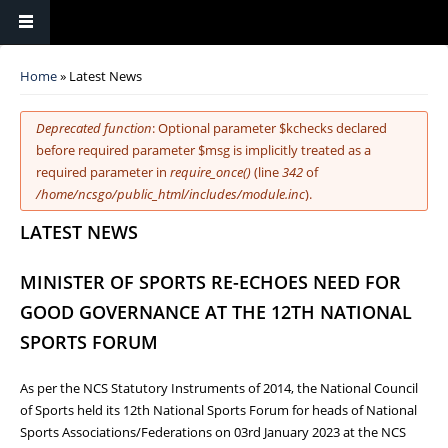
You are here
Home
» Latest News
Error message
Deprecated function
: Optional parameter $kchecks declared
before required parameter $msg is implicitly treated as a
required parameter in
require_once()
(line
342
of
/home/ncsgo/public_html/includes/module.inc
).
LATEST NEWS
MINISTER OF SPORTS RE-ECHOES NEED FOR
GOOD GOVERNANCE AT THE 12TH NATIONAL
SPORTS FORUM
As per the NCS Statutory Instruments of 2014, the National Council
of Sports held its 12th National Sports Forum for heads of National
Sports Associations/Federations on 03rd January 2023 at the NCS