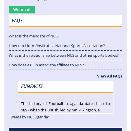
Webmail
FAQS
What is the mandate of NCS?
How can I form/institute a National Sports Association?
What is the relationship between NCS and other sports bodies?
How does a Club associate/affiliate to NCS?
View All FAQs
FUNFACTS
The history of Football in Uganda dates back to
1897 when the British, led by Mr. Pilkington, a...
Tweets by NCSUganda1