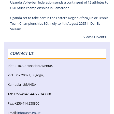
Uganda Volleyball federation sends a contingent of 12 athletes to
U20 Africa championships in Cameroon
Uganda set to take part in the Eastern Region Africa Junior Tennis
Team Championships 30th July to 4th August 2025 in Dar-Es-
Salaam.
View All Events ...
CONTACT US
Plot 2-10, Coronation Avenue,
P.O. Box 20077, Lugogo,
Kampala -UGANDA
Tel: +256 414254477 / 343688
Fax: +256 414 258350
Email:
info@ncs.go.ug