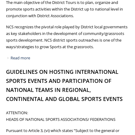
The main objective of the District Tours is to plan, organize and
promote sports activities within the District up to national level in
conjunction with District Associations.
NCS recognizes the pivotal role played by District local governments
as key stakeholders in the development of community/grassroots
sports development. NCS district sports outreaches is one of the
ways/strategies to grow Sports at the grassroots.
Read more
about NCS TOURS KARAMOJA SUB REGION, INSPECTS
WORKS ON THE TERYET TRAINING FACILITY
GUIDELINES ON HOSTING INTERNATIONAL
SPORTS EVENTS AND PARTICIPATION OF
NATIONAL TEAMS IN REGIONAL,
CONTINENTAL AND GLOBAL SPORTS EVENTS
ATTENTION:
HEADS OF NATIONAL SPORTS ASSOCIATIONS/ FEDERATIONS
Pursuant to Article 3, (vi) which states “Subject to the general or