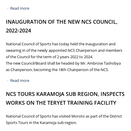
Read more
about NCS HOLDS 9TH NATIONAL FORUM FOR NATIONAL
SPORTS ASSOCIATIONS/FEDERATIONS
INAUGURATION OF THE NEW NCS COUNCIL,
2022-2024
National Council of Sports has today held the inauguration and
swearing in of the newly appointed NCS Chairperson and members
of the Council for the term of 2 years 2022 to 2024.
The new Council/Board shall be headed by Mr. Ambrose Tashobya
as Chairperson, becoming the 18th Chairperson of the NCS.
Read more
about INAUGURATION OF THE NEW NCS COUNCIL, 2022-
2024
NCS TOURS KARAMOJA SUB REGION, INSPECTS
WORKS ON THE TERYET TRAINING FACILITY
National Council of Sports has visited Moroto as part of the District
Sports Tours in the Karamoja sub-region.