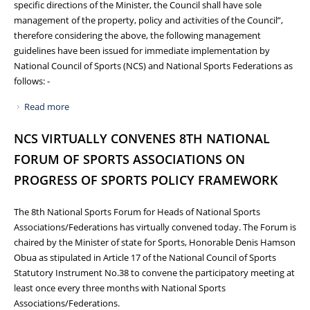
specific directions of the Minister, the Council shall have sole
management of the property, policy and activities of the Council”,
therefore considering the above, the following management
guidelines have been issued for immediate implementation by
National Council of Sports (NCS) and National Sports Federations as
follows: -
Read more
about GUIDELINES ON HOSTING INTERNATIONAL SPORTS
EVENTS AND PARTICIPATION OF NATIONAL TEAMS IN
NCS VIRTUALLY CONVENES 8TH NATIONAL
REGIONAL, CONTINENTAL AND GLOBAL SPORTS EVENTS
FORUM OF SPORTS ASSOCIATIONS ON
PROGRESS OF SPORTS POLICY FRAMEWORK
The 8th National Sports Forum for Heads of National Sports
Associations/Federations has virtually convened today. The Forum is
chaired by the Minister of state for Sports, Honorable Denis Hamson
Obua as stipulated in Article 17 of the National Council of Sports
Statutory Instrument No.38 to convene the participatory meeting at
least once every three months with National Sports
Associations/Federations.