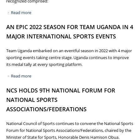
recognized comprised:
Read more
about GOVERNMENT REWARDS MEDALISTS OF RECENT
SPORTS FEATS
AN EPIC 2022 SEASON FOR TEAM UGANDA IN 4
MAJOR INTERNATIONAL SPORTS EVENTS
Team Uganda embarked on an eventful season in 2022 with 4 major
sporting events taking centre stage. Uganda continues to improve
its medal tally at every sporting platform.
Read more
about AN EPIC 2022 SEASON FOR TEAM UGANDA IN 4
MAJOR INTERNATIONAL SPORTS EVENTS
NCS HOLDS 9TH NATIONAL FORUM FOR
NATIONAL SPORTS
ASSOCIATIONS/FEDERATIONS
National Council of Sports continues to convene the National Sports
Forum for National Sports Associations/Federations, chaired by the
Minister of State for Sports, Honorable Denis Hamison Obua.