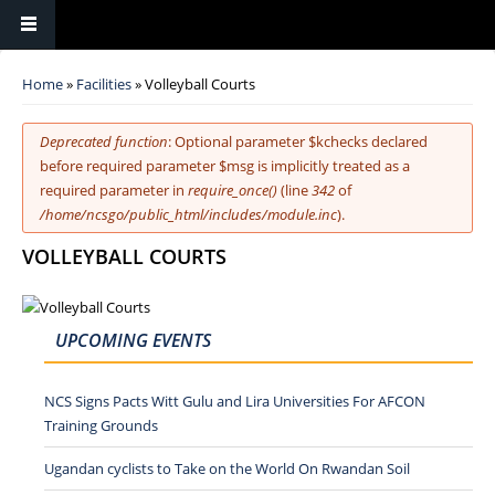
You are here
Home
»
Facilities
» Volleyball Courts
Error message
Deprecated function
: Optional parameter $kchecks declared
before required parameter $msg is implicitly treated as a
required parameter in
require_once()
(line
342
of
/home/ncsgo/public_html/includes/module.inc
).
VOLLEYBALL COURTS
UPCOMING EVENTS
NCS Signs Pacts Witt Gulu and Lira Universities For AFCON
Training Grounds
Ugandan cyclists to Take on the World On Rwandan Soil