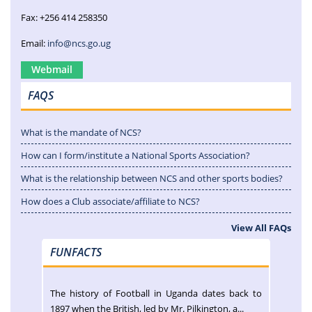
Fax: +256 414 258350
Email:
info@ncs.go.ug
Webmail
FAQS
What is the mandate of NCS?
How can I form/institute a National Sports Association?
What is the relationship between NCS and other sports bodies?
How does a Club associate/affiliate to NCS?
View All FAQs
FUNFACTS
The history of Football in Uganda dates back to
1897 when the British, led by Mr. Pilkington, a...