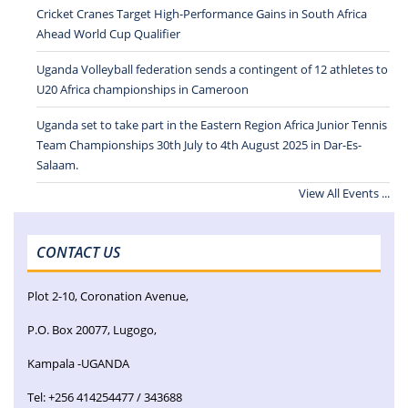
Cricket Cranes Target High-Performance Gains in South Africa
Ahead World Cup Qualifier
Uganda Volleyball federation sends a contingent of 12 athletes to
U20 Africa championships in Cameroon
Uganda set to take part in the Eastern Region Africa Junior Tennis
Team Championships 30th July to 4th August 2025 in Dar-Es-
Salaam.
View All Events ...
CONTACT US
Plot 2-10, Coronation Avenue,
P.O. Box 20077, Lugogo,
Kampala -UGANDA
Tel: +256 414254477 / 343688