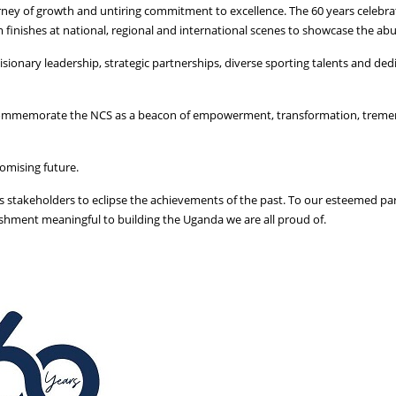
rney of growth and untiring commitment to excellence. The 60 years celebra
finishes at national, regional and international scenes to showcase the abu
isionary leadership, strategic partnerships, diverse sporting talents and de
will commemorate the NCS as a beacon of empowerment, transformation, trem
romising future.
ous stakeholders to eclipse the achievements of the past. To our esteemed p
hment meaningful to building the Uganda we are all proud of.