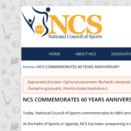
HOME
ABOUT NCS
ASSOCIATI
You are here
Home
» NCS COMMEMORATES 60 YEARS ANNIVERSARY
Error message
Deprecated function
: Optional parameter $kchecks declared 
/home/ncsgo/public_html/includes/module.inc
).
NCS COMMEMORATES 60 YEARS ANNIVER
Today, National Council of Sports commemorates its 60th anni
At the helm of Sports in Uganda, NCS has been unwavering in i