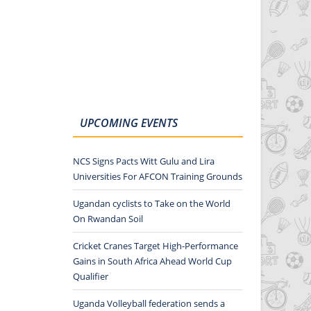
UPCOMING EVENTS
NCS Signs Pacts Witt Gulu and Lira
Universities For AFCON Training Grounds
Ugandan cyclists to Take on the World
On Rwandan Soil
Cricket Cranes Target High-Performance
Gains in South Africa Ahead World Cup
Qualifier
Uganda Volleyball federation sends a