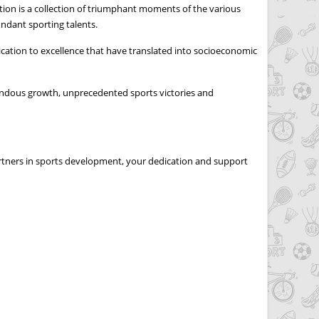
tion is a collection of triumphant moments of the various
ndant sporting talents.
dication to excellence that have translated into socioeconomic
endous growth, unprecedented sports victories and
artners in sports development, your dedication and support