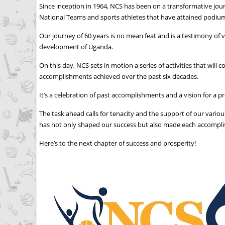
Since inception in 1964, NCS has been on a transformative jou
National Teams and sports athletes that have attained podium 
Our journey of 60 years is no mean feat and is a testimony of v
development of Uganda.
On this day, NCS sets in motion a series of activities that 
accomplishments achieved over the past six decades.
It’s a celebration of past accomplishments and a vision for a p
The task ahead calls for tenacity and the support of our vari
has not only shaped our success but also made each accomplis
Here’s to the next chapter of success and prosperity!