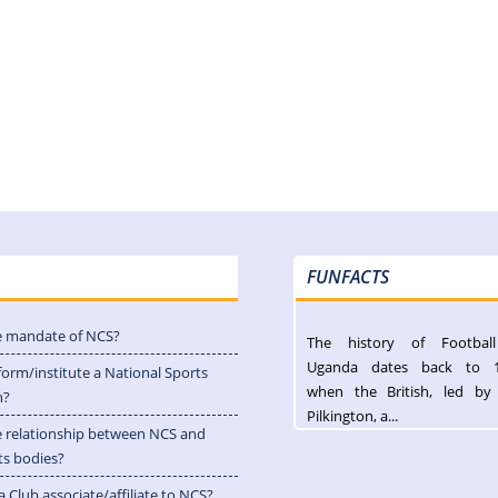
FUNFACTS
e mandate of NCS?
The history of Footbal
Uganda dates back to 
form/institute a National Sports
when the British, led by
n?
Pilkington, a...
e relationship between NCS and
ts bodies?
 Club associate/affiliate to NCS?