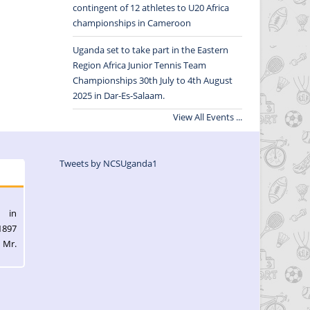
contingent of 12 athletes to U20 Africa
championships in Cameroon
Uganda set to take part in the Eastern
Region Africa Junior Tennis Team
Championships 30th July to 4th August
2025 in Dar-Es-Salaam.
View All Events ...
Tweets by NCSUganda1
l in
1897
 Mr.