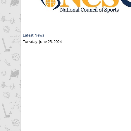
Latest News
Tuesday, June 25, 2024