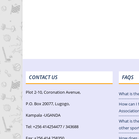
CONTACT US
FAQS
Plot 2-10, Coronation Avenue,
What is th
P.O. Box 20077, Lugogo,
How can I 
Associatio
Kampala -UGANDA
What is th
Tel: +256 414254477 / 343688
other spor
Fax: +256 414 258350
How does a