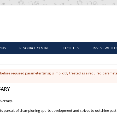
ONS
RESOURCE CENTRE
FACILITIES
INVEST WITH U
before required parameter $msg is implicitly treated as a required paramete
SARY
versary.
ts pursuit of championing sports development and strives to outshine past