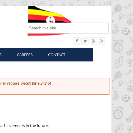
Search this site
S
CAREERS
CONTACT
r in
require_once()
(line
342
of
 achievements in the future.