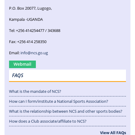
P.O. Box 20077, Lugogo,
Kampala -UGANDA
Tel: +256 414254477 / 343688
Fax: +256 414 258350
Email:
info@ncs.go.ug
Webmail
FAQS
What is the mandate of NCS?
How can I form/institute a National Sports Association?
What is the relationship between NCS and other sports bodies?
How does a Club associate/affiliate to NCS?
View All FAQs