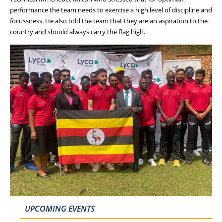
performance the team needs to exercise a high level of discipline and
focussness. He also told the team that they are an aspiration to the
country and should always carry the flag high.
UPCOMING EVENTS