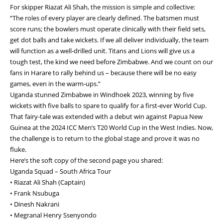
For skipper Riazat Ali Shah, the mission is simple and collective:
“The roles of every player are clearly defined. The batsmen must
score runs; the bowlers must operate clinically with their field sets,
get dot balls and take wickets. If we all deliver individually, the team
will function as a well-drilled unit. Titans and Lions will give us a
tough test, the kind we need before Zimbabwe. And we count on our
fans in Harare to rally behind us – because there will be no easy
games, even in the warm-ups.”
Uganda stunned Zimbabwe in Windhoek 2023, winning by five
wickets with five balls to spare to qualify for a first-ever World Cup.
That fairy-tale was extended with a debut win against Papua New
Guinea at the 2024 ICC Men’s T20 World Cup in the West Indies. Now,
the challenge is to return to the global stage and prove it was no
fluke.
Here’s the soft copy of the second page you shared:
Uganda Squad – South Africa Tour
• Riazat Ali Shah (Captain)
• Frank Nsubuga
• Dinesh Nakrani
• Megranal Henry Ssenyondo