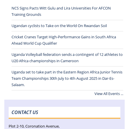
NCS Signs Pacts Witt Gulu and Lira Universities For AFCON
Training Grounds
Ugandan cyclists to Take on the World On Rwandan Soil
Cricket Cranes Target High-Performance Gains in South Africa
Ahead World Cup Qualifier
Uganda Volleyball federation sends a contingent of 12 athletes to
U20 Africa championships in Cameroon
Uganda set to take part in the Eastern Region Africa Junior Tennis
Team Championships 30th July to 4th August 2025 in Dar-Es-
Salaam.
View All Events ...
CONTACT US
Plot 2-10, Coronation Avenue,