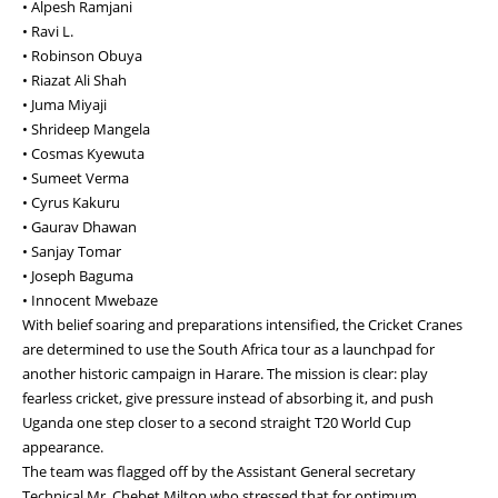
• Alpesh Ramjani
• Ravi L.
• Robinson Obuya
• Riazat Ali Shah
• Juma Miyaji
• Shrideep Mangela
• Cosmas Kyewuta
• Sumeet Verma
• Cyrus Kakuru
• Gaurav Dhawan
• Sanjay Tomar
• Joseph Baguma
• Innocent Mwebaze
With belief soaring and preparations intensified, the Cricket Cranes
are determined to use the South Africa tour as a launchpad for
another historic campaign in Harare. The mission is clear: play
fearless cricket, give pressure instead of absorbing it, and push
Uganda one step closer to a second straight T20 World Cup
appearance.
The team was flagged off by the Assistant General secretary
Technical Mr. Chebet Milton who stressed that for optimum