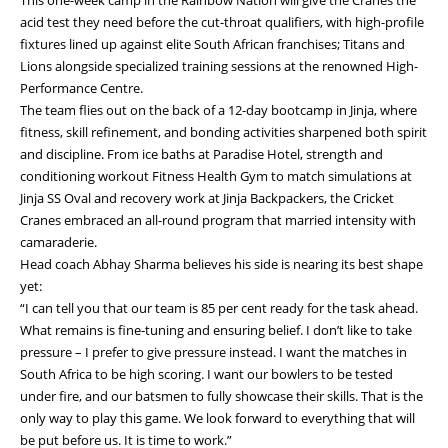
acid test they need before the cut-throat qualifiers, with high-profile
fixtures lined up against elite South African franchises; Titans and
Lions alongside specialized training sessions at the renowned High-
Performance Centre.
The team flies out on the back of a 12-day bootcamp in Jinja, where
fitness, skill refinement, and bonding activities sharpened both spirit
and discipline. From ice baths at Paradise Hotel, strength and
conditioning workout Fitness Health Gym to match simulations at
Jinja SS Oval and recovery work at Jinja Backpackers, the Cricket
Cranes embraced an all-round program that married intensity with
camaraderie.
Head coach Abhay Sharma believes his side is nearing its best shape
yet:
“I can tell you that our team is 85 per cent ready for the task ahead.
What remains is fine-tuning and ensuring belief. I don’t like to take
pressure – I prefer to give pressure instead. I want the matches in
South Africa to be high scoring. I want our bowlers to be tested
under fire, and our batsmen to fully showcase their skills. That is the
only way to play this game. We look forward to everything that will
be put before us. It is time to work.”