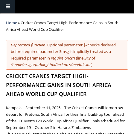
You are here
Home
» Cricket Cranes Target High-Performance Gains in South
Africa Ahead World Cup Qualifier
Error message
Deprecated function
: Optional parameter $kchecks declared
before required parameter $msg is implicitly treated as a
required parameter in
require_once()
(line
342
of
/home/ncsgo/public_html/includes/module.inc
).
CRICKET CRANES TARGET HIGH-
PERFORMANCE GAINS IN SOUTH AFRICA
AHEAD WORLD CUP QUALIFIER
Kampala – September 11, 2025 – The Cricket Cranes will tomorrow
depart for Pretoria, South Africa, for their final build-up tour ahead
of the ICC Men’s T20 World Cup Africa Qualifier Finals scheduled for
September 19 – October 5 in Harare, Zimbabwe.
This one-week camp in the Rainbow Nation will give the Cranes the