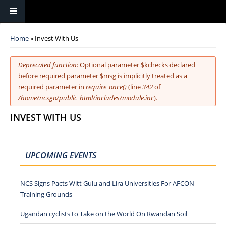
You are here
Home
» Invest With Us
Error message
Deprecated function
: Optional parameter $kchecks declared
before required parameter $msg is implicitly treated as a
required parameter in
require_once()
(line
342
of
/home/ncsgo/public_html/includes/module.inc
).
INVEST WITH US
UPCOMING EVENTS
NCS Signs Pacts Witt Gulu and Lira Universities For AFCON
Training Grounds
Ugandan cyclists to Take on the World On Rwandan Soil