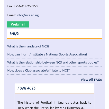
Fax: +256 414 258350
Email:
info@ncs.go.ug
Webmail
FAQS
What is the mandate of NCS?
How can I form/institute a National Sports Association?
What is the relationship between NCS and other sports bodies?
How does a Club associate/affiliate to NCS?
View All FAQs
FUNFACTS
The history of Football in Uganda dates back to
1897 when the British, led by Mr. Pilkington, a...