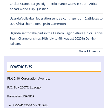
Cricket Cranes Target High-Performance Gains in South Africa
Ahead World Cup Qualifier
Uganda Volleyball federation sends a contingent of 12 athletes to
U20 Africa championships in Cameroon
Uganda set to take part in the Eastern Region Africa Junior Tennis
Team Championships 30th July to 4th August 2025 in Dar-Es-
Salaam.
View All Events ...
CONTACT US
Plot 2-10, Coronation Avenue,
P.O. Box 20077, Lugogo,
Kampala -UGANDA
Tel: +256 414254477 / 343688