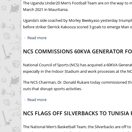
The Uganda Under20 Men’s Football Team are on the way to mak
March 2021 in Mauritania.
Uganda’s side coached by Morley Bwekyaso yesterday triumphed
before striker Derrick Kakooza scored 3 goals to emerge Man o
Read more
about DEBUTANTS UGANDA HIPPOS STORM 202
NCS COMMISSIONS 60KVA GENERATOR F
National Council of Sports (NCS) has acquired a 60KVA Generat
especially in the Indoor Stadium and work processes at the NC
The NCS Chairman, Dr. Donald Rukare today commissioned the Ge
outs that disrupt sports activities.
Read more
about NCS COMMISSIONS 60KVA GENERATOR 
NCS FLAGS OFF SILVERBACKS TO TUNISIA
The National Men’s Basketball Team, the Silverbacks are off to