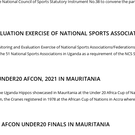
e National Council of Sports Statutory Instrument No.38 to convene the par
D WITH FOCUS ON REVIEW OF THE NCS STATUTORY INSTRUMENTS AND N
LUATION EXERCISE OF NATIONAL SPORTS ASSOCIA
nitoring and Evaluation Exercise of National Sports Associations/Federation
the 51 National Sports Associations in Uganda as a requirement of the NCS 
ALUATION EXERCISE OF NATIONAL SPORTS ASSOCIATIONS/FEDERATIONS,
UNDER20 AFCON, 2021 IN MAURITANIA
e Uganda Hippos showcased in Mauritania at the Under 20 Africa Cup of Nati
, the Cranes registered in 1978 at the African Cup of Nations in Accra where U
 UNDER20 AFCON, 2021 IN MAURITANIA
 AFCON UNDER20 FINALS IN MAURITANIA