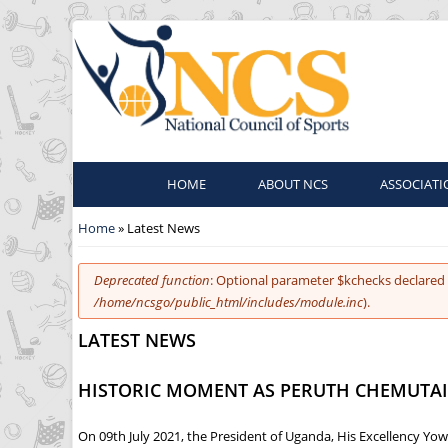
HOME
ABOUT NCS
ASSOCIATI
You are here
Home
» Latest News
Error message
Deprecated function
: Optional parameter $kchecks declared 
/home/ncsgo/public_html/includes/module.inc
).
LATEST NEWS
HISTORIC MOMENT AS PERUTH CHEMUTAI 
On 09th July 2021, the President of Uganda, His Excellency Yow