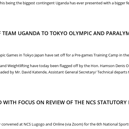
his being the biggest contingent Uganda has ever presented with a bigger f
I BECOMES UGANDA’S FIRST FEMALE OLYMPIC GOLD MEDALIST AT THE T
OF TEAM UGANDA TO TOKYO OLYMPIC AND PARALY
c Games in Tokyo Japan have set off for a Pre-games Training Camp in the 
and Weightlifting have today been flagged off by the Hon. Hamson Denis Obu
headed by Mr. David Katende, Assistant General Secretary/ Technical departs
 OF TEAM UGANDA TO TOKYO OLYMPIC AND PARALYMPIC GAMES FOR PRE-
 WITH FOCUS ON REVIEW OF THE NCS STATUTORY
 convened at NCS Lugogo and Online (via Zoom) for the 6th National Sports 