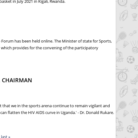
asket in July 2021 in Kigali, Rwanda.
orum has been held online. The Minister of state for Sports,
which provides for the convening of the participatory
L CHAIRMAN
 that we in the sports arena continue to remain vigilant and
an flatten the HIV AIDS curve in Uganda.' - Dr. Donald Rukare.
last »