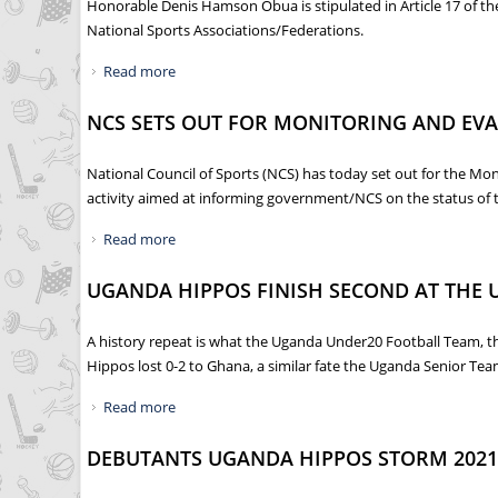
Honorable Denis Hamson Obua is stipulated in Article 17 of th
National Sports Associations/Federations.
Read more
about 6TH NATIONAL SPORTS FORUM CONVENE
NCS SETS OUT FOR MONITORING AND EVA
National Council of Sports (NCS) has today set out for the Mo
activity aimed at informing government/NCS on the status of 
Read more
about NCS SETS OUT FOR MONITORING AND EV
UGANDA HIPPOS FINISH SECOND AT THE 
A history repeat is what the Uganda Under20 Football Team, th
Hippos lost 0-2 to Ghana, a similar fate the Uganda Senior Team
Read more
about UGANDA HIPPOS FINISH SECOND AT THE
DEBUTANTS UGANDA HIPPOS STORM 2021