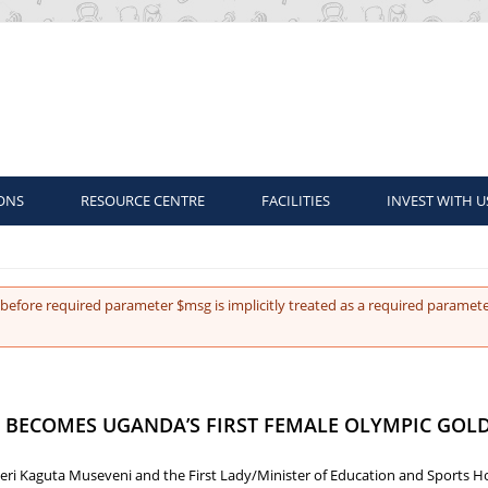
ONS
RESOURCE CENTRE
FACILITIES
INVEST WITH U
before required parameter $msg is implicitly treated as a required paramete
BECOMES UGANDA’S FIRST FEMALE OLYMPIC GOLD
eri Kaguta Museveni and the First Lady/Minister of Education and Sports Hon