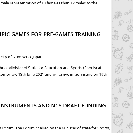
emale representation of 13 females than 12 males to the
OKYO OLYMPICS
MPIC GAMES FOR PRE-GAMES TRAINING
city of Izumisano, Japan.
a, Minister of State for Education and Sports (Sports) at
 tomorrow 18th June 2021 and will arrive in Izumisano on 19th
GAMES TRAINING CAMP
 INSTRUMENTS AND NCS DRAFT FUNDING
Forum. The Forum chaired by the Minister of state for Sports,