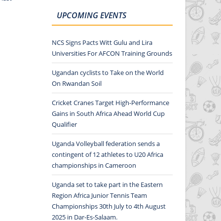
UPCOMING EVENTS
NCS Signs Pacts Witt Gulu and Lira
Universities For AFCON Training Grounds
Ugandan cyclists to Take on the World
On Rwandan Soil
Cricket Cranes Target High-Performance
Gains in South Africa Ahead World Cup
Qualifier
Uganda Volleyball federation sends a
contingent of 12 athletes to U20 Africa
championships in Cameroon
Uganda set to take part in the Eastern
Region Africa Junior Tennis Team
Championships 30th July to 4th August
2025 in Dar-Es-Salaam.