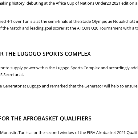
ing history, debuting at the Africa Cup of Nations Under20 2021 edition an
 4-1 over Tunisia at the semi-finals at the Stade Olympique Nouakchott in
f the Match and leading goal scorer at the AFCON U20 Tournament with a tot
1 AFCON UNDER20 FINALS IN MAURITANIA
OR THE LUGOGO SPORTS COMPLEX
or to supply power within the Lugogo Sports Complex and accordingly addre
S Secretariat.
nerator at Lugogo and remarked that the Generator will help to ensure the
FOR THE LUGOGO SPORTS COMPLEX
 FOR THE AFROBASKET QUALIFIERS
 Monastir, Tunisia for the second window of the FIBA Afrobasket 2021 Qualif