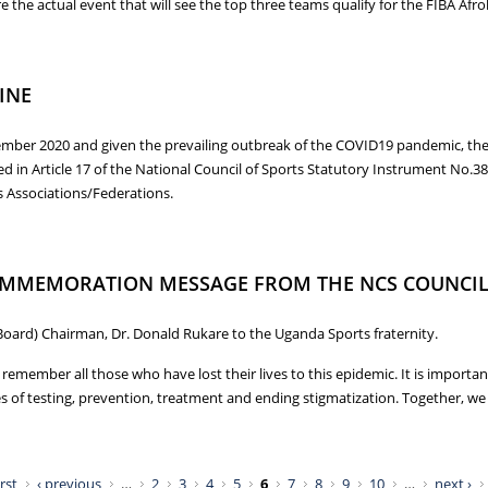
the actual event that will see the top three teams qualify for the FIBA Afrob
 FOR THE AFROBASKET QUALIFIERS
INE
mber 2020 and given the prevailing outbreak of the COVID19 pandemic, the F
n Article 17 of the National Council of Sports Statutory Instrument No.38 
s Associations/Federations.
LINE
COMMEMORATION MESSAGE FROM THE NCS COUNCI
Board) Chairman, Dr. Donald Rukare to the Uganda Sports fraternity.
ember all those who have lost their lives to this epidemic. It is important
 of testing, prevention, treatment and ending stigmatization. Together, we c
 COMMEMORATION MESSAGE FROM THE NCS COUNCIL CHAIRMAN
irst
‹ previous
…
2
3
4
5
6
7
8
9
10
…
next ›