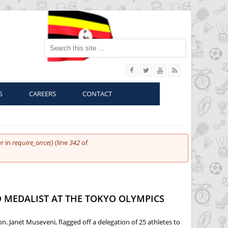
Search this site
S
CAREERS
CONTACT
r in
require_once()
(line
342
of
 MEDALIST AT THE TOKYO OLYMPICS
. Janet Museveni, flagged off a delegation of 25 athletes to