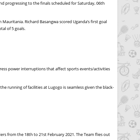
d progressing to the finals scheduled for Saturday, 06th
 Mauritania. Richard Basangwa scored Uganda’s first goal
al of 5 goals.
ss power interruptions that affect sports events/activities
 running of facilities at Lugogo is seamless given the black-
iers from the 18th to 21st February 2021. The Team flies out