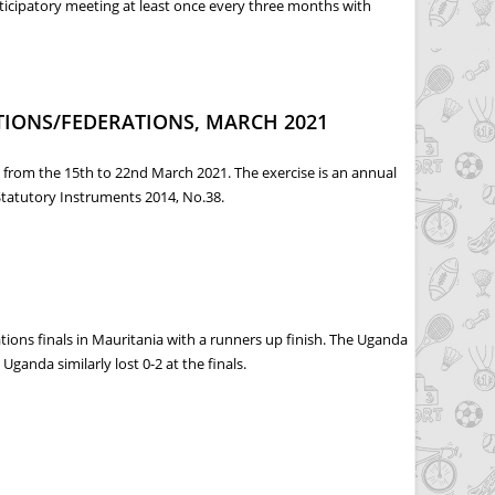
ticipatory meeting at least once every three months with
CS DRAFT FUNDING GUIDELINES
TIONS/FEDERATIONS, MARCH 2021
s from the 15th to 22nd March 2021. The exercise is an annual
Statutory Instruments 2014, No.38.
 MARCH 2021
ons finals in Mauritania with a runners up finish. The Uganda
ganda similarly lost 0-2 at the finals.