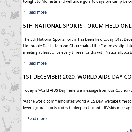
tonight to Monastir and will undergo a 10 days pre camp before 
Read more
about NCS FLAGS OFF SILVERBACKS TO TUNISIA
5TH NATIONAL SPORTS FORUM HELD ONL
The 5th National Sports Forum has been held today, 31st Dece
Honorable Denis Hamson Obua chaired the Forum as stipulated i
meeting at least once every three months with National Sport
Read more
about 5TH NATIONAL SPORTS FORUM HELD ON
1ST DECEMBER 2020, WORLD AIDS DAY 
Today is World AIDS Day, here is a message from our Council (
'As the world commemorates World AIDS Day, we take time to rem
leverage our sports codes to deepen the anti HIVAids messages
Read more
about 1ST DECEMBER 2020, WORLD AIDS DAY
Pages
« f