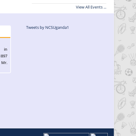
View All Events ...
Tweets by NCSUganda1
l in
1897
 Mr.