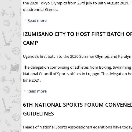
the 2020 Tokyo Olympics from 23rd July to 08th August 2021. T
quadrennial Games.
Read more
about HISTORIC MOMENT AS PERUTH CHEMUTA
IZUMISANO CITY TO HOST FIRST BATCH 
CAMP
Uganda’s first batch to the 2020 Summer Olympic and Paralympi
The delegation comprising of athletes from Boxing, Swimming 
National Council of Sports offices in Lugogo. The delegation 
June 2021.
Read more
about IZUMISANO CITY TO HOST FIRST BATCH
6TH NATIONAL SPORTS FORUM CONVENED
GUIDELINES
Heads of National Sports Associations/Federations have today