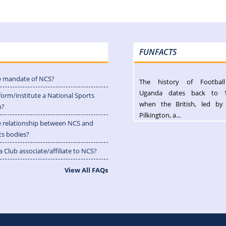
FUNFACTS
e mandate of NCS?
The history of Footbal
Uganda dates back to 
form/institute a National Sports
when the British, led by
n?
Pilkington, a...
e relationship between NCS and
ts bodies?
 Club associate/affiliate to NCS?
View All FAQs