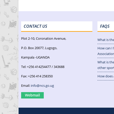
CONTACT US
FAQS
Plot 2-10, Coronation Avenue,
What is th
P.O. Box 20077, Lugogo,
How can I 
Associatio
Kampala -UGANDA
What is th
Tel: +256 414254477 / 343688
other spor
Fax: +256 414 258350
How does a
Email:
info@ncs.go.ug
Webmail