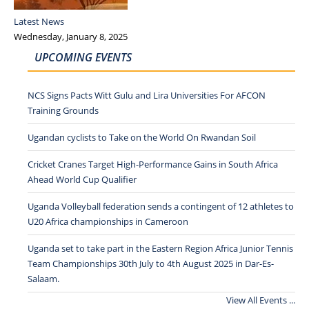
Latest News
Wednesday, January 8, 2025
UPCOMING EVENTS
NCS Signs Pacts Witt Gulu and Lira Universities For AFCON
Training Grounds
Ugandan cyclists to Take on the World On Rwandan Soil
Cricket Cranes Target High-Performance Gains in South Africa
Ahead World Cup Qualifier
Uganda Volleyball federation sends a contingent of 12 athletes to
U20 Africa championships in Cameroon
Uganda set to take part in the Eastern Region Africa Junior Tennis
Team Championships 30th July to 4th August 2025 in Dar-Es-
Salaam.
View All Events ...