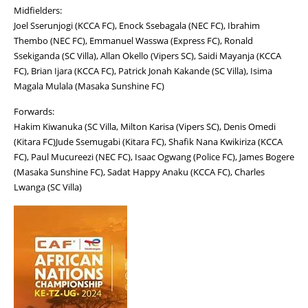
Midfielders:
Joel Sserunjogi (KCCA FC), Enock Ssebagala (NEC FC), Ibrahim
Thembo (NEC FC), Emmanuel Wasswa (Express FC), Ronald
Ssekiganda (SC Villa), Allan Okello (Vipers SC), Saidi Mayanja (KCCA
FC), Brian Ijara (KCCA FC), Patrick Jonah Kakande (SC Villa), Isima
Magala Mulala (Masaka Sunshine FC)
Forwards:
Hakim Kiwanuka (SC Villa, Milton Karisa (Vipers SC), Denis Omedi
(Kitara FC)Jude Ssemugabi (Kitara FC), Shafik Nana Kwikiriza (KCCA
FC), Paul Mucureezi (NEC FC), Isaac Ogwang (Police FC), James Bogere
(Masaka Sunshine FC), Sadat Happy Anaku (KCCA FC), Charles
Lwanga (SC Villa)