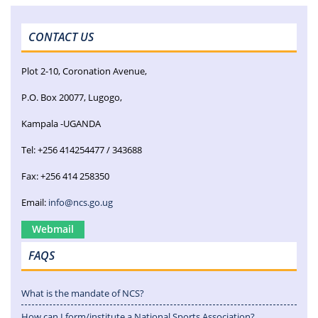
CONTACT US
Plot 2-10, Coronation Avenue,
P.O. Box 20077, Lugogo,
Kampala -UGANDA
Tel: +256 414254477 / 343688
Fax: +256 414 258350
Email:
info@ncs.go.ug
Webmail
FAQS
What is the mandate of NCS?
How can I form/institute a National Sports Association?