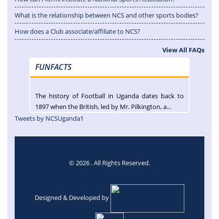
What is the relationship between NCS and other sports bodies?
How does a Club associate/affiliate to NCS?
View All FAQs
FUNFACTS
The history of Football in Uganda dates back to
1897 when the British, led by Mr. Pilkington, a...
Tweets by NCSUganda1
© 2026 . All Rights Reserved.
Designed & Developed by