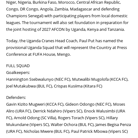
Niger, Nigeria, Burkina Faso, Morocco, Central African Republic,
Congo, DR Congo, Angola, Zambia, Madagascar and defending
Champions Senegal) with participating players from local domestic
leagues. The tournament will also set foundation in preparation for
the joint hosting of 2027 AFCON by Uganda, Kenya and Tanzania.
Today, the Uganda Cranes Head Coach, Paul Put has named the
provisional Uganda Squad that will represent the Country at Press
Conference at FUFA House, Mengo.
FULL SQUAD
Goalkeepers:
Hannington Ssebwalunyo (NEC FC), Mutwalibi Mugolofa (KCCA FC),
Joel Mutakubwa (BUL FC), Crispas Kusiima (Kitara FC)
Defenders:
Gavin Kizito Mugweri (KCCA FC), Gideon Odongo (NEC FC), Moses
Aliro (URA FC), Derrick Ndahiro (Vipers SC), Enock Walusimbi (URA
FC), Arnold Odong (SC Villa), Rogers Torach (Vipers SC), Hillary
Mukundane (Vipers SC), Walter Ochora (BUL FC), James Begisa Penza
(URA FC), Nicholas Mwere (BUL FC), Paul Patrick Mbowa (Vipers SC)