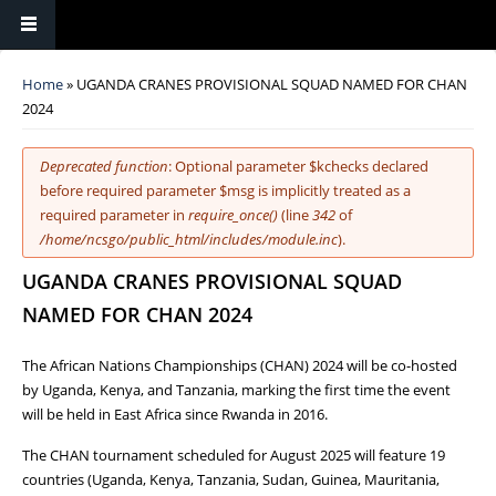
You are here
Home
» UGANDA CRANES PROVISIONAL SQUAD NAMED FOR CHAN
2024
Error message
Deprecated function
: Optional parameter $kchecks declared
before required parameter $msg is implicitly treated as a
required parameter in
require_once()
(line
342
of
/home/ncsgo/public_html/includes/module.inc
).
UGANDA CRANES PROVISIONAL SQUAD
NAMED FOR CHAN 2024
The African Nations Championships (CHAN) 2024 will be co-hosted
by Uganda, Kenya, and Tanzania, marking the first time the event
will be held in East Africa since Rwanda in 2016.
The CHAN tournament scheduled for August 2025 will feature 19
countries (Uganda, Kenya, Tanzania, Sudan, Guinea, Mauritania,