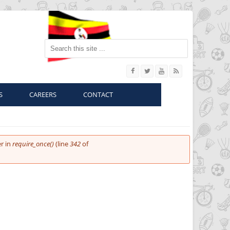
Search this site
S
CAREERS
CONTACT
r in
require_once()
(line
342
of