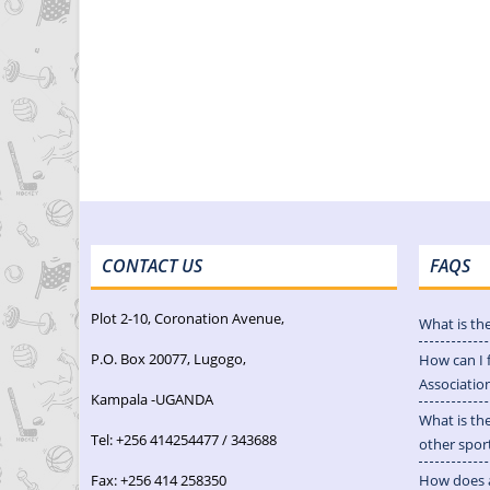
CONTACT US
FAQS
Plot 2-10, Coronation Avenue,
What is th
P.O. Box 20077, Lugogo,
How can I 
Associatio
Kampala -UGANDA
What is th
Tel: +256 414254477 / 343688
other spor
Fax: +256 414 258350
How does a