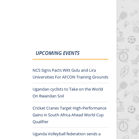
UPCOMING EVENTS
NCS Signs Pacts Witt Gulu and Lira
Universities For AFCON Training Grounds
Ugandan cyclists to Take on the World
On Rwandan Soil
Cricket Cranes Target High-Performance
Gains in South Africa Ahead World Cup
Qualifier
Uganda Volleyball federation sends a