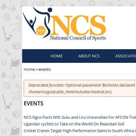
HOME
ABOUT NCS
ASSOCIATI
You are here
Home
» events
Error message
Deprecated function
: Optional parameter $kchecks declared 
/home/ncsgo/public_html/includes/module.inc
).
EVENTS
NCS Signs Pacts Witt Gulu and Lira Universities For AFCON Tr
Ugandan cyclists to Take on the World On Rwandan Soil
Cricket Cranes Target High-Performance Gains in South Africa