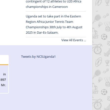
contingent of 12 athletes to U20 Africa
championships in Cameroon
Uganda set to take part in the Eastern
Region Africa Junior Tennis Team
Championships 30th July to 4th August
2025 in Dar-Es-Salaam.
View All Events ...
Tweets by NCSUganda1
l in
1897
 Mr.