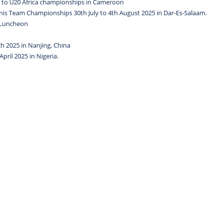
es to U20 Africa championships in Cameroon
ennis Team Championships 30th July to 4th August 2025 in Dar-Es-Salaam.
o Luncheon
h 2025 in Nanjing, China
pril 2025 in Nigeria.