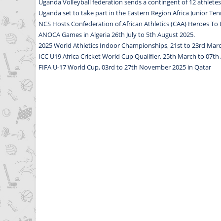
Uganda Volleyball federation sends a contingent of 12 athlet
Uganda set to take part in the Eastern Region Africa Junior T
NCS Hosts Confederation of African Athletics (CAA) Heroes T
ANOCA Games in Algeria 26th July to 5th August 2025.
2025 World Athletics Indoor Championships, 21st to 23rd Marc
ICC U19 Africa Cricket World Cup Qualifier, 25th March to 07th A
FIFA U-17 World Cup, 03rd to 27th November 2025 in Qatar