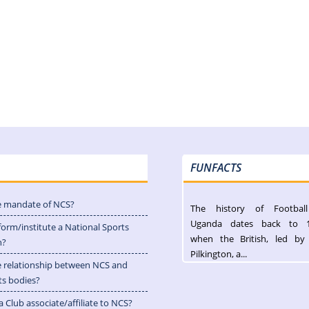
FUNFACTS
e mandate of NCS?
The history of Footbal
Uganda dates back to 
form/institute a National Sports
when the British, led by
n?
Pilkington, a...
e relationship between NCS and
ts bodies?
 Club associate/affiliate to NCS?