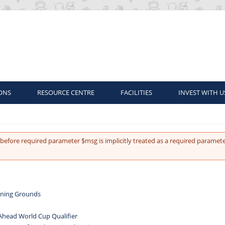
ONS
RESOURCE CENTRE
FACILITIES
INVEST WITH U
before required parameter $msg is implicitly treated as a required paramete
aining Grounds
 Ahead World Cup Qualifier