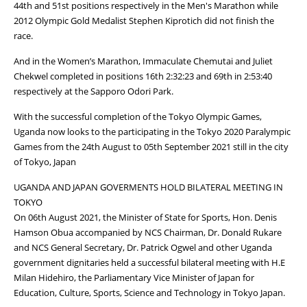
44th and 51st positions respectively in the Men's Marathon while
2012 Olympic Gold Medalist Stephen Kiprotich did not finish the
race.
And in the Women’s Marathon, Immaculate Chemutai and Juliet
Chekwel completed in positions 16th 2:32:23 and 69th in 2:53:40
respectively at the Sapporo Odori Park.
With the successful completion of the Tokyo Olympic Games,
Uganda now looks to the participating in the Tokyo 2020 Paralympic
Games from the 24th August to 05th September 2021 still in the city
of Tokyo, Japan
UGANDA AND JAPAN GOVERMENTS HOLD BILATERAL MEETING IN
TOKYO
On 06th August 2021, the Minister of State for Sports, Hon. Denis
Hamson Obua accompanied by NCS Chairman, Dr. Donald Rukare
and NCS General Secretary, Dr. Patrick Ogwel and other Uganda
government dignitaries held a successful bilateral meeting with H.E
Milan Hidehiro, the Parliamentary Vice Minister of Japan for
Education, Culture, Sports, Science and Technology in Tokyo Japan.