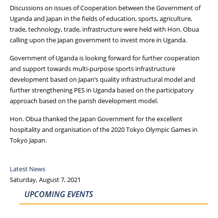
Discussions on issues of Cooperation between the Government of
Uganda and Japan in the fields of education, sports, agriculture,
trade, technology, trade, infrastructure were held with Hon. Obua
calling upon the Japan government to invest more in Uganda.
Government of Uganda is looking forward for further cooperation
and support towards multi-purpose sports infrastructure
development based on Japan’s quality infrastructural model and
further strengthening PES in Uganda based on the participatory
approach based on the parish development model.
Hon. Obua thanked the Japan Government for the excellent
hospitality and organisation of the 2020 Tokyo Olympic Games in
Tokyo Japan.
Latest News
Saturday, August 7, 2021
UPCOMING EVENTS