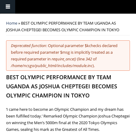
You are here
Home
» BEST OLYMPIC PERFORMANCE BY TEAM UGANDA AS
JOSHUA CHEPTEGEI BECOMES OLYMPIC CHAMPION IN TOKYO
Error message
Deprecated function
: Optional parameter $kchecks declared
before required parameter $msg is implicitly treated as a
required parameter in
require_once()
(line
342
of
/home/ncsgo/public_html/includes/module.inc
).
BEST OLYMPIC PERFORMANCE BY TEAM
UGANDA AS JOSHUA CHEPTEGEI BECOMES
OLYMPIC CHAMPION IN TOKYO
‘I came here to become an Olympic Champion and my dream has
been fulfilled today.’ Remarked Olympic Champion Joshua Cheptegei
on winning the Men’s 5000m final at the 2020 Tokyo Olympics
Games, sealing his mark as the Greatest of All Times.