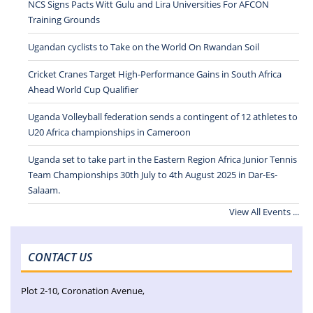
NCS Signs Pacts Witt Gulu and Lira Universities For AFCON
Training Grounds
Ugandan cyclists to Take on the World On Rwandan Soil
Cricket Cranes Target High-Performance Gains in South Africa
Ahead World Cup Qualifier
Uganda Volleyball federation sends a contingent of 12 athletes to
U20 Africa championships in Cameroon
Uganda set to take part in the Eastern Region Africa Junior Tennis
Team Championships 30th July to 4th August 2025 in Dar-Es-
Salaam.
View All Events ...
CONTACT US
Plot 2-10, Coronation Avenue,