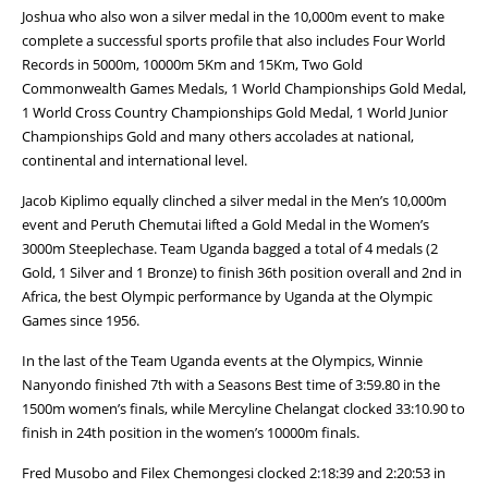
Joshua who also won a silver medal in the 10,000m event to make
complete a successful sports profile that also includes Four World
Records in 5000m, 10000m 5Km and 15Km, Two Gold
Commonwealth Games Medals, 1 World Championships Gold Medal,
1 World Cross Country Championships Gold Medal, 1 World Junior
Championships Gold and many others accolades at national,
continental and international level.
Jacob Kiplimo equally clinched a silver medal in the Men’s 10,000m
event and Peruth Chemutai lifted a Gold Medal in the Women’s
3000m Steeplechase. Team Uganda bagged a total of 4 medals (2
Gold, 1 Silver and 1 Bronze) to finish 36th position overall and 2nd in
Africa, the best Olympic performance by Uganda at the Olympic
Games since 1956.
In the last of the Team Uganda events at the Olympics, Winnie
Nanyondo finished 7th with a Seasons Best time of 3:59.80 in the
1500m women’s finals, while Mercyline Chelangat clocked 33:10.90 to
finish in 24th position in the women’s 10000m finals.
Fred Musobo and Filex Chemongesi clocked 2:18:39 and 2:20:53 in