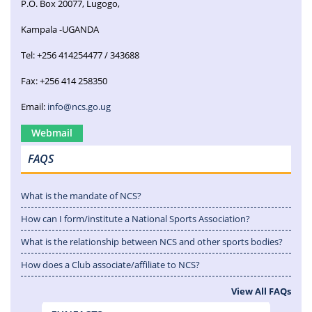
P.O. Box 20077, Lugogo,
Kampala -UGANDA
Tel: +256 414254477 / 343688
Fax: +256 414 258350
Email:
info@ncs.go.ug
Webmail
FAQS
What is the mandate of NCS?
How can I form/institute a National Sports Association?
What is the relationship between NCS and other sports bodies?
How does a Club associate/affiliate to NCS?
View All FAQs