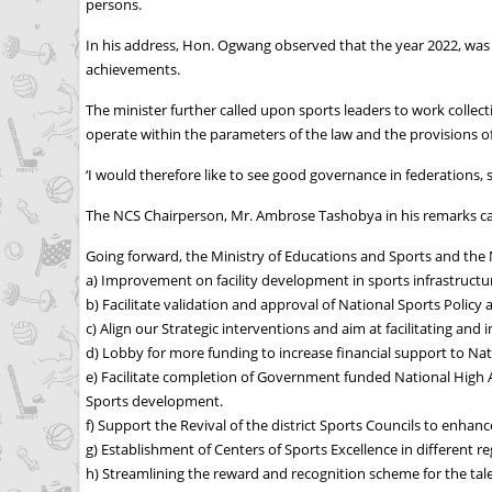
persons.
In his address, Hon. Ogwang observed that the year 2022, was a 
achievements.
The minister further called upon sports leaders to work collec
operate within the parameters of the law and the provisions of
‘I would therefore like to see good governance in federations, 
The NCS Chairperson, Mr. Ambrose Tashobya in his remarks cal
Going forward, the Ministry of Educations and Sports and the Na
a) Improvement on facility development in sports infrastructur
b) Facilitate validation and approval of National Sports Policy 
c) Align our Strategic interventions and aim at facilitating and
d) Lobby for more funding to increase financial support to Na
e) Facilitate completion of Government funded National High Alt
Sports development.
f) Support the Revival of the district Sports Councils to enha
g) Establishment of Centers of Sports Excellence in different r
h) Streamlining the reward and recognition scheme for the t