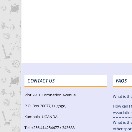
CONTACT US
FAQS
Plot 2-10, Coronation Avenue,
What is th
P.O. Box 20077, Lugogo,
How can I 
Associatio
Kampala -UGANDA
What is th
Tel: +256 414254477 / 343688
other spor