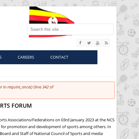
Search this site
S
CAREERS
CONTACT
r in
require_once()
(line
342
of
ORTS FORUM
ports Associations/Federations on 03rd January 2023 at the NCS
es for promotion and development of sports among others. In
Board and Staff of National Council of Sports and media