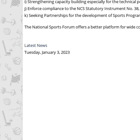
i) Strengthening capacity building especially for the technical 
j) Enforce compliance to the NCS Statutory Instrument No. 38,
k) Seeking Partnerships for the development of Sports Progra
The National Sports Forum offers a better platform for wide co
Latest News
Tuesday, January 3, 2023