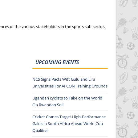
nces of the various stakeholders in the sports sub-sector.
UPCOMING EVENTS
NCS Signs Pacts Witt Gulu and Lira
Universities For AFCON Training Grounds
Ugandan cyclists to Take on the World
On Rwandan Soil
Cricket Cranes Target High-Performance
Gains in South Africa Ahead World Cup
Qualifier