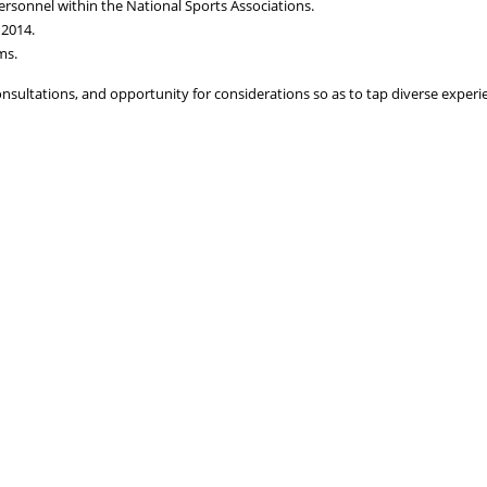
personnel within the National Sports Associations.
 2014.
ms.
nsultations, and opportunity for considerations so as to tap diverse experie