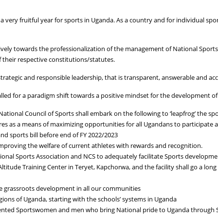
very fruitful year for sports in Uganda. As a country and for individual spo
tively towards the professionalization of the management of National Sports
 their respective constitutions/statutes.
strategic and responsible leadership, that is transparent, answerable and acc
led for a paradigm shift towards a positive mindset for the development of
tional Council of Sports shall embark on the following to ‘leapfrog’ the spor
es as a means of maximizing opportunities for all Ugandans to participate a
and sports bill before end of FY 2022/2023
 improving the welfare of current athletes with rewards and recognition.
tional Sports Association and NCS to adequately facilitate Sports developm
itude Training Center in Teryet, Kapchorwa, and the facility shall go a long 
nce grassroots development in all our communities
egions of Uganda, starting with the schools’ systems in Uganda
alented Sportswomen and men who bring National pride to Uganda through 