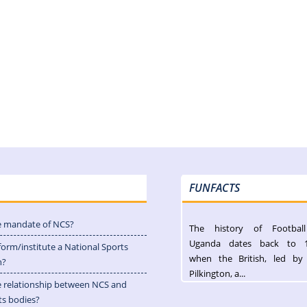
FUNFACTS
e mandate of NCS?
The history of Footbal
Uganda dates back to 
form/institute a National Sports
when the British, led by
n?
Pilkington, a...
e relationship between NCS and
ts bodies?