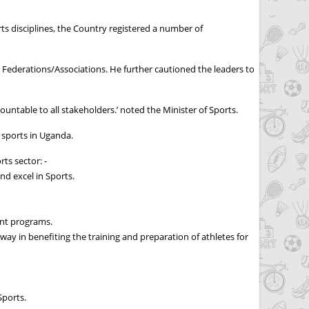
rts disciplines, the Country registered a number of
 Federations/Associations. He further cautioned the leaders to
ountable to all stakeholders.’ noted the Minister of Sports.
 sports in Uganda.
ts sector: -
nd excel in Sports.
ent programs.
way in benefiting the training and preparation of athletes for
Sports.