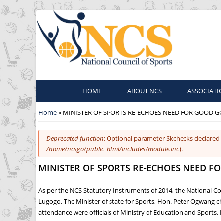
HOME
ABOUT NCS
ASSOCIATI
You are here
Home
» MINISTER OF SPORTS RE-ECHOES NEED FOR GOOD 
Error message
Deprecated function
: Optional parameter $kchecks declared 
/home/ncsgo/public_html/includes/module.inc
).
MINISTER OF SPORTS RE-ECHOES NEED 
As per the NCS Statutory Instruments of 2014, the National Co
Lugogo. The Minister of state for Sports, Hon. Peter Ogwang 
attendance were officials of Ministry of Education and Sport