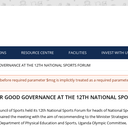
ONS
RESOURCE CENTRE
FACILITIES
INVEST WITH U
GOVERNANCE AT THE 12TH NATIONAL SPORTS FORUM
before required parameter $msg is implicitly treated as a required paramete
FOR GOOD GOVERNANCE AT THE 12TH NATIONAL SP
uncil of Sports held its 12th National Sports Forum for heads of National S
chaired the meeting with the aim of recommending to the Minister Strategi
s, Department of Physical Education and Sports, Uganda Olympic Committee, 