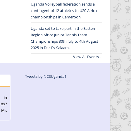
Uganda Volleyball federation sends a
contingent of 12 athletes to U20 Africa
championships in Cameroon
Uganda set to take part in the Eastern
Region Africa Junior Tennis Team
Championships 30th July to 4th August
2025 in Dar-Es-Salaam.
View All Events ...
Tweets by NCSUganda1
l in
1897
 Mr.