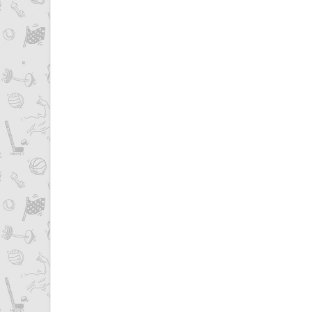
Pages