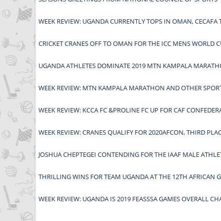
WEEK REVIEW: UGANDA CURRENTLY TOPS IN OMAN, CECAF
CRICKET CRANES OFF TO OMAN FOR THE ICC MENS WORLD C
UGANDA ATHLETES DOMINATE 2019 MTN KAMPALA MARAT
WEEK REVIEW: MTN KAMPALA MARATHON AND OTHER SPORT
WEEK REVIEW: KCCA FC &PROLINE FC UP FOR CAF CONFEDE
WEEK REVIEW: CRANES QUALIFY FOR 2020AFCON, THIRD PLA
JOSHUA CHEPTEGEI CONTENDING FOR THE IAAF MALE ATHLE
THRILLING WINS FOR TEAM UGANDA AT THE 12TH AFRICAN 
WEEK REVIEW: UGANDA IS 2019 FEASSSA GAMES OVERALL CH