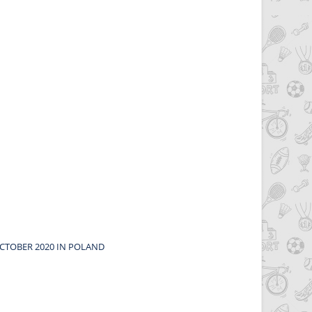
CTOBER 2020 IN POLAND