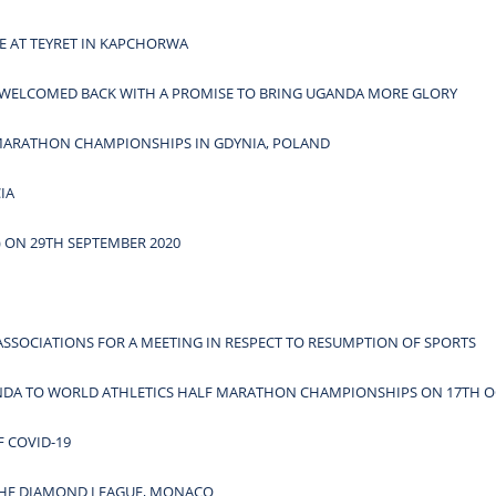
E AT TEYRET IN KAPCHORWA
WELCOMED BACK WITH A PROMISE TO BRING UGANDA MORE GLORY
 MARATHON CHAMPIONSHIPS IN GDYNIA, POLAND
IA
 ON 29TH SEPTEMBER 2020
ASSOCIATIONS FOR A MEETING IN RESPECT TO RESUMPTION OF SPORTS
ANDA TO WORLD ATHLETICS HALF MARATHON CHAMPIONSHIPS ON 17TH O
 COVID-19
 THE DIAMOND LEAGUE, MONACO