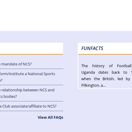
FUNFACTS
e mandate of NCS?
The history of Footbal
Uganda dates back to 
form/institute a National Sports
when the British, led by
n?
Pilkington, a...
e relationship between NCS and
ts bodies?
 Club associate/affiliate to NCS?
View All FAQs