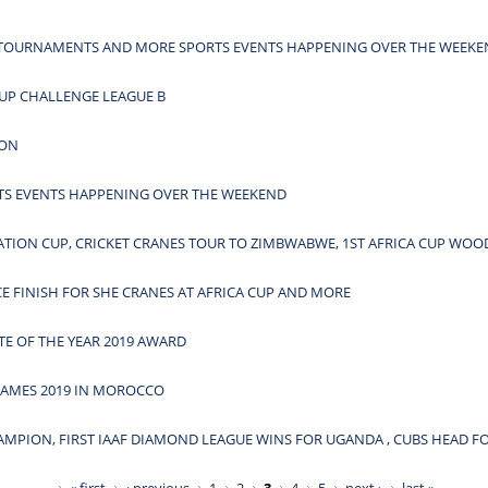
A TOURNAMENTS AND MORE SPORTS EVENTS HAPPENING OVER THE WEEK
UP CHALLENGE LEAGUE B
HON
S EVENTS HAPPENING OVER THE WEEKEND
RATION CUP, CRICKET CRANES TOUR TO ZIMBWABWE, 1ST AFRICA CUP W
CE FINISH FOR SHE CRANES AT AFRICA CUP AND MORE
TE OF THE YEAR 2019 AWARD
GAMES 2019 IN MOROCCO
AMPION, FIRST IAAF DIAMOND LEAGUE WINS FOR UGANDA , CUBS HEAD F
« first
‹ previous
1
2
3
4
5
next ›
last »