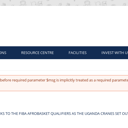
ONS
RESOURCE CENTRE
FACILITIES
INVEST WITH U
before required parameter $msg is implicitly treated as a required paramete
KS TO THE FIBA AFROBASKET QUALIFIERS AS THE UGANDA CRANES SET O