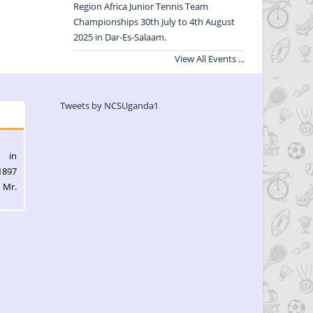
Region Africa Junior Tennis Team
Championships 30th July to 4th August
2025 in Dar-Es-Salaam.
View All Events ...
Tweets by NCSUganda1
l in
1897
 Mr.