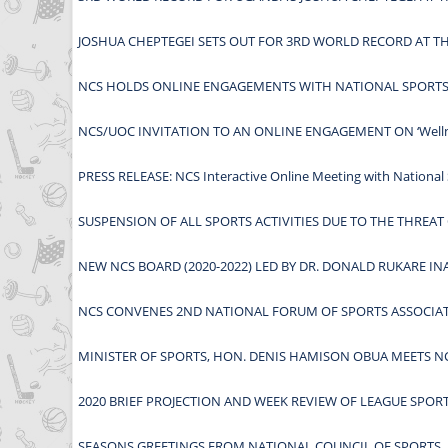
JOSHUA CHEPTEGEI SETS OUT FOR 3RD WORLD RECORD AT 
NCS HOLDS ONLINE ENGAGEMENTS WITH NATIONAL SPORTS 
NCS/UOC INVITATION TO AN ONLINE ENGAGEMENT ON ‘Wellness
PRESS RELEASE: NCS Interactive Online Meeting with National 
SUSPENSION OF ALL SPORTS ACTIVITIES DUE TO THE THREAT
NEW NCS BOARD (2020-2022) LED BY DR. DONALD RUKARE I
NCS CONVENES 2ND NATIONAL FORUM OF SPORTS ASSOCIA
MINISTER OF SPORTS, HON. DENIS HAMISON OBUA MEETS NC
2020 BRIEF PROJECTION AND WEEK REVIEW OF LEAGUE SPOR
SEASONS GREETINGS FROM NATIONAL COUNCIL OF SPORTS