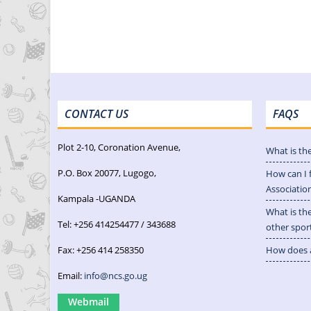
CONTACT US
FAQS
Plot 2-10, Coronation Avenue,
What is th
P.O. Box 20077, Lugogo,
How can I 
Associatio
Kampala -UGANDA
What is th
Tel: +256 414254477 / 343688
other spor
Fax: +256 414 258350
How does a
Email:
info@ncs.go.ug
Webmail