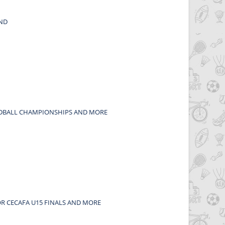
END
OODBALL CHAMPIONSHIPS AND MORE
OR CECAFA U15 FINALS AND MORE