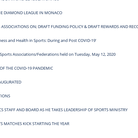
THE DIAMOND LEAGUE IN MONACO
ASSOCIATIONS ON; DRAFT FUNDING POLICY & DRAFT REWARDS AND REC
 and Health in Sports: During and Post COVID-19’
Sports Associations/Federations held on Tuesday, May 12, 2020
 OF THE COVID-19 PANDEMIC
NAUGURATED
TIONS
S STAFF AND BOARD AS HE TAKES LEADERSHIP OF SPORTS MINISTRY
TS MATCHES KICK STARTING THE YEAR