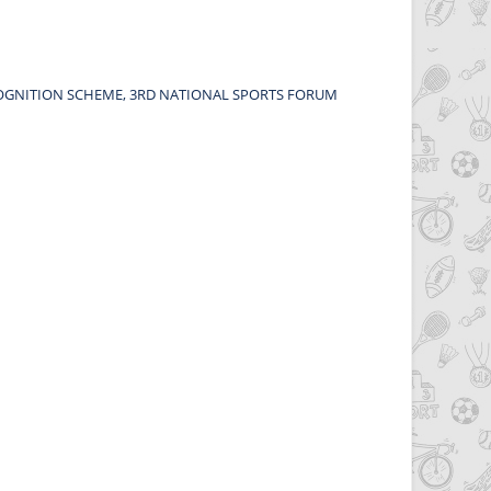
OGNITION SCHEME, 3RD NATIONAL SPORTS FORUM