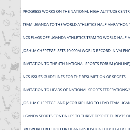
PROGRESS WORKS ON THE NATIONAL HIGH ALTITUDE CENTR
TEAM UGANDA TO THE WORLD ATHLETICS HALF MARATHON 
NCS FLAGS OFF UGANDA ATHLETICS TEAM TO WORLD HALF
JOSHUA CHEPTEGEI SETS 10,000M WORLD RECORD IN VALENC
INVITATION TO THE 4TH NATIONAL SPORTS FORUM (ONLINE)
NCS ISSUES GUIDELINES FOR THE RESUMPTION OF SPORTS
INVITATION TO HEADS OF NATIONAL SPORTS FEDERATIONS/
JOSHUA CHEPTEGEI AND JACOB KIPLIMO TO LEAD TEAM UG
UGANDA SPORTS CONTINUES TO THRIVE DESPITE THREATS OF
3RD WORLD RECORD FOR UGANDA’S JOSHUA CHEPTEGEI AT