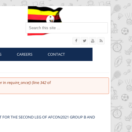
Search this site
S
CAREERS
CONTACT
r in
require_once()
(line
342
of
UT FOR THE SECOND LEG OF AFCON2021 GROUP B AND