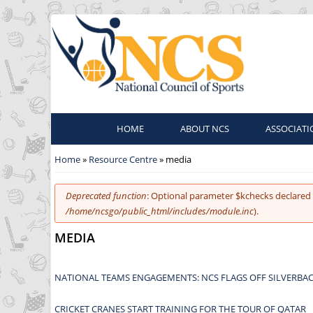
HOME
ABOUT NCS
ASSOCIATI
You are here
Home
»
Resource Centre
» media
Error message
Deprecated function
: Optional parameter $kchecks declared 
/home/ncsgo/public_html/includes/module.inc
).
MEDIA
NATIONAL TEAMS ENGAGEMENTS: NCS FLAGS OFF SILVERBAC
CRICKET CRANES START TRAINING FOR THE TOUR OF QATAR