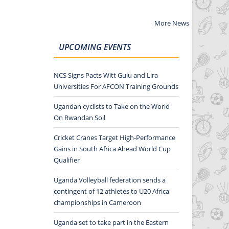
More News
UPCOMING EVENTS
NCS Signs Pacts Witt Gulu and Lira
Universities For AFCON Training Grounds
Ugandan cyclists to Take on the World
On Rwandan Soil
Cricket Cranes Target High-Performance
Gains in South Africa Ahead World Cup
Qualifier
Uganda Volleyball federation sends a
contingent of 12 athletes to U20 Africa
championships in Cameroon
Uganda set to take part in the Eastern