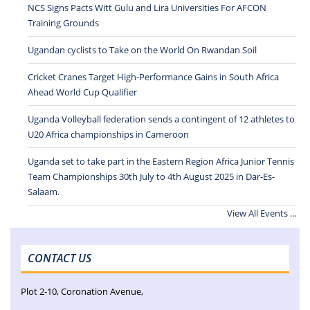
NCS Signs Pacts Witt Gulu and Lira Universities For AFCON
Training Grounds
Ugandan cyclists to Take on the World On Rwandan Soil
Cricket Cranes Target High-Performance Gains in South Africa
Ahead World Cup Qualifier
Uganda Volleyball federation sends a contingent of 12 athletes to
U20 Africa championships in Cameroon
Uganda set to take part in the Eastern Region Africa Junior Tennis
Team Championships 30th July to 4th August 2025 in Dar-Es-
Salaam.
View All Events ...
CONTACT US
Plot 2-10, Coronation Avenue,