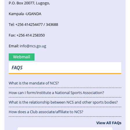
P.O. Box 20077, Lugogo,
Kampala -UGANDA
Tel: +256 414254477 / 343688
Fax: +256 414 258350
Email:
info@ncs.go.ug
Webmail
FAQS
What is the mandate of NCS?
How can I form/institute a National Sports Association?
What is the relationship between NCS and other sports bodies?
How does a Club associate/affiliate to NCS?
View All FAQs