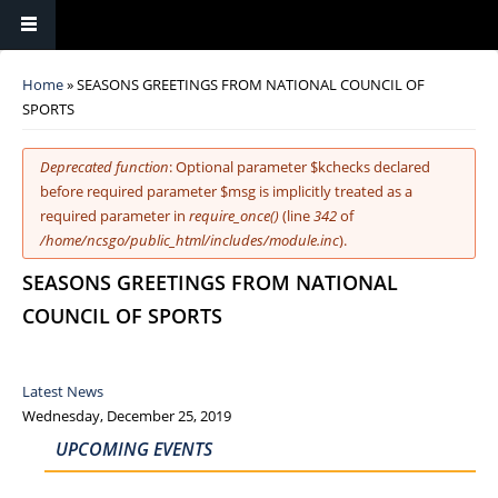
You are here
Home
» SEASONS GREETINGS FROM NATIONAL COUNCIL OF
SPORTS
Error message
Deprecated function
: Optional parameter $kchecks declared
before required parameter $msg is implicitly treated as a
required parameter in
require_once()
(line
342
of
/home/ncsgo/public_html/includes/module.inc
).
SEASONS GREETINGS FROM NATIONAL
COUNCIL OF SPORTS
Latest News
Wednesday, December 25, 2019
UPCOMING EVENTS