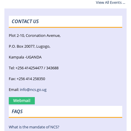
View All Events ...
CONTACT US
Plot 2-10, Coronation Avenue,
P.O. Box 20077, Lugogo,
Kampala -UGANDA
Tel: +256 414254477 / 343688
Fax: +256 414 258350
Email:
info@ncs.go.ug
Webmail
FAQS
What is the mandate of NCS?