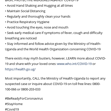
• Avoid Hand Shaking and Hugging at all times
• Maintain Social Distancing
• Regularly and thoroughly clean your hands
• Practice Respiratory Hygiene
• Avoid touching the eyes, nose and mouth
• Seek early medical care if symptoms of fever, cough and difficulty
breathing are noticed
• Stay informed and follow advice given by the Ministry of Health-
Uganda and the World Health Organization concerning COVID-19
There exists may myth busters, however, LEARN more about COVID-
19 and share with your loved ones:
www.who.int/COVID-19
or
https://health.go.ug/
Most importantly, CALL the Ministry of Health-Uganda to report any
suspected case or inquire about COVID-19 on toll free lines: 0800-
100-066 or 0800-203-033
#BeReadyForCoronavirus
#StayHome
#Covid19