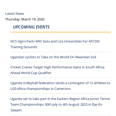
Latest News
Thursday, March 19, 2020
UPCOMING EVENTS
NCS Signs Pacts Witt Gulu and Lira Universities For AFCON
Training Grounds
Ugandan cyclists to Take on the World On Rwandan Soil
Cricket Cranes Target High-Performance Gains in South Africa
Ahead World Cup Qualifier
Uganda Volleyball federation sends a contingent of 12 athletes to
U20 Africa championships in Cameroon
Uganda set to take part in the Eastern Region Africa Junior Tennis
Team Championships 30th July to 4th August 2025 in Dar-Es-
Salaam.