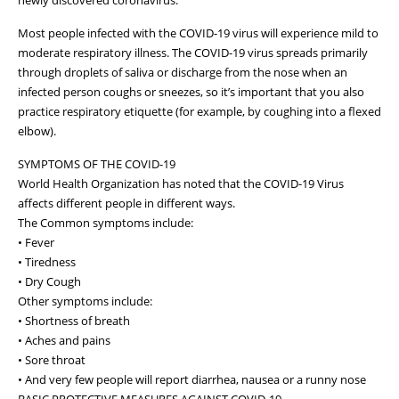
Most people infected with the COVID-19 virus will experience mild to
moderate respiratory illness. The COVID-19 virus spreads primarily
through droplets of saliva or discharge from the nose when an
infected person coughs or sneezes, so it’s important that you also
practice respiratory etiquette (for example, by coughing into a flexed
elbow).
SYMPTOMS OF THE COVID-19
World Health Organization has noted that the COVID-19 Virus
affects different people in different ways.
The Common symptoms include:
• Fever
• Tiredness
• Dry Cough
Other symptoms include:
• Shortness of breath
• Aches and pains
• Sore throat
• And very few people will report diarrhea, nausea or a runny nose
BASIC PROTECTIVE MEASURES AGAINST COVID-19