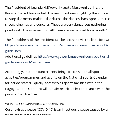
The President of Uganda H.E Yoweri Kaguta Museveni during the
Presidential Address noted ‘The next frontline of fighting the virus is
to stop the merry-making, the discos, the dances, bars, sports, music
shows, cinemas and concerts. These are very dangerous gathering
points with the virus around. All these are suspended for a month.’
The full address of the President can be accessed via the links below:
https://www.yowerikmuseveni.com/address-corona-virus-covid-19-
guidelines...
Additional guidelines
https://www.yowerikmuseveni.com/additional-
guidelines-covid-19-corona-vi...
Accordingly, the pronouncements bring to a cessation all sports
activities/programmes and events on the National Sports Calendar
for period stated. Equally, access to all sports facilities within the
Lugogo Sports Complex will remain restricted in compliance with the
presidential directive.
WHAT IS CORONAVIRUS OR COVID-19?
Coronavirus disease (COVID-19) is an infectious disease caused by a
newly discovered coronavirus.