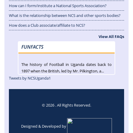
How can I form/institute a National Sports Association?
What is the relationship between NCS and other sports bodies?
How does a Club associate/affiliate to NCS?
View All FAQs
FUNFACTS
The history of Football in Uganda dates back to
1897 when the British, led by Mr. Pilkington, a...
Tweets by NCSUganda1
© 2026 . All Rights Reserved.
Designed & Developed by