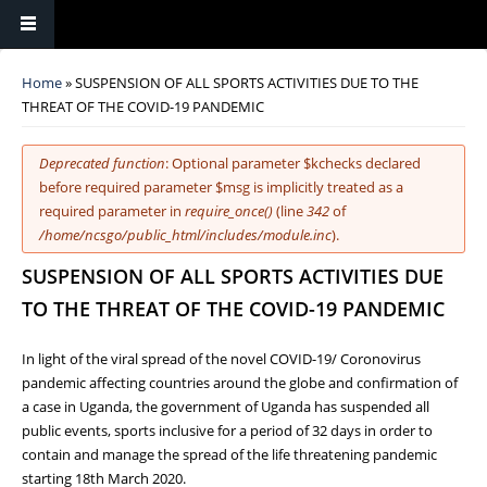
You are here
Home
» SUSPENSION OF ALL SPORTS ACTIVITIES DUE TO THE
THREAT OF THE COVID-19 PANDEMIC
Error message
Deprecated function
: Optional parameter $kchecks declared
before required parameter $msg is implicitly treated as a
required parameter in
require_once()
(line
342
of
/home/ncsgo/public_html/includes/module.inc
).
SUSPENSION OF ALL SPORTS ACTIVITIES DUE
TO THE THREAT OF THE COVID-19 PANDEMIC
In light of the viral spread of the novel COVID-19/ Coronovirus
pandemic affecting countries around the globe and confirmation of
a case in Uganda, the government of Uganda has suspended all
public events, sports inclusive for a period of 32 days in order to
contain and manage the spread of the life threatening pandemic
starting 18th March 2020.