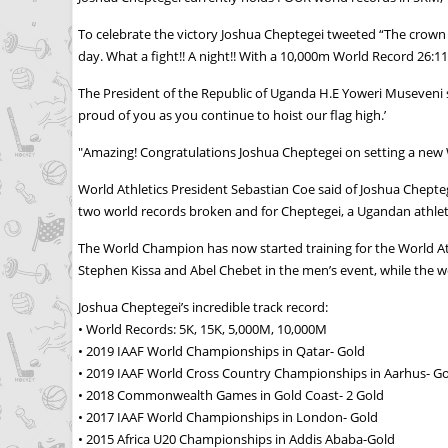
To celebrate the victory Joshua Cheptegei tweeted “The crown 
day. What a fight!! A night!! With a 10,000m World Record 26:11
The President of the Republic of Uganda H.E Yoweri Museveni s
proud of you as you continue to hoist our flag high.’
"Amazing! Congratulations Joshua Cheptegei on setting a new
World Athletics President Sebastian Coe said of Joshua Cheptege
two world records broken and for Cheptegei, a Ugandan athlete
The World Champion has now started training for the World At
Stephen Kissa and Abel Chebet in the men’s event, while the 
Joshua Cheptegei’s incredible track record:
• World Records: 5K, 15K, 5,000M, 10,000M
• 2019 IAAF World Championships in Qatar- Gold
• 2019 IAAF World Cross Country Championships in Aarhus- G
• 2018 Commonwealth Games in Gold Coast- 2 Gold
• 2017 IAAF World Championships in London- Gold
• 2015 Africa U20 Championships in Addis Ababa-Gold