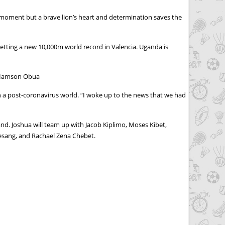
 moment but a brave lion’s heart and determination saves the
etting a new 10,000m world record in Valencia. Uganda is
s Hamson Obua
 in a post-coronavirus world. “I woke up to the news that we had
d. Joshua will team up with Jacob Kiplimo, Moses Kibet,
esang, and Rachael Zena Chebet.