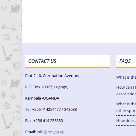
CONTACT US
FAQS
Plot 2-10, Coronation Avenue,
What is th
P.O. Box 20077, Lugogo,
How can I 
Associatio
Kampala -UGANDA
What is th
Tel: +256 414254477 / 343688
other spor
Fax: +256 414 258350
How does a
Email:
info@ncs.go.ug