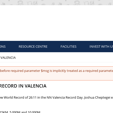
ONS
RESOURCE CENTRE
FACILITIES
INVEST WITH U
 VALENCIA
before required parameter $msg is implicitly treated as a required paramete
RECORD IN VALENCIA
 new World Record of 26:11 in the NN Valencia Record Day. Joshua Cheptegei 
 15KM, 5,000M and 10,000M.