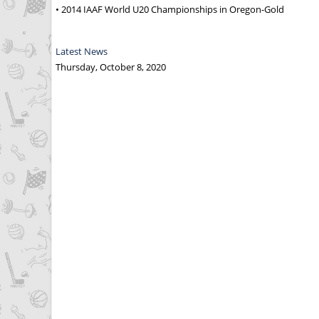
• 2014 IAAF World U20 Championships in Oregon-Gold
Latest News
Thursday, October 8, 2020