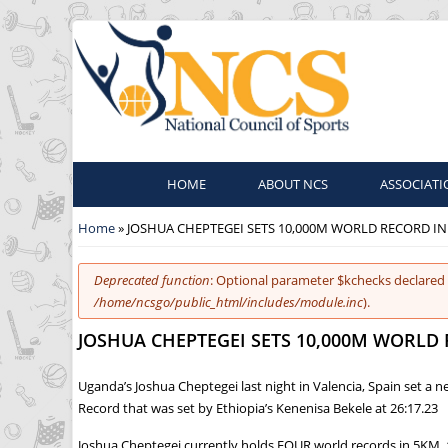
HOME
ABOUT NCS
ASSOCIATI
You are here
Home
» JOSHUA CHEPTEGEI SETS 10,000M WORLD RECORD IN
Error message
Deprecated function
: Optional parameter $kchecks declared 
/home/ncsgo/public_html/includes/module.inc
).
JOSHUA CHEPTEGEI SETS 10,000M WORLD 
Uganda’s Joshua Cheptegei last night in Valencia, Spain set a
Record that was set by Ethiopia’s Kenenisa Bekele at 26:17.23
Joshua Cheptegei currently holds FOUR world records in 5KM,