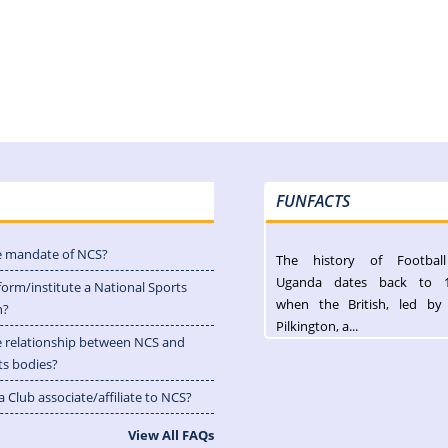
FUNFACTS
e mandate of NCS?
The history of Footbal
Uganda dates back to 
form/institute a National Sports
when the British, led by
n?
Pilkington, a...
e relationship between NCS and
ts bodies?
 Club associate/affiliate to NCS?
View All FAQs