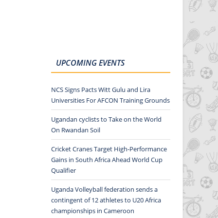
UPCOMING EVENTS
NCS Signs Pacts Witt Gulu and Lira
Universities For AFCON Training Grounds
Ugandan cyclists to Take on the World
On Rwandan Soil
Cricket Cranes Target High-Performance
Gains in South Africa Ahead World Cup
Qualifier
Uganda Volleyball federation sends a
contingent of 12 athletes to U20 Africa
championships in Cameroon