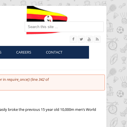
Search this site
S
CAREERS
CONTACT
r in
require_once()
(line
342
of
easily broke the previous 15 year old 10,000m men’s World