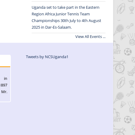
Uganda set to take part in the Eastern
Region Africa Junior Tennis Team
Championships 30th July to 4th August
2025 in Dar-Es-Salaam.
View All Events ...
Tweets by NCSUganda1
l in
1897
 Mr.