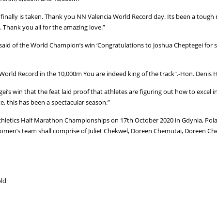
finally is taken. Thank you NN Valencia World Record day. Its been a tough
. Thank you all for the amazing love.”
aid of the World Champion’s win ‘Congratulations to Joshua Cheptegei for s
 World Record in the 10,000m You are indeed king of the track".-Hon. Deni
i’s win that the feat laid proof that athletes are figuring out how to excel
, this has been a spectacular season.”
hletics Half Marathon Championships on 17th October 2020 in Gdynia, Polan
women’s team shall comprise of Juliet Chekwel, Doreen Chemutai, Doreen Ch
old