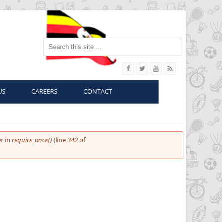
Search this site
US
CAREERS
CONTACT
r in
require_once()
(line
342
of