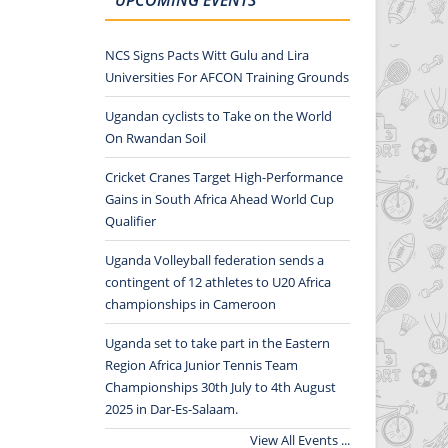
NCS Signs Pacts Witt Gulu and Lira
Universities For AFCON Training Grounds
Ugandan cyclists to Take on the World
On Rwandan Soil
Cricket Cranes Target High-Performance
Gains in South Africa Ahead World Cup
Qualifier
Uganda Volleyball federation sends a
contingent of 12 athletes to U20 Africa
championships in Cameroon
Uganda set to take part in the Eastern
Region Africa Junior Tennis Team
Championships 30th July to 4th August
2025 in Dar-Es-Salaam.
View All Events ...