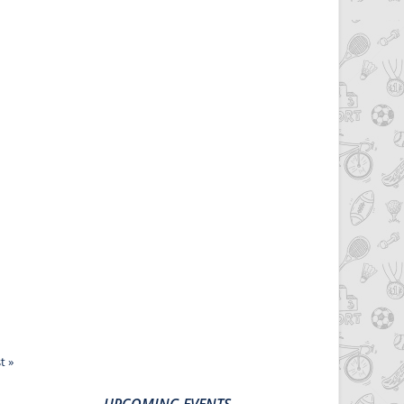
t »
UPCOMING EVENTS