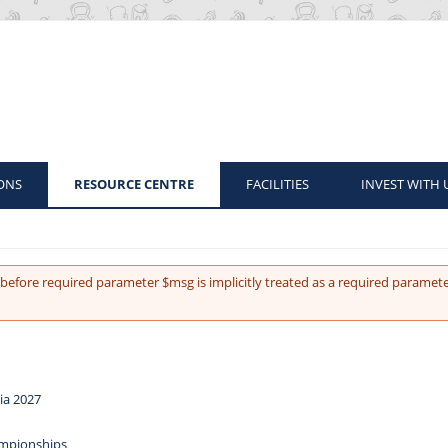
ONS
RESOURCE CENTRE
FACILITIES
INVEST WITH 
before required parameter $msg is implicitly treated as a required paramete
ia 2027
ampionships