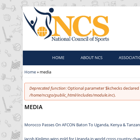
HOME
ABOUT NCS
ASSOCIATI
You are here
Home
» media
Error message
Deprecated function
: Optional parameter $kchecks declared 
/home/ncsgo/public_html/includes/module.inc
).
MEDIA
Morocco Passes On AFCON Baton To Uganda, Kenya & Tanzan
Jacob Kiplimo wins gold for Uganda in world cross country ch