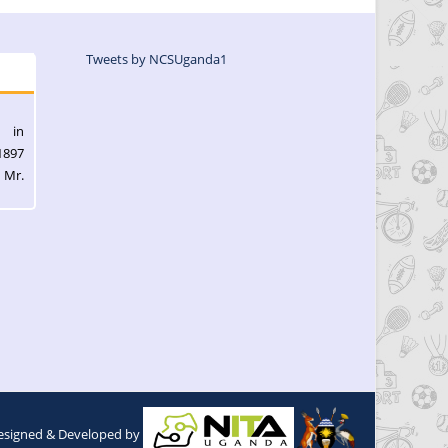
Tweets by NCSUganda1
l in
1897
 Mr.
esigned & Developed by