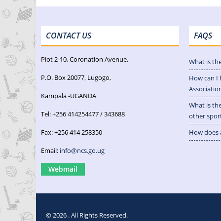
CONTACT US
FAQS
Plot 2-10, Coronation Avenue,
What is th
P.O. Box 20077, Lugogo,
How can I 
Associatio
Kampala -UGANDA
What is th
Tel: +256 414254477 / 343688
other spor
Fax: +256 414 258350
How does a
Email:
info@ncs.go.ug
Webmail
© 2026 . All Rights Reserved.