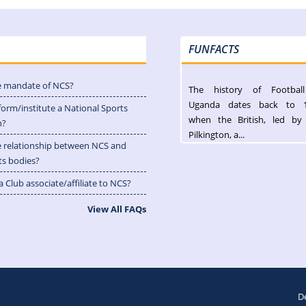
FUNFACTS
e mandate of NCS?
The history of Footbal
Uganda dates back to 
form/institute a National Sports
when the British, led by
n?
Pilkington, a...
e relationship between NCS and
ts bodies?
 Club associate/affiliate to NCS?
View All FAQs
D