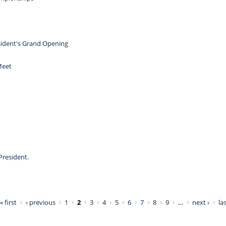
ident's Grand Opening
Meet
President.
« first
‹ previous
1
2
3
4
5
6
7
8
9
…
next ›
las