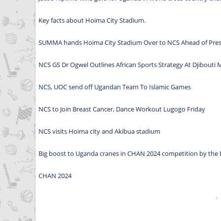
Key facts about Hoima City Stadium.
SUMMA hands Hoima City Stadium Over to NCS Ahead of Pres
NCS GS Dr Ogwel Outlines African Sports Strategy At Djibouti 
NCS, UOC send off Ugandan Team To Islamic Games
NCS to Join Breast Cancer, Dance Workout Lugogo Friday
NCS visits Hoima city and Akibua stadium
Big boost to Uganda cranes in CHAN 2024 competition by the 
CHAN 2024
Pages