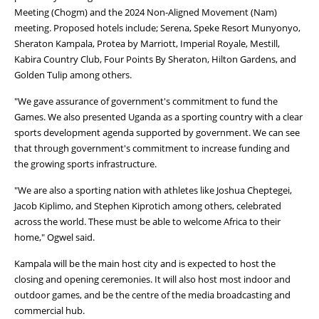
Meeting (Chogm) and the 2024 Non-Aligned Movement (Nam)
meeting. Proposed hotels include; Serena, Speke Resort Munyonyo,
Sheraton Kampala, Protea by Marriott, Imperial Royale, Mestill,
Kabira Country Club, Four Points By Sheraton, Hilton Gardens, and
Golden Tulip among others.
"We gave assurance of government's commitment to fund the
Games. We also presented Uganda as a sporting country with a clear
sports development agenda supported by government. We can see
that through government's commitment to increase funding and
the growing sports infrastructure.
"We are also a sporting nation with athletes like Joshua Cheptegei,
Jacob Kiplimo, and Stephen Kiprotich among others, celebrated
across the world. These must be able to welcome Africa to their
home," Ogwel said.
Kampala will be the main host city and is expected to host the
closing and opening ceremonies. It will also host most indoor and
outdoor games, and be the centre of the media broadcasting and
commercial hub.