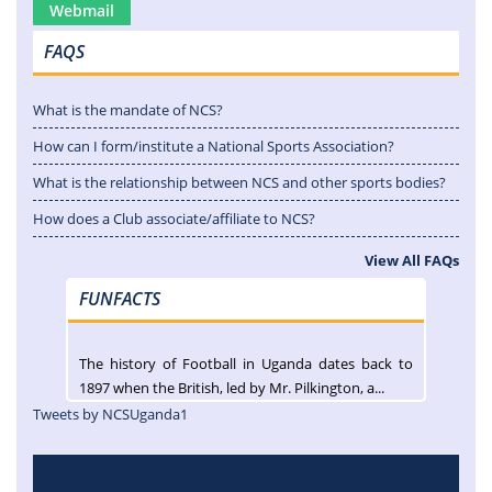
Webmail
FAQS
What is the mandate of NCS?
How can I form/institute a National Sports Association?
What is the relationship between NCS and other sports bodies?
How does a Club associate/affiliate to NCS?
View All FAQs
FUNFACTS
The history of Football in Uganda dates back to
1897 when the British, led by Mr. Pilkington, a...
Tweets by NCSUganda1