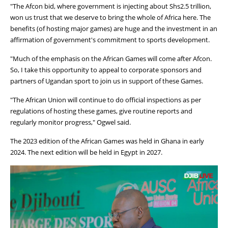
"The Afcon bid, where government is injecting about Shs2.5 trillion,
won us trust that we deserve to bring the whole of Africa here. The
benefits (of hosting major games) are huge and the investment in an
affirmation of government's commitment to sports development.
"Much of the emphasis on the African Games will come after Afcon.
So, I take this opportunity to appeal to corporate sponsors and
partners of Ugandan sport to join us in support of these Games.
"The African Union will continue to do official inspections as per
regulations of hosting these games, give routine reports and
regularly monitor progress," Ogwel said.
The 2023 edition of the African Games was held in Ghana in early
2024. The next edition will be held in Egypt in 2027.