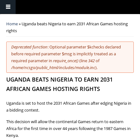
You are here
Home
» Uganda beats Nigeria to earn 2031 African Games hosting
rights
Error message
Deprecated function
: Optional parameter $kchecks declared
before required parameter $msg is implicitly treated as a
required parameter in
require_once()
(line
342
of
/home/ncsgo/public_html/includes/module.inc
).
UGANDA BEATS NIGERIA TO EARN 2031
AFRICAN GAMES HOSTING RIGHTS
Uganda is set to host the 2031 African Games after edging Nigeria in
a bidding contest.
This decision will allow the continental Games return to eastern
Africa for the first time in over 44 years following the 1987 Games in
Kenya.