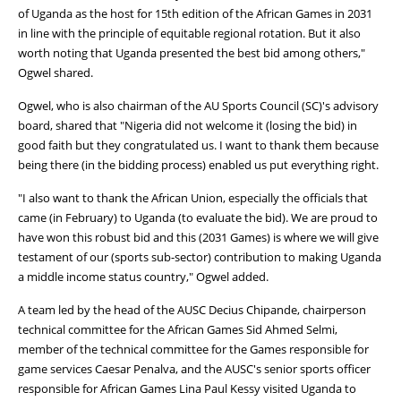
of Uganda as the host for 15th edition of the African Games in 2031
in line with the principle of equitable regional rotation. But it also
worth noting that Uganda presented the best bid among others,"
Ogwel shared.
Ogwel, who is also chairman of the AU Sports Council (SC)'s advisory
board, shared that "Nigeria did not welcome it (losing the bid) in
good faith but they congratulated us. I want to thank them because
being there (in the bidding process) enabled us put everything right.
"I also want to thank the African Union, especially the officials that
came (in February) to Uganda (to evaluate the bid). We are proud to
have won this robust bid and this (2031 Games) is where we will give
testament of our (sports sub-sector) contribution to making Uganda
a middle income status country," Ogwel added.
A team led by the head of the AUSC Decius Chipande, chairperson
technical committee for the African Games Sid Ahmed Selmi,
member of the technical committee for the Games responsible for
game services Caesar Penalva, and the AUSC's senior sports officer
responsible for African Games Lina Paul Kessy visited Uganda to