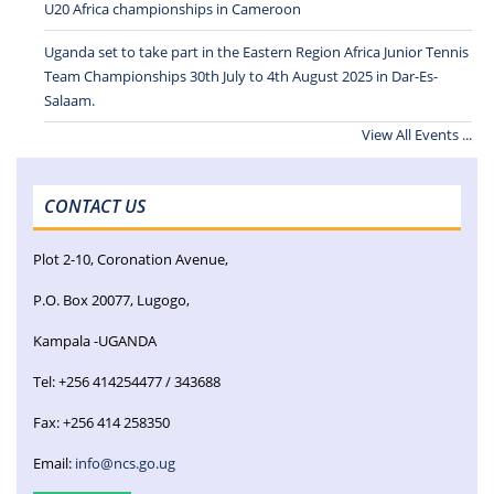
U20 Africa championships in Cameroon
Uganda set to take part in the Eastern Region Africa Junior Tennis
Team Championships 30th July to 4th August 2025 in Dar-Es-
Salaam.
View All Events ...
CONTACT US
Plot 2-10, Coronation Avenue,
P.O. Box 20077, Lugogo,
Kampala -UGANDA
Tel: +256 414254477 / 343688
Fax: +256 414 258350
Email:
info@ncs.go.ug