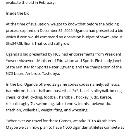
evaluate the bid in February.
Inside the bid
At the time of evaluation, we got to know that before the bidding
process expired on December 31, 2025, Uganda had presented a bid
which if won would command an operation budget of $94m (about
Shs347.8billion). That could still grow.
Uganda's bid presented by NCS had endorsements from President
Yoweri Museveni, Minister of Education and Sports First Lady Janet,
State Minister for Sports Peter Ogwang, and the chairperson of the
NCS board Ambrose Tashobya.
In the bid, Uganda offered 23 game codes codes namely; athletics,
badminton, basketball and basketball 3x3, beach volleyball, boxing,
chess, cricket, cycling, football, handball, hockey, judo, karate,
rollball, rugby 7s, swimming, table tennis, tennis, taekwondo,
triathlon, volleyball, weightlifting, and wrestling.
"Whenever we travel for these Games, we take 20 to 40 athletes.
Maybe we can now plan to have 1,000 Ugandan athletes compete at