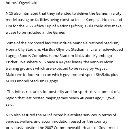
home," Ogwel said.
NCS also intimated that they intended to deliver the Games in a city
model basing on facilities being constructed in Kampala, Hoima, and
Lira for the 2027 Africa Cup of Nations (Afcon). Gulu could also make
a case to be included in the Games
Some of the proposed facilities include Mandela National Stadium,
Hoima City Stadium, Akii Bua Olympic Stadium in Lira, a redeveloped
Lugogo Sports Complex, Hamz Stadium Nakivubo, Kyambogo
Cricket Oval where NCS have a 49 year lease), the various Afcon
training grounds which are expected to be ready by August,
Makerere Indoor Arena on which government spent Shs5.4b, plus
MTN Omondi Stadium Lugogo.
"This infrastructure is for posterity and for sports development of a
region that last hosted major games nearly 40 years ago," Ogwel
said.
NCS also assured the AU of incredible athlete services in terms of
venues, welfare, and accommodation based on the country
previously hosting the 2007 Commonwealth Heads of Goverment