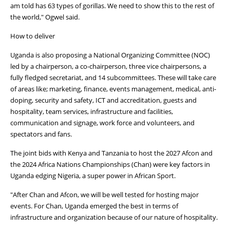
am told has 63 types of gorillas. We need to show this to the rest of
the world," Ogwel said.
How to deliver
Uganda is also proposing a National Organizing Committee (NOC)
led by a chairperson, a co-chairperson, three vice chairpersons, a
fully fledged secretariat, and 14 subcommittees. These will take care
of areas like; marketing, finance, events management, medical, anti-
doping, security and safety, ICT and accreditation, guests and
hospitality, team services, infrastructure and facilities,
communication and signage, work force and volunteers, and
spectators and fans.
The joint bids with Kenya and Tanzania to host the 2027 Afcon and
the 2024 Africa Nations Championships (Chan) were key factors in
Uganda edging Nigeria, a super power in African Sport.
"After Chan and Afcon, we will be well tested for hosting major
events. For Chan, Uganda emerged the best in terms of
infrastructure and organization because of our nature of hospitality.