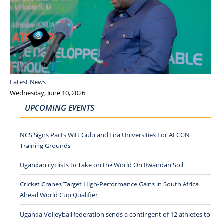
Latest News
Wednesday, June 10, 2026
UPCOMING EVENTS
NCS Signs Pacts Witt Gulu and Lira Universities For AFCON
Training Grounds
Ugandan cyclists to Take on the World On Rwandan Soil
Cricket Cranes Target High-Performance Gains in South Africa
Ahead World Cup Qualifier
Uganda Volleyball federation sends a contingent of 12 athletes to