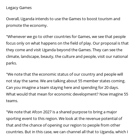
Legacy Games
Overall, Uganda intends to use the Games to boost tourism and
promote the economy.
"Whenever we go to other countries for Games, we see that people
focus only on what happens on the field of play. Our proposal is that
they come and visit Uganda beyond the Games. They can see the
climate, landscape, beauty, the culture and people, visit our national
parks.
"We note that the economic status of our country and people will
not stay the same. We are talking about 55 member states coming.
Can you imagine a team staying here and spending for 20 days.
What would that mean for economic development? Now imagine 55
teams.
"We note that Afcon 2027 is a shared purpose to bring a major
sporting event to this region. We look at the revenue potential of
that and the chance of opening our region to people from other
countries. But in this case, we can channel all that to Uganda, which I