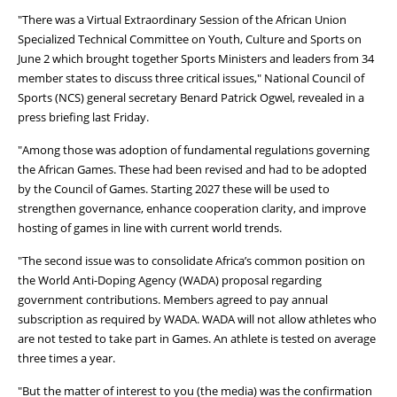
"There was a Virtual Extraordinary Session of the African Union
Specialized Technical Committee on Youth, Culture and Sports on
June 2 which brought together Sports Ministers and leaders from 34
member states to discuss three critical issues," National Council of
Sports (NCS) general secretary Benard Patrick Ogwel, revealed in a
press briefing last Friday.
"Among those was adoption of fundamental regulations governing
the African Games. These had been revised and had to be adopted
by the Council of Games. Starting 2027 these will be used to
strengthen governance, enhance cooperation clarity, and improve
hosting of games in line with current world trends.
"The second issue was to consolidate Africa’s common position on
the World Anti-Doping Agency (WADA) proposal regarding
government contributions. Members agreed to pay annual
subscription as required by WADA. WADA will not allow athletes who
are not tested to take part in Games. An athlete is tested on average
three times a year.
"But the matter of interest to you (the media) was the confirmation