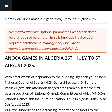
You are here
Home
» ANOCA Games in Algeria 26th July to 5th August 2025.
Error message
Deprecated function
: Optional parameter $kchecks declared
before required parameter $msg is implicitly treated as a
required parameter in
require_once()
(line
342
of
/home/ncsgo/public_html/includes/module.inc
).
ANOCA GAMES IN ALGERIA 26TH JULY TO 5TH
AUGUST 2025.
With great words of inspiration to the budding Ugandan youngsters,
National Council of Sports (NCS) General Secretary Dr Bernard
Patrick Ogwel this afternoon flagged off a team of 88 for the first
ever Association of National Olympic Committees of Africa (ANOCA)
Schools Games; this inaugural education is due in Algeria 26th July to
5th August 2025.
Dr Ogwel underlined the increasing importance of sports to the