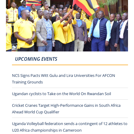
UPCOMING EVENTS
NCS Signs Pacts Witt Gulu and Lira Universities For AFCON
Training Grounds
Ugandan cyclists to Take on the World On Rwandan Soil
Cricket Cranes Target High-Performance Gains in South Africa
Ahead World Cup Qualifier
Uganda Volleyball federation sends a contingent of 12 athletes to
U20 Africa championships in Cameroon