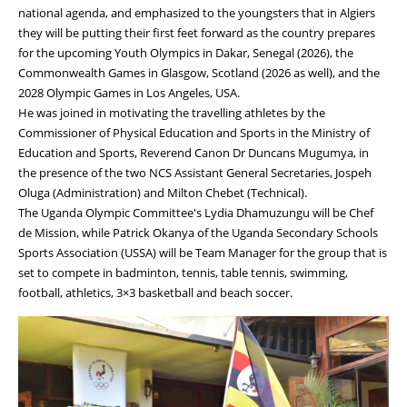
national agenda, and emphasized to the youngsters that in Algiers
they will be putting their first feet forward as the country prepares
for the upcoming Youth Olympics in Dakar, Senegal (2026), the
Commonwealth Games in Glasgow, Scotland (2026 as well), and the
2028 Olympic Games in Los Angeles, USA.
He was joined in motivating the travelling athletes by the
Commissioner of Physical Education and Sports in the Ministry of
Education and Sports, Reverend Canon Dr Duncans Mugumya, in
the presence of the two NCS Assistant General Secretaries, Jospeh
Oluga (Administration) and Milton Chebet (Technical).
The Uganda Olympic Committee's Lydia Dhamuzungu will be Chef
de Mission, while Patrick Okanya of the Uganda Secondary Schools
Sports Association (USSA) will be Team Manager for the group that is
set to compete in badminton, tennis, table tennis, swimming,
football, athletics, 3×3 basketball and beach soccer.