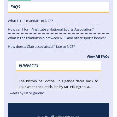
FAQS
What is the mandate of NCS?
How can I form/institute a National Sports Association?
What is the relationship between NCS and other sports bodies?
How does a Club associate/affiliate to NCS?
View All FAQs
FUNFACTS
The history of Football in Uganda dates back to
1897 when the British, led by Mr. Pilkington, a...
Tweets by NCSUganda1
© 2026 . All Rights Reserved.