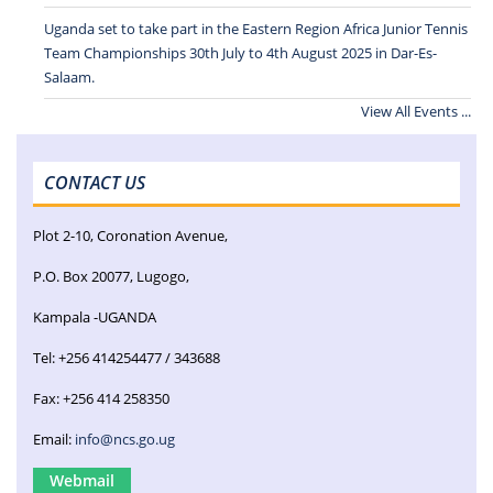
Uganda set to take part in the Eastern Region Africa Junior Tennis
Team Championships 30th July to 4th August 2025 in Dar-Es-
Salaam.
View All Events ...
CONTACT US
Plot 2-10, Coronation Avenue,
P.O. Box 20077, Lugogo,
Kampala -UGANDA
Tel: +256 414254477 / 343688
Fax: +256 414 258350
Email:
info@ncs.go.ug
Webmail