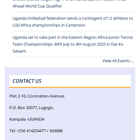
Ahead World Cup Qualifier
Uganda Volleyball federation sends a contingent of 12 athletes to
U20 Africa championships in Cameroon
Uganda set to take part in the Eastern Region Africa Junior Tennis
Team Championships 30th July to 4th August 2025 in Dar-Es-
Salaam.
View All Events ...
CONTACT US
Plot 2-10, Coronation Avenue,
P.O. Box 20077, Lugogo,
Kampala -UGANDA
Tel: +256 414254477 / 343688