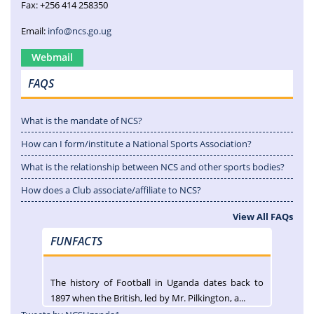
Fax: +256 414 258350
Email:
info@ncs.go.ug
Webmail
FAQS
What is the mandate of NCS?
How can I form/institute a National Sports Association?
What is the relationship between NCS and other sports bodies?
How does a Club associate/affiliate to NCS?
View All FAQs
FUNFACTS
The history of Football in Uganda dates back to
1897 when the British, led by Mr. Pilkington, a...