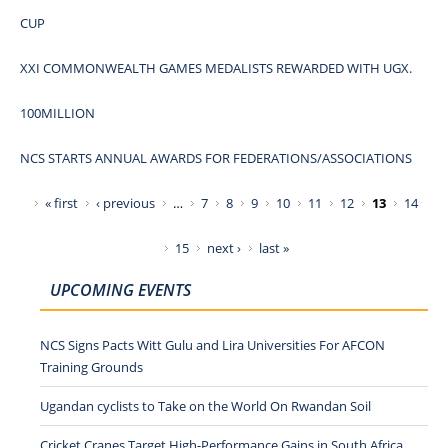
CUP
XXI COMMONWEALTH GAMES MEDALISTS REWARDED WITH UGX.
100MILLION
NCS STARTS ANNUAL AWARDS FOR FEDERATIONS/ASSOCIATIONS
Pages
« first
‹ previous
…
7
8
9
10
11
12
13
14
15
next ›
last »
UPCOMING EVENTS
NCS Signs Pacts Witt Gulu and Lira Universities For AFCON
Training Grounds
Ugandan cyclists to Take on the World On Rwandan Soil
Cricket Cranes Target High-Performance Gains in South Africa