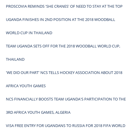
PROSCOVIA REMINDS 'SHE CRANES' OF NEED TO STAY AT THE TOP
UGANDA FINISHES IN 2ND POSITION AT THE 2018 WOODBALL
WORLD CUP IN THAILAND
TEAM UGANDA SETS OFF FOR THE 2018 WOODBALL WORLD CUP,
THAILAND
'WE DID OUR PART' NCS TELLS HOCKEY ASSOCIATION ABOUT 2018
AFRICA YOUTH GAMES
NCS FINANCIALLY BOOSTS TEAM UGANDA'S PARTICIPATION TO THE
3RD AFRICA YOUTH GAMES, ALGERIA
VISA FREE ENTRY FOR UGANDANS TO RUSSIA FOR 2018 FIFA WORLD