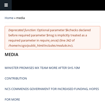
You are here
Home
» media
Error message
Deprecated function
: Optional parameter $kchecks declared
before required parameter $msg is implicitly treated as a
required parameter in
require_once()
(line
342
of
/home/ncsgo/public_html/includes/module.inc
).
MEDIA
MINISTER PROMISES MX TEAM MORE AFTER SHS.10M
CONTRIBUTION
NCS COMMENDS GOVERNMENT FOR INCREASED FUNDING, HOPES
FOR MORE