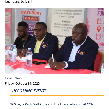
Ugandans, to join in.
Latest News
Friday, October 31, 2025
UPCOMING EVENTS
NCS Signs Pacts Witt Gulu and Lira Universities For AFCON