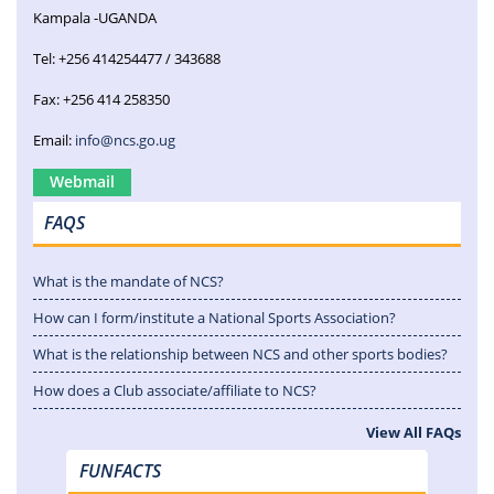
Kampala -UGANDA
Tel: +256 414254477 / 343688
Fax: +256 414 258350
Email:
info@ncs.go.ug
Webmail
FAQS
What is the mandate of NCS?
How can I form/institute a National Sports Association?
What is the relationship between NCS and other sports bodies?
How does a Club associate/affiliate to NCS?
View All FAQs
FUNFACTS