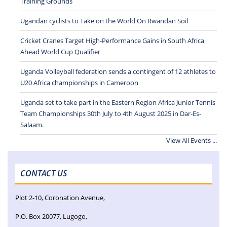
Training Grounds
Ugandan cyclists to Take on the World On Rwandan Soil
Cricket Cranes Target High-Performance Gains in South Africa
Ahead World Cup Qualifier
Uganda Volleyball federation sends a contingent of 12 athletes to
U20 Africa championships in Cameroon
Uganda set to take part in the Eastern Region Africa Junior Tennis
Team Championships 30th July to 4th August 2025 in Dar-Es-
Salaam.
View All Events ...
CONTACT US
Plot 2-10, Coronation Avenue,
P.O. Box 20077, Lugogo,