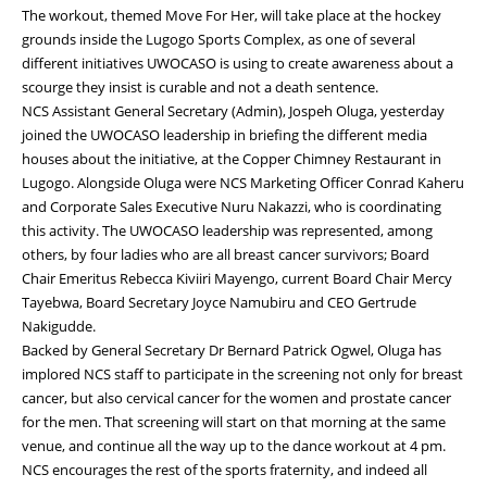
The workout, themed Move For Her, will take place at the hockey
grounds inside the Lugogo Sports Complex, as one of several
different initiatives UWOCASO is using to create awareness about a
scourge they insist is curable and not a death sentence.
NCS Assistant General Secretary (Admin), Jospeh Oluga, yesterday
joined the UWOCASO leadership in briefing the different media
houses about the initiative, at the Copper Chimney Restaurant in
Lugogo. Alongside Oluga were NCS Marketing Officer Conrad Kaheru
and Corporate Sales Executive Nuru Nakazzi, who is coordinating
this activity. The UWOCASO leadership was represented, among
others, by four ladies who are all breast cancer survivors; Board
Chair Emeritus Rebecca Kiviiri Mayengo, current Board Chair Mercy
Tayebwa, Board Secretary Joyce Namubiru and CEO Gertrude
Nakigudde.
Backed by General Secretary Dr Bernard Patrick Ogwel, Oluga has
implored NCS staff to participate in the screening not only for breast
cancer, but also cervical cancer for the women and prostate cancer
for the men. That screening will start on that morning at the same
venue, and continue all the way up to the dance workout at 4 pm.
NCS encourages the rest of the sports fraternity, and indeed all