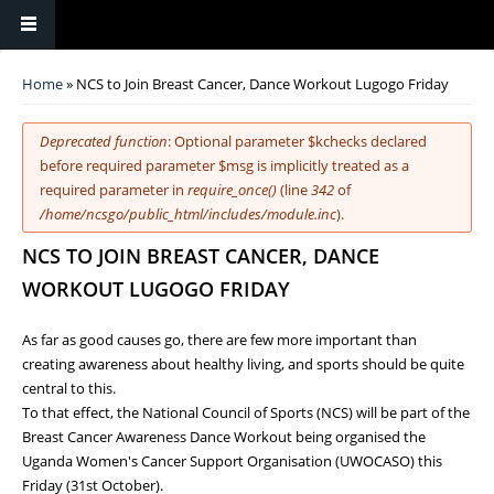
You are here
Home
» NCS to Join Breast Cancer, Dance Workout Lugogo Friday
Error message
Deprecated function
: Optional parameter $kchecks declared
before required parameter $msg is implicitly treated as a
required parameter in
require_once()
(line
342
of
/home/ncsgo/public_html/includes/module.inc
).
NCS TO JOIN BREAST CANCER, DANCE
WORKOUT LUGOGO FRIDAY
As far as good causes go, there are few more important than
creating awareness about healthy living, and sports should be quite
central to this.
To that effect, the National Council of Sports (NCS) will be part of the
Breast Cancer Awareness Dance Workout being organised the
Uganda Women's Cancer Support Organisation (UWOCASO) this
Friday (31st October).