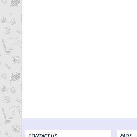
CONTACT US
FAQS