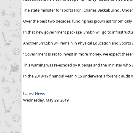
The state minister for sports Hon. Charles Bakkabulindi, Und
Over the past two decades, funding has grown astronomically f
In that new government package, Sh6bn will go to infrastructu
Another Sh1.5bn will remain in Physical Education and Sports w
“Government is set to invest in more money, we expect these
This warning was re-echoed by Kibenge and the minister who wa
In the 2018/19 financial year, NCS underwent a forensic audi
Latest News
Wednesday, May 29, 2019