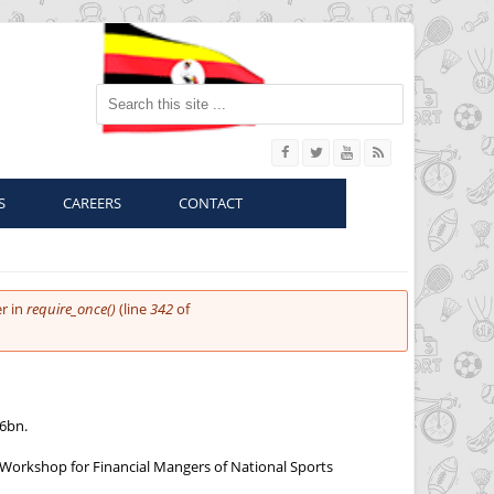
Search this site
S
CAREERS
CONTACT
r in
require_once()
(line
342
of
26bn.
g Workshop for Financial Mangers of National Sports