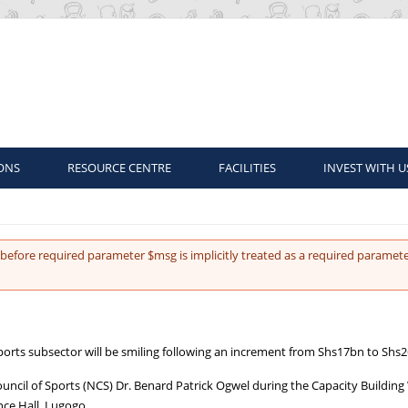
ONS
RESOURCE CENTRE
FACILITIES
INVEST WITH U
before required parameter $msg is implicitly treated as a required paramete
ports subsector will be smiling following an increment from Shs17bn to Shs
ouncil of Sports (NCS) Dr. Benard Patrick Ogwel during the Capacity Buildin
ce Hall, Lugogo.