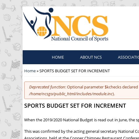
HOME
ABOUT NCS
ASSOCIATI
You are here
Home
» SPORTS BUDGET SET FOR INCREMENT
Error message
Deprecated function
: Optional parameter $kchecks declared 
/home/ncsgo/public_html/includes/module.inc
).
SPORTS BUDGET SET FOR INCREMENT
When the 2019/2020 National Budget is read out in June, the s
This was confirmed by the acting general secretary National C
Associations, held at the Copper Chimney Restaurant Conferen