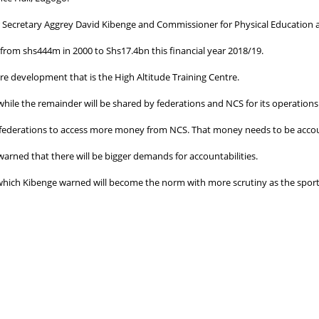
er Secretary Aggrey David Kibenge and Commissioner for Physical Education 
rom shs444m in 2000 to Shs17.4bn this financial year 2018/19.
re development that is the High Altitude Training Centre.
hile the remainder will be shared by federations and NCS for its operations
 federations to access more money from NCS. That money needs to be accou
rned that there will be bigger demands for accountabilities.
t which Kibenge warned will become the norm with more scrutiny as the spor