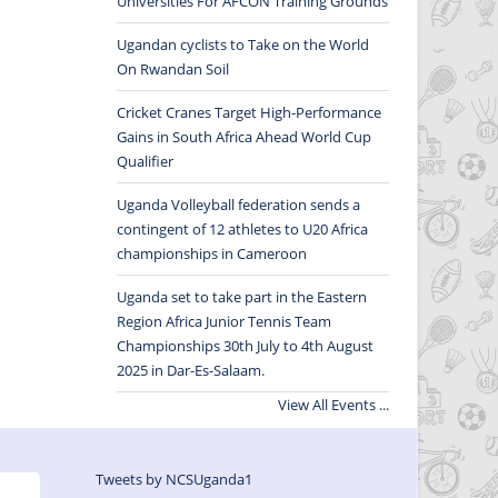
Universities For AFCON Training Grounds
Ugandan cyclists to Take on the World
On Rwandan Soil
Cricket Cranes Target High-Performance
Gains in South Africa Ahead World Cup
Qualifier
Uganda Volleyball federation sends a
contingent of 12 athletes to U20 Africa
championships in Cameroon
Uganda set to take part in the Eastern
Region Africa Junior Tennis Team
Championships 30th July to 4th August
2025 in Dar-Es-Salaam.
View All Events ...
Tweets by NCSUganda1