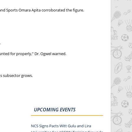
and Sports Omara Apita corroborated the figure.
.
nted for properly,” Dr. Ogwel warned.
ts subsector grows.
UPCOMING EVENTS
NCS Signs Pacts Witt Gulu and Lira