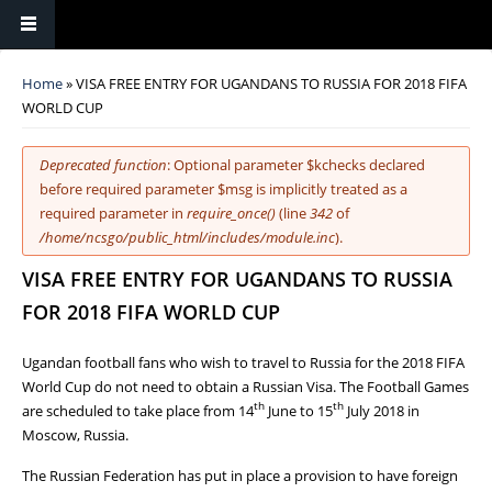
You are here
Home
» VISA FREE ENTRY FOR UGANDANS TO RUSSIA FOR 2018 FIFA
WORLD CUP
Error message
Deprecated function
: Optional parameter $kchecks declared
before required parameter $msg is implicitly treated as a
required parameter in
require_once()
(line
342
of
/home/ncsgo/public_html/includes/module.inc
).
VISA FREE ENTRY FOR UGANDANS TO RUSSIA
FOR 2018 FIFA WORLD CUP
Ugandan football fans who wish to travel to Russia for the 2018 FIFA
World Cup do not need to obtain a Russian Visa. The Football Games
th
th
are scheduled to take place from 14
June to 15
July 2018 in
Moscow, Russia.
The Russian Federation has put in place a provision to have foreign