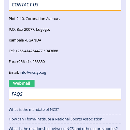
CONTACT US
Plot 2-10, Coronation Avenue,
P.O. Box 20077, Lugogo,
Kampala -UGANDA
Tel: +256 414254477 / 343688
Fax: +256 414 258350
Email:
info@ncs.go.ug
Webmail
FAQS
What is the mandate of NCS?
How can I form/institute a National Sports Association?
What is the relationship between NCS and other sports bodies?