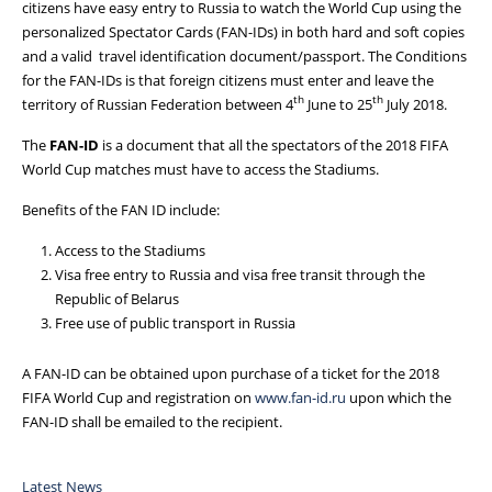
citizens have easy entry to Russia to watch the World Cup using the
personalized Spectator Cards (FAN-IDs) in both hard and soft copies
and a valid travel identification document/passport.
The Conditions
for the FAN-IDs is that foreign citizens must enter and leave the
th
th
territory of Russian Federation between 4
June to 25
July 2018.
The
FAN-ID
is a document that all the spectators of the 2018 FIFA
World Cup matches must have to access the Stadiums.
Benefits of the FAN ID include:
Access to the Stadiums
Visa free entry to Russia and visa free transit through the
Republic of Belarus
Free use of public transport in Russia
A FAN-ID can be obtained upon purchase of a ticket for the 2018
FIFA World Cup and registration on
www.fan-id.ru
upon which the
FAN-ID shall be emailed to the recipient.
Latest News