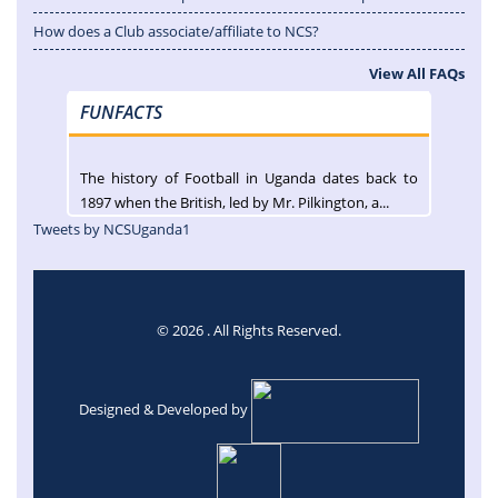
How does a Club associate/affiliate to NCS?
View All FAQs
FUNFACTS
The history of Football in Uganda dates back to
1897 when the British, led by Mr. Pilkington, a...
Tweets by NCSUganda1
© 2026 . All Rights Reserved.
Designed & Developed by