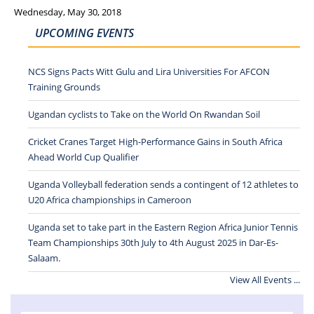
Wednesday, May 30, 2018
UPCOMING EVENTS
NCS Signs Pacts Witt Gulu and Lira Universities For AFCON
Training Grounds
Ugandan cyclists to Take on the World On Rwandan Soil
Cricket Cranes Target High-Performance Gains in South Africa
Ahead World Cup Qualifier
Uganda Volleyball federation sends a contingent of 12 athletes to
U20 Africa championships in Cameroon
Uganda set to take part in the Eastern Region Africa Junior Tennis
Team Championships 30th July to 4th August 2025 in Dar-Es-
Salaam.
View All Events ...