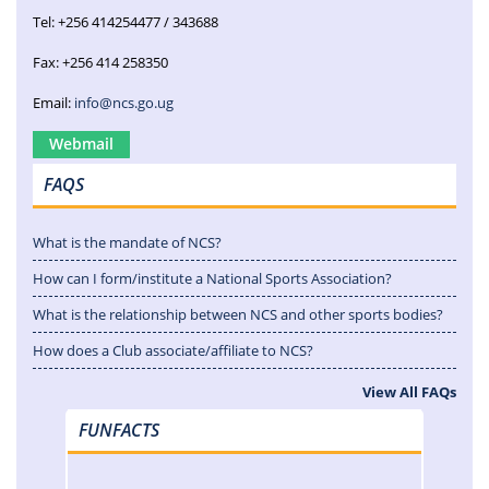
Tel: +256 414254477 / 343688
Fax: +256 414 258350
Email:
info@ncs.go.ug
Webmail
FAQS
What is the mandate of NCS?
How can I form/institute a National Sports Association?
What is the relationship between NCS and other sports bodies?
How does a Club associate/affiliate to NCS?
View All FAQs
FUNFACTS