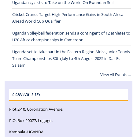
Ugandan cyclists to Take on the World On Rwandan Soil
Cricket Cranes Target High-Performance Gains in South Africa
Ahead World Cup Qualifier
Uganda Volleyball federation sends a contingent of 12 athletes to
U20 Africa championships in Cameroon
Uganda set to take part in the Eastern Region Africa Junior Tennis
Team Championships 30th July to 4th August 2025 in Dar-Es-
Salaam.
View All Events ...
CONTACT US
Plot 2-10, Coronation Avenue,
P.O. Box 20077, Lugogo,
Kampala -UGANDA