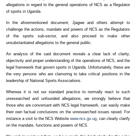
allegations in regard to the general operations of NCS as a Regulator
of sports in Uganda.
In the aforementioned document, Jjagwe and others attempt to
challenge the actions, mandate and powers of NCS as the Regulators
of the sports sub-sector, and also proceed to make other
unsubstantiated allegations to the general public.
An analysis of the said document reveals a clear lack of clarity,
objectivity and proper understanding of the operations of NCS, and the
legal framework that govern sports in Uganda. Unfortunately, these are
the very persons who are clamoring to take critical positions in the
leadership of National Sports Associations.
Whereas it is not our standard practice to normally react to such
unresearched and unfounded allegations, we strongly believe that
those who are conversant with NCS legal framework, can easily make
their own factual conclusions on the unresearched issues raised. For
instance a visit to the NCS Website
www.ncs.go.ug
, can clearly clarify
on the mandate, functions and powers of NCS.