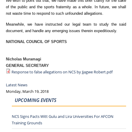
We wish to point out that, we have made this brief clarity for the sake
of the public and the sports fraternity as a whole. In future, we shall
not waste time to respond to such unfounded allegations.
Meanwhile, we have instructed our legal team to study the said
document, and handle any emerging issues therein expeditiously.
NATIONAL COUNCIL OF SPORTS
Nicholas Muramagi
GENERAL SECRETARY
Response to false allegations on NCS by Jjagwe Robert.pdf
Latest News
Monday, March 19, 2018
UPCOMING EVENTS
NCS Signs Pacts Witt Gulu and Lira Universities For AFCON
Training Grounds