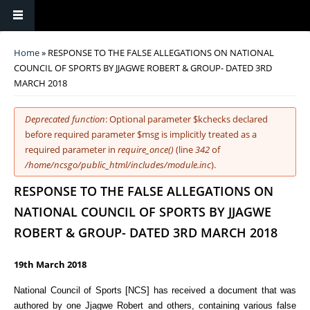
You are here
Home
» RESPONSE TO THE FALSE ALLEGATIONS ON NATIONAL
COUNCIL OF SPORTS BY JJAGWE ROBERT & GROUP- DATED 3RD
MARCH 2018
Error message
Deprecated function
: Optional parameter $kchecks declared
before required parameter $msg is implicitly treated as a
required parameter in
require_once()
(line
342
of
/home/ncsgo/public_html/includes/module.inc
).
RESPONSE TO THE FALSE ALLEGATIONS ON
NATIONAL COUNCIL OF SPORTS BY JJAGWE
ROBERT & GROUP- DATED 3RD MARCH 2018
19th March 2018
National Council of Sports [NCS] has received a document that was
authored by one Jjagwe Robert and others, containing various false