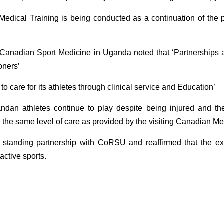
dical Training is being conducted as a continuation of the 
nadian Sport Medicine in Uganda noted that ‘Partnerships are
oners’
o care for its athletes through clinical service and Education’
ndan athletes continue to play despite being injured and th
e the same level of care as provided by the visiting Canadian
anding partnership with CoRSU and reaffirmed that the exerc
active sports.