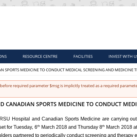
ONS
RESOURCE CENTRE
FACILITIES
INVEST WITH U
AN SPORTS MEDICINE TO CONDUCT MEDICAL SCREENING AND MEDICINE T
before required parameter $msg is implicitly treated as a required paramete
D CANADIAN SPORTS MEDICINE TO CONDUCT MEDI
oRSU Hospital and Canadian Sports Medicine are carrying out 
th
th
set for Tuesday, 6
March 2018 and Thursday 8
March 2018 at 
olders partnered to periodically conduct screening and therapy 