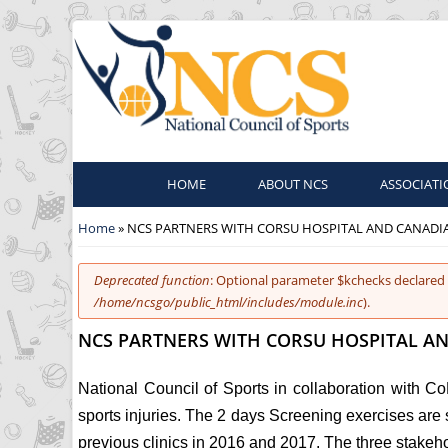
HOME
ABOUT NCS
ASSOCIATI
You are here
Home
» NCS PARTNERS WITH CORSU HOSPITAL AND CANADI
Error message
Deprecated function
: Optional parameter $kchecks declared 
/home/ncsgo/public_html/includes/module.inc
).
NCS PARTNERS WITH CORSU HOSPITAL AN
National Council of Sports in collaboration with C
sports injuries. The 2 days Screening exercises are 
previous clinics in 2016 and 2017. The three stakeh