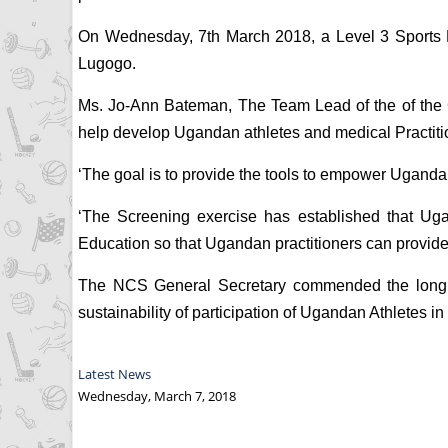
On Wednesday, 7th March 2018, a Level 3 Sports Me
Lugogo.
Ms. Jo-Ann Bateman, The Team Lead of the of the Ca
help develop Ugandan athletes and medical Practiti
‘The goal is to provide the tools to empower Uganda t
‘The Screening exercise has established that Uga
Education so that Ugandan practitioners can provid
The NCS General Secretary commended the long st
sustainability of participation of Ugandan Athletes in 
Latest News
Wednesday, March 7, 2018