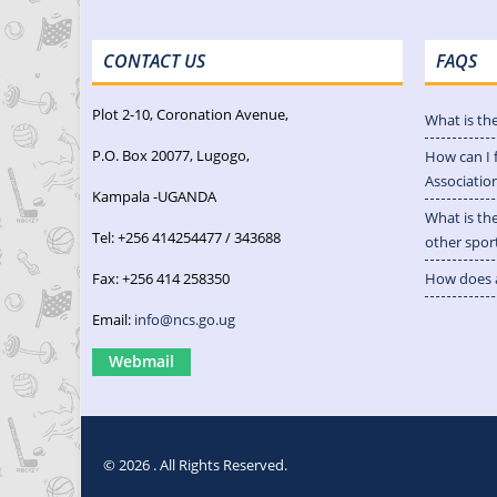
CONTACT US
FAQS
Plot 2-10, Coronation Avenue,
What is th
P.O. Box 20077, Lugogo,
How can I 
Associatio
Kampala -UGANDA
What is th
Tel: +256 414254477 / 343688
other spor
Fax: +256 414 258350
How does a
Email:
info@ncs.go.ug
Webmail
© 2026 . All Rights Reserved.