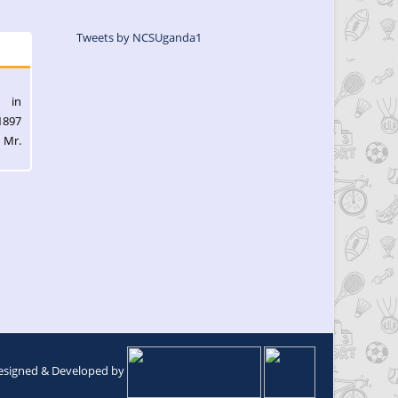
Tweets by NCSUganda1
l in
1897
 Mr.
esigned & Developed by