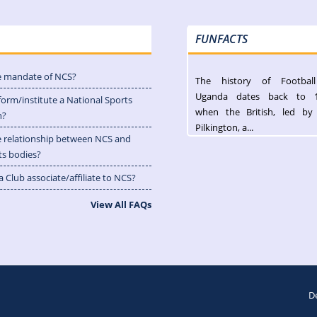
FUNFACTS
e mandate of NCS?
The history of Footbal
Uganda dates back to 
form/institute a National Sports
when the British, led by
n?
Pilkington, a...
e relationship between NCS and
ts bodies?
 Club associate/affiliate to NCS?
View All FAQs
D