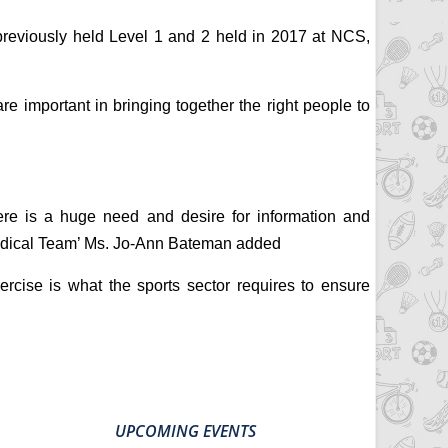
previously held Level 1 and 2 held in 2017 at NCS,
 important in bringing together the right people to
ere is a huge need and desire for information and
 Medical Team’ Ms. Jo-Ann Bateman added
ise is what the sports sector requires to ensure
UPCOMING EVENTS