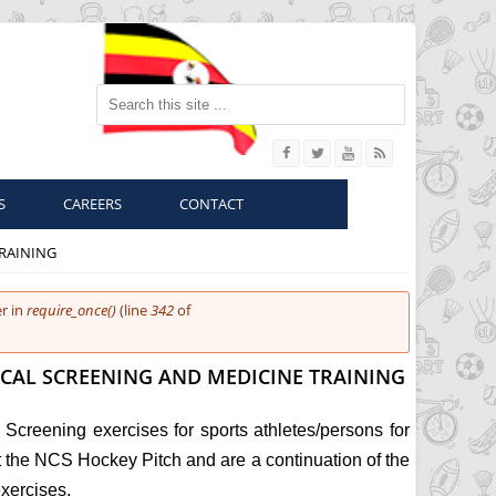
Search this site
S
CAREERS
CONTACT
RAINING
r in
require_once()
(line
342
of
CAL SCREENING AND MEDICINE TRAINING
Screening exercises for sports athletes/persons for
the NCS Hockey Pitch and are a continuation of the
exercises.