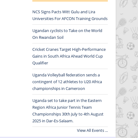
NCS Signs Pacts Witt Gulu and Lira
Universities For AFCON Training Grounds
Ugandan cyclists to Take on the World
On Rwandan Soil
Cricket Cranes Target High-Performance
Gains in South Africa Ahead World Cup
Qualifier
Uganda Volleyball federation sends a
contingent of 12 athletes to U20 Africa
championships in Cameroon
Uganda set to take part in the Eastern
Region Africa Junior Tennis Team
Championships 30th July to 4th August
2025 in Dar-Es-Salaam.
View All Events ...