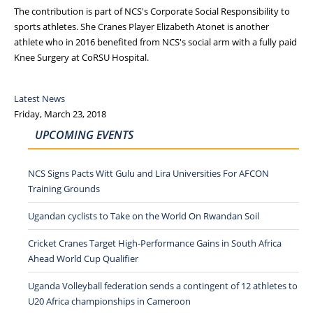
The contribution is part of NCS's Corporate Social Responsibility to
sports athletes. She Cranes Player Elizabeth Atonet is another
athlete who in 2016 benefited from NCS's social arm with a fully paid
Knee Surgery at CoRSU Hospital.
Latest News
Friday, March 23, 2018
UPCOMING EVENTS
NCS Signs Pacts Witt Gulu and Lira Universities For AFCON
Training Grounds
Ugandan cyclists to Take on the World On Rwandan Soil
Cricket Cranes Target High-Performance Gains in South Africa
Ahead World Cup Qualifier
Uganda Volleyball federation sends a contingent of 12 athletes to
U20 Africa championships in Cameroon