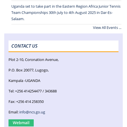
Uganda set to take part in the Eastern Region Africa Junior Tennis
Team Championships 30th July to 4th August 2025 in Dar-Es-
Salaam.
View All Events ...
CONTACT US
Plot 2-10, Coronation Avenue,
P.O. Box 20077, Lugogo,
Kampala -UGANDA
Tel: +256 414254477 / 343688
Fax: +256 414 258350
Email:
info@ncs.go.ug
Webmail