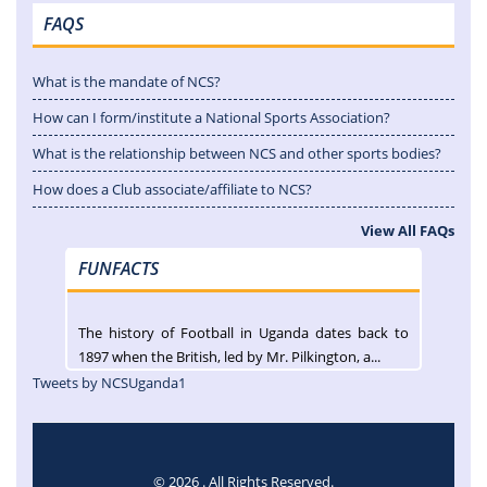
FAQS
What is the mandate of NCS?
How can I form/institute a National Sports Association?
What is the relationship between NCS and other sports bodies?
How does a Club associate/affiliate to NCS?
View All FAQs
FUNFACTS
The history of Football in Uganda dates back to
1897 when the British, led by Mr. Pilkington, a...
Tweets by NCSUganda1
© 2026 . All Rights Reserved.