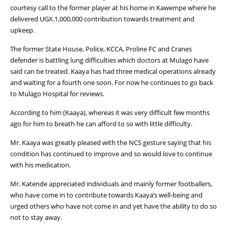
courtesy call to the former player at his home in Kawempe where he
delivered UGX.1,000,000 contribution towards treatment and
upkeep.
The former State House, Police, KCCA, Proline FC and Cranes
defender is battling lung difficulties which doctors at Mulago have
said can be treated. Kaaya has had three medical operations already
and waiting for a fourth one soon. For now he continues to go back
to Mulago Hospital for reviews.
According to him (Kaaya), whereas it was very difficult few months
ago for him to breath he can afford to so with little difficulty.
Mr. Kaaya was greatly pleased with the NCS gesture saying that his
condition has continued to improve and so would love to continue
with his medication.
Mr. Katende appreciated individuals and mainly former footballers,
who have come in to contribute towards Kaaya’s well-being and
urged others who have not come in and yet have the ability to do so
not to stay away.