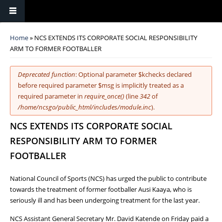
You are here
Home
» NCS EXTENDS ITS CORPORATE SOCIAL RESPONSIBILITY
ARM TO FORMER FOOTBALLER
Error message
Deprecated function
: Optional parameter $kchecks declared
before required parameter $msg is implicitly treated as a
required parameter in
require_once()
(line
342
of
/home/ncsgo/public_html/includes/module.inc
).
NCS EXTENDS ITS CORPORATE SOCIAL
RESPONSIBILITY ARM TO FORMER
FOOTBALLER
National Council of Sports (NCS) has urged the public to contribute
towards the treatment of former footballer Ausi Kaaya, who is
seriously ill and has been undergoing treatment for the last year.
NCS Assistant General Secretary Mr. David Katende on Friday paid a