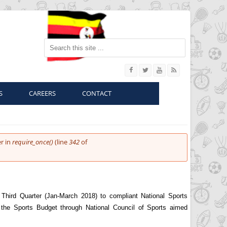
Search this site
S
CAREERS
CONTACT
r in
require_once()
(line
342
of
Third Quarter (Jan-March 2018) to compliant National Sports
 the Sports Budget through National Council of Sports aimed