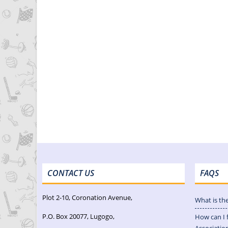
CONTACT US
FAQS
Plot 2-10, Coronation Avenue,
What is th
P.O. Box 20077, Lugogo,
How can I 
Associatio