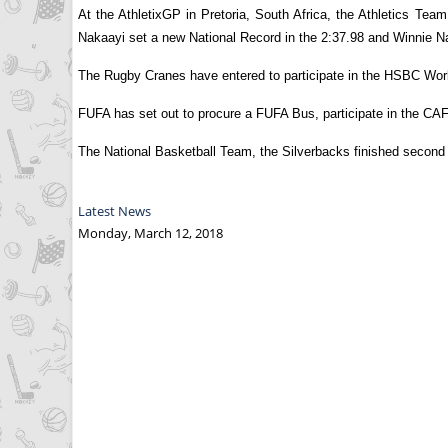
At the AthletixGP in Pretoria, South Africa, the Athletics T
Nakaayi set a new National Record in the 2:37.98 and Winnie 
The Rugby Cranes have entered to participate in the HSBC Wor
FUFA has set out to procure a FUFA Bus, participate in the CA
The National Basketball Team, the Silverbacks finished second i
Latest News
Monday, March 12, 2018