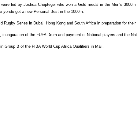
eam were led by Joshua Cheptegei who won a Gold medal in the Men’s 3000m
Nanyondo got a new Personal Best in the 1000m.
ld Rugby Series in Dubai, Hong Kong and South Africa in preparation for th
F, inuaguration of the FUFA Drum and payment of National players and the Na
n Group B of the FIBA World Cup Africa Qualifiers in Mali.