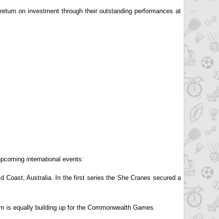
 return on investment through their outstanding performances at
upcoming international events:
Coast, Australia. In the first series the She Cranes secured a
m is equally building up for the Commonwealth Games.