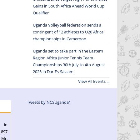
Gains in South Africa Ahead World Cup
Qualifier
Uganda Volleyball federation sends a
contingent of 12 athletes to U20 Africa
championships in Cameroon
Uganda set to take part in the Eastern
Region Africa Junior Tennis Team
Championships 30th July to 4th August
2025 in Dar-Es-Salaam.
View All Events ...
Tweets by NCSUganda1
l in
1897
 Mr.