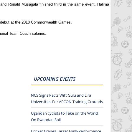
 and Ronald Musagala finished third in the same event. Halima
eir debut at the 2018 Commonwealth Games.
tional Team Coach salaries.
UPCOMING EVENTS
NCS Signs Pacts Witt Gulu and Lira
Universities For AFCON Training Grounds
Ugandan cyclists to Take on the World
On Rwandan Soil
Cricket Cranes Target High-Performance