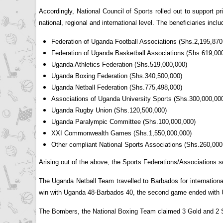
Accordingly, National Council of Sports rolled out to support 
national, regional and international level. The beneficiaries inclu
Federation of Uganda Football Associations (Shs.2,195,870
Federation of Uganda Basketball Associations (Shs.619,00
Uganda Athletics Federation (Shs.519,000,000)
Uganda Boxing Federation (Shs.340,500,000)
Uganda Netball Federation (Shs.775,498,000)
Associations of Uganda University Sports (Shs.300,000,00
Uganda Rugby Union (Shs.120,500,000)
Uganda Paralympic Committee (Shs.100,000,000)
XXI Commonwealth Games (Shs.1,550,000,000)
Other compliant National Sports Associations (Shs.260,000
Arising out of the above, the Sports Federations/Associations 
The Uganda Netball Team travelled to Barbados for internation
win with Uganda 48-Barbados 40, the second game ended with 
The Bombers, the National Boxing Team claimed 3 Gold and 2 