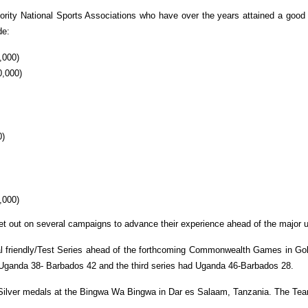
priority National Sports Associations who have over the years attained a good
de:
,000)
0,000)
0)
,000)
set out on several campaigns to advance their experience ahead of the major 
al friendly/Test Series ahead of the forthcoming Commonwealth Games in Gold 
Uganda 38- Barbados 42 and the third series had Uganda 46-Barbados 28.
Silver medals at the Bingwa Wa Bingwa in Dar es Salaam, Tanzania. The Tea