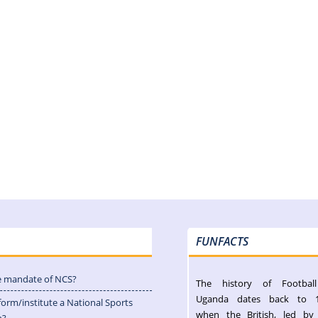
FUNFACTS
e mandate of NCS?
The history of Footbal
Uganda dates back to 
form/institute a National Sports
when the British, led by
n?