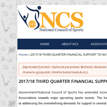
HOME
ABOUT NCS
ASSOCIATI
You are here
Home
» 2017/18 THIRD QUARTER FINANCIAL SUPPORT TO N
Error message
Deprecated function
: Optional parameter $kchecks declared 
/home/ncsgo/public_html/includes/module.inc
).
2017/18 THIRD QUARTER FINANCIAL SUP
Government/National Council of Sports has extended increa
Associations towards major upcoming sports events. The inc
at addressing the overwhelming demands for support to several 