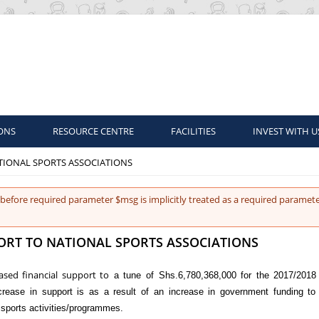
ONS
RESOURCE CENTRE
FACILITIES
INVEST WITH U
ATIONAL SPORTS ASSOCIATIONS
before required parameter $msg is implicitly treated as a required paramete
PORT TO NATIONAL SPORTS ASSOCIATIONS
sed financial support to
a tune of Shs.6,780,368,000 for the 2017/2018 
rease in support is as a result of an increase in government funding to
sports activities/programmes.