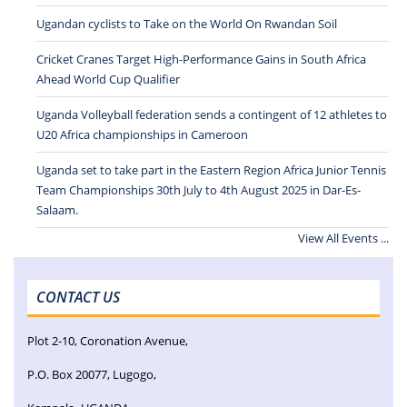
Ugandan cyclists to Take on the World On Rwandan Soil
Cricket Cranes Target High-Performance Gains in South Africa
Ahead World Cup Qualifier
Uganda Volleyball federation sends a contingent of 12 athletes to
U20 Africa championships in Cameroon
Uganda set to take part in the Eastern Region Africa Junior Tennis
Team Championships 30th July to 4th August 2025 in Dar-Es-
Salaam.
View All Events ...
CONTACT US
Plot 2-10, Coronation Avenue,
P.O. Box 20077, Lugogo,