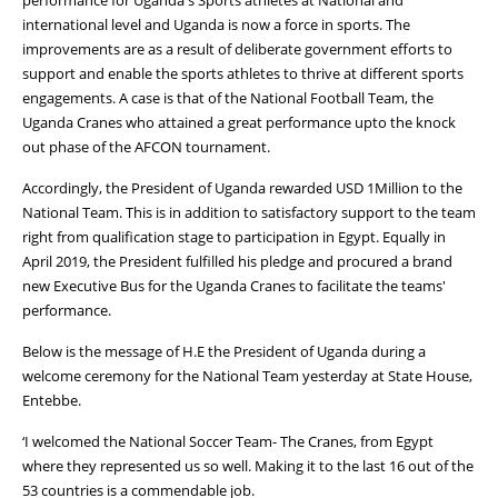
international level and Uganda is now a force in sports. The
improvements are as a result of deliberate government efforts to
support and enable the sports athletes to thrive at different sports
engagements. A case is that of the National Football Team, the
Uganda Cranes who attained a great performance upto the knock
out phase of the AFCON tournament.
Accordingly, the President of Uganda rewarded USD 1Million to the
National Team. This is in addition to satisfactory support to the team
right from qualification stage to participation in Egypt. Equally in
April 2019, the President fulfilled his pledge and procured a brand
new Executive Bus for the Uganda Cranes to facilitate the teams'
performance.
Below is the message of H.E the President of Uganda during a
welcome ceremony for the National Team yesterday at State House,
Entebbe.
‘I welcomed the National Soccer Team- The Cranes, from Egypt
where they represented us so well. Making it to the last 16 out of the
53 countries is a commendable job.