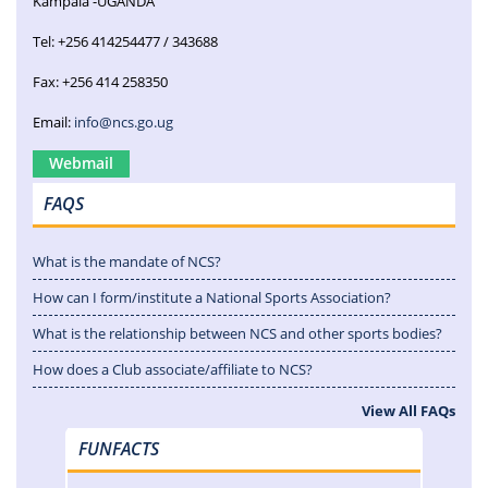
Kampala -UGANDA
Tel: +256 414254477 / 343688
Fax: +256 414 258350
Email:
info@ncs.go.ug
Webmail
FAQS
What is the mandate of NCS?
How can I form/institute a National Sports Association?
What is the relationship between NCS and other sports bodies?
How does a Club associate/affiliate to NCS?
View All FAQs
FUNFACTS