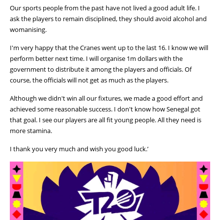
Our sports people from the past have not lived a good adult life. I
ask the players to remain disciplined, they should avoid alcohol and
womanising.
I'm very happy that the Cranes went up to the last 16. I know we will
perform better next time. I will organise 1m dollars with the
government to distribute it among the players and officials. Of
course, the officials will not get as much as the players.
Although we didn't win all our fixtures, we made a good effort and
achieved some reasonable success. I don't know how Senegal got
that goal. I see our players are all fit young people. All they need is
more stamina.
I thank you very much and wish you good luck.’