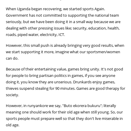
When Uganda began recovering, we started sports Again.
Government has not committed to supporting the national team
seriously, but we have been doing it in a small way because we are
dealing with other pressing issues like; security, education, health,
roads, piped water, electricity, ICT.
However, this small push is already bringing very good results, when
we start supporting it more, imagine what our sportsmen/women
can do.
Because of their entertaining value, games bring unity. It's not good
for people to bring partisan politics in games, if you see anyone
doing it, you know they are unserious. Drunkards enjoy games,
thieves suspend stealing for 90 minutes. Games are good therapy for
society.
However, in runyankore we say, "Buto ekorera bukuru"; literally
meaning one should work for their old age when still young. So, our
sports people must prepare well so that they don't live miserable in
old age.