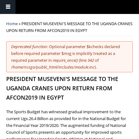
You are here
Home
» PRESIDENT MUSEVENI'S MESSAGE TO THE UGANDA CRANES
UPON RETURN FROM AFCON2019 IN EGYPT
Error message
Deprecated function
: Optional parameter $kchecks declared
before required parameter $msg is implicitly treated as a
required parameter in
require_once()
(line
342
of
/home/ncsgo/public_html/includes/module.inc
).
PRESIDENT MUSEVENI'S MESSAGE TO THE
UGANDA CRANES UPON RETURN FROM
AFCON2019 IN EGYPT
The Sports Budget has witnessed gradual improvement to the
current Ugx.26.4 Billion as provided for in the National Budget for
the Financial Year 2019/2020. The augmented funding of National
Council of Sports presents an opportunity for improved sports
performance for Uganda's Sports athletes at National and