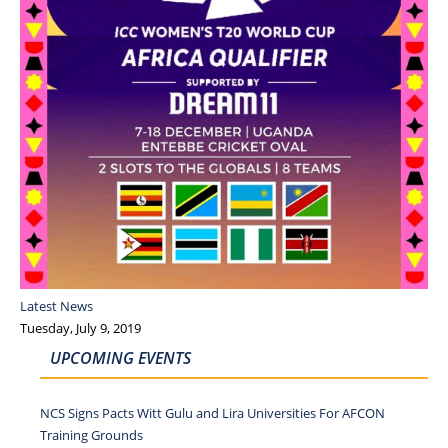
Latest News
Tuesday, July 9, 2019
UPCOMING EVENTS
NCS Signs Pacts Witt Gulu and Lira Universities For AFCON
Training Grounds