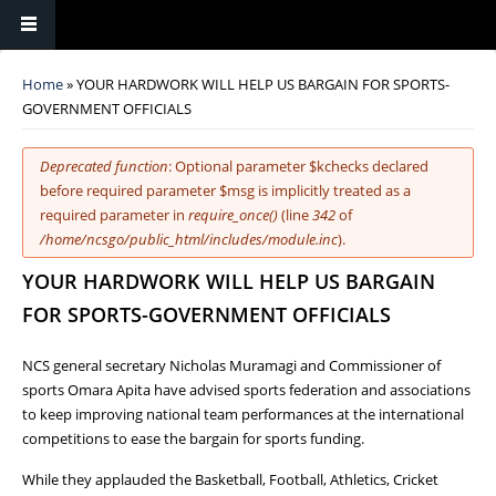
You are here
Home
» YOUR HARDWORK WILL HELP US BARGAIN FOR SPORTS-
GOVERNMENT OFFICIALS
Error message
Deprecated function
: Optional parameter $kchecks declared
before required parameter $msg is implicitly treated as a
required parameter in
require_once()
(line
342
of
/home/ncsgo/public_html/includes/module.inc
).
YOUR HARDWORK WILL HELP US BARGAIN
FOR SPORTS-GOVERNMENT OFFICIALS
NCS general secretary Nicholas Muramagi and Commissioner of
sports Omara Apita have advised sports federation and associations
to keep improving national team performances at the international
competitions to ease the bargain for sports funding.
While they applauded the Basketball, Football, Athletics, Cricket