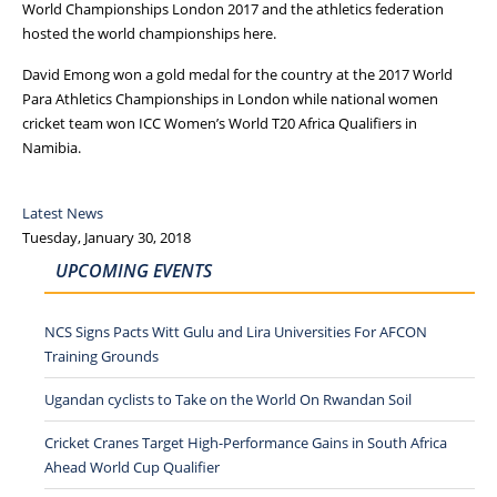
World Championships London 2017 and the athletics federation
hosted the world championships here.
David Emong won a gold medal for the country at the 2017 World
Para Athletics Championships in London while national women
cricket team won ICC Women’s World T20 Africa Qualifiers in
Namibia.
Latest News
Tuesday, January 30, 2018
UPCOMING EVENTS
NCS Signs Pacts Witt Gulu and Lira Universities For AFCON
Training Grounds
Ugandan cyclists to Take on the World On Rwandan Soil
Cricket Cranes Target High-Performance Gains in South Africa
Ahead World Cup Qualifier