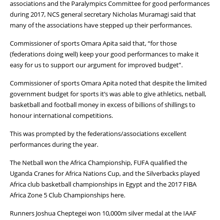
associations and the Paralympics Committee for good performances
during 2017, NCS general secretary Nicholas Muramagi said that
many of the associations have stepped up their performances.
Commissioner of sports Omara Apita said that, “for those
(federations doing well) keep your good performances to make it
easy for us to support our argument for improved budget”.
Commissioner of sports Omara Apita noted that despite the limited
government budget for sports it’s was able to give athletics, netball,
basketball and football money in excess of billions of shillings to
honour international competitions.
This was prompted by the federations/associations excellent
performances during the year.
The Netball won the Africa Championship, FUFA qualified the
Uganda Cranes for Africa Nations Cup, and the Silverbacks played
Africa club basketball championships in Egypt and the 2017 FIBA
Africa Zone 5 Club Championships here.
Runners Joshua Cheptegei won 10,000m silver medal at the IAAF