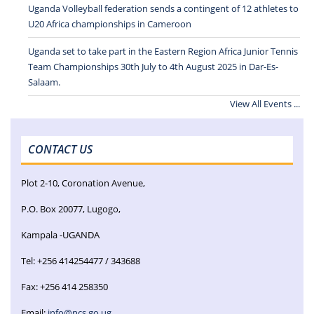
Uganda Volleyball federation sends a contingent of 12 athletes to
U20 Africa championships in Cameroon
Uganda set to take part in the Eastern Region Africa Junior Tennis
Team Championships 30th July to 4th August 2025 in Dar-Es-
Salaam.
View All Events ...
CONTACT US
Plot 2-10, Coronation Avenue,
P.O. Box 20077, Lugogo,
Kampala -UGANDA
Tel: +256 414254477 / 343688
Fax: +256 414 258350
Email:
info@ncs.go.ug