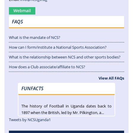
Webmail
FAQS
What is the mandate of NCS?
How can I form/institute a National Sports Association?
What is the relationship between NCS and other sports bodies?
How does a Club associate/affiliate to NCS?
View All FAQs
FUNFACTS
The history of Football in Uganda dates back to
1897 when the British, led by Mr. Pilkington, a...
Tweets by NCSUganda1