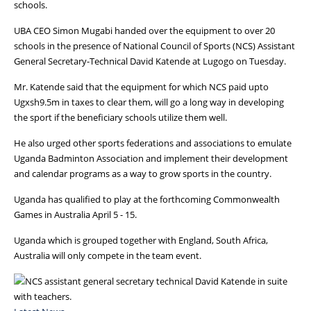
schools.
UBA CEO Simon Mugabi handed over the equipment to over 20
schools in the presence of National Council of Sports (NCS) Assistant
General Secretary-Technical David Katende at Lugogo on Tuesday.
Mr. Katende said that the equipment for which NCS paid upto
Ugxsh9.5m in taxes to clear them, will go a long way in developing
the sport if the beneficiary schools utilize them well.
He also urged other sports federations and associations to emulate
Uganda Badminton Association and implement their development
and calendar programs as a way to grow sports in the country.
Uganda has qualified to play at the forthcoming Commonwealth
Games in Australia April 5 - 15.
Uganda which is grouped together with England, South Africa,
Australia will only compete in the team event.