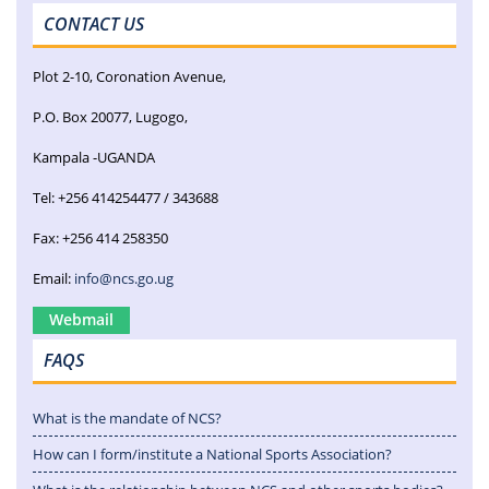
CONTACT US
Plot 2-10, Coronation Avenue,
P.O. Box 20077, Lugogo,
Kampala -UGANDA
Tel: +256 414254477 / 343688
Fax: +256 414 258350
Email:
info@ncs.go.ug
Webmail
FAQS
What is the mandate of NCS?
How can I form/institute a National Sports Association?