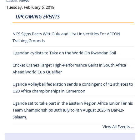
Latest News
Tuesday, February 6, 2018
UPCOMING EVENTS
NCS Signs Pacts Witt Gulu and Lira Universities For AFCON
Training Grounds
Ugandan cyclists to Take on the World On Rwandan Soil
Cricket Cranes Target High-Performance Gains in South Africa
Ahead World Cup Qualifier
Uganda Volleyball federation sends a contingent of 12 athletes to
U20 Africa championships in Cameroon
Uganda set to take part in the Eastern Region Africa Junior Tennis
Team Championships 30th July to 4th August 2025 in Dar-Es-
Salaam.
View All Events ...