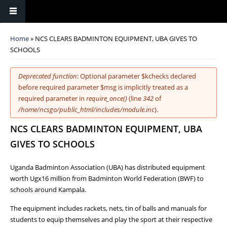
You are here
Home
» NCS CLEARS BADMINTON EQUIPMENT, UBA GIVES TO
SCHOOLS
Error message
Deprecated function
: Optional parameter $kchecks declared
before required parameter $msg is implicitly treated as a
required parameter in
require_once()
(line
342
of
/home/ncsgo/public_html/includes/module.inc
).
NCS CLEARS BADMINTON EQUIPMENT, UBA
GIVES TO SCHOOLS
Uganda Badminton Association (UBA) has distributed equipment
worth Ugx16 million from Badminton World Federation (BWF) to
schools around Kampala.
The equipment includes rackets, nets, tin of balls and manuals for
students to equip themselves and play the sport at their respective