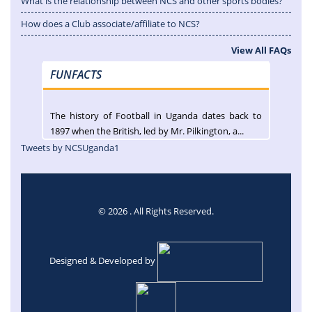
What is the relationship between NCS and other sports bodies?
How does a Club associate/affiliate to NCS?
View All FAQs
FUNFACTS
The history of Football in Uganda dates back to
1897 when the British, led by Mr. Pilkington, a...
Tweets by NCSUganda1
© 2026 . All Rights Reserved.
Designed & Developed by