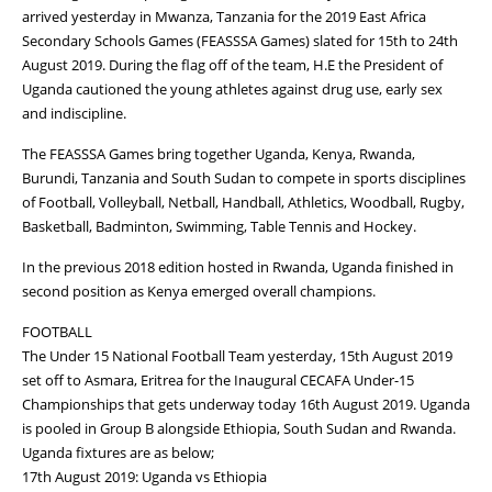
arrived yesterday in Mwanza, Tanzania for the 2019 East Africa
Secondary Schools Games (FEASSSA Games) slated for 15th to 24th
August 2019. During the flag off of the team, H.E the President of
Uganda cautioned the young athletes against drug use, early sex
and indiscipline.
The FEASSSA Games bring together Uganda, Kenya, Rwanda,
Burundi, Tanzania and South Sudan to compete in sports disciplines
of Football, Volleyball, Netball, Handball, Athletics, Woodball, Rugby,
Basketball, Badminton, Swimming, Table Tennis and Hockey.
In the previous 2018 edition hosted in Rwanda, Uganda finished in
second position as Kenya emerged overall champions.
FOOTBALL
The Under 15 National Football Team yesterday, 15th August 2019
set off to Asmara, Eritrea for the Inaugural CECAFA Under-15
Championships that gets underway today 16th August 2019. Uganda
is pooled in Group B alongside Ethiopia, South Sudan and Rwanda.
Uganda fixtures are as below;
17th August 2019: Uganda vs Ethiopia