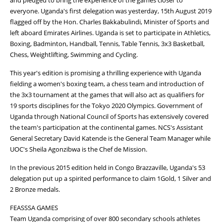
everyone. Uganda's first delegation was yesterday, 15th August 2019
flagged off by the Hon. Charles Bakkabulindi, Minister of Sports and
left aboard Emirates Airlines. Uganda is set to participate in Athletics,
Boxing, Badminton, Handball, Tennis, Table Tennis, 3x3 Basketball,
Chess, Weightlifting, Swimming and Cycling.
This year's edition is promising a thrilling experience with Uganda
fielding a women's boxing team, a chess team and introduction of
the 3x3 tournament at the games that will also act as qualifiers for
19 sports disciplines for the Tokyo 2020 Olympics. Government of
Uganda through National Council of Sports has extensively covered
the team's participation at the continental games. NCS's Assistant
General Secretary David Katende is the General Team Manager while
UOC's Sheila Agonzibwa is the Chef de Mission.
In the previous 2015 edition held in Congo Brazzaville, Uganda's 53
delegation put up a spirited performance to claim 1Gold, 1 Silver and
2 Bronze medals.
FEASSSA GAMES
Team Uganda comprising of over 800 secondary schools athletes