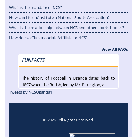
What is the mandate of NCS?
How can I form/institute a National Sports Association?
What is the relationship between NCS and other sports bodies?
How does a Club associate/affiliate to NCS?
View All FAQs
FUNFACTS
The history of Football in Uganda dates back to
1897 when the British, led by Mr. Pilkington, a...
Tweets by NCSUganda1
© 2026 . All Rights Reserved.