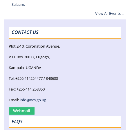
Salaam.
View All Events ...
CONTACT US
Plot 2-10, Coronation Avenue,
P.O. Box 20077, Lugogo,
Kampala -UGANDA
Tel: +256 414254477 / 343688
Fax: +256 414 258350
Email:
info@ncs.go.ug
Webmail
FAQS