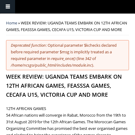
You are here
Home
» WEEK REVIEW: UGANDA TEAMS EMBARK ON 12TH AFRICAN
GAMES, FEASSSA GAMES, CECAFA U15, VICTORIA CUP AND MORE
Error message
Deprecated function
: Optional parameter $kchecks declared
before required parameter $msg is implicitly treated as a
required parameter in
require_once()
(line
342
of
/home/ncsgo/public_html/includes/module.inc
).
WEEK REVIEW: UGANDA TEAMS EMBARK ON
12TH AFRICAN GAMES, FEASSSA GAMES,
CECAFA U15, VICTORIA CUP AND MORE
12TH AFRICAN GAMES
54 African nations will converge in Rabat, Morocco from the 19th to
31st August 2019 for the 12th African Games. The Moroccan Games
Organizing Committee has promised the best ever organised games
and pledged to bring the experience of the games closer to