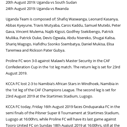
20th August 2019: Uganda vs South Sudan
24th August 2019: Uganda vs Rwanda
Uganda Team is composed of: Shafiq Waswanga, Leonard Kasanya,
Abbas Kyeyune, Travis Mutyaba, Caros Kaddu, Samuel Mutebi, Peter
Gava, Vincent Mulema, Najib Kigozi, Godfrey Ssekibengo, Patrick
Muliika, Patrick Ouke, Devis Ogwala, Abdu Nsereko, Shugai Kalisa,
Shariq Magogo, Hafidhu Ssonko Ssembatya, Daniel Mukisa, Elisa
Taremwa and Rickson Pater Gubya.
Proline FC won 3-0 against Malawi’s Master Security in the CAF
Confederation Cup in the 1st leg match. The return leg is set for 23rd
August 2019.
KCCA FC lost 2-3 to Namibia’s African Stars in Windhoek, Namibia in
the 1st leg of the CAF Champions League. The second leg is set for
23rd August 2019 at the Startimes Stadium, Lugogo.
KCCA FC today, Friday 16th August 2019 faces Onduparaka FC in the
semi finals of the Pilsner Super 8 Tournament at Startimes Stadium,
Lugogo at 16:00hrs, while Proline FC will have its last game against
Tooro United FC on Sunday 18th August 2019 at 16:00hrs, still at the