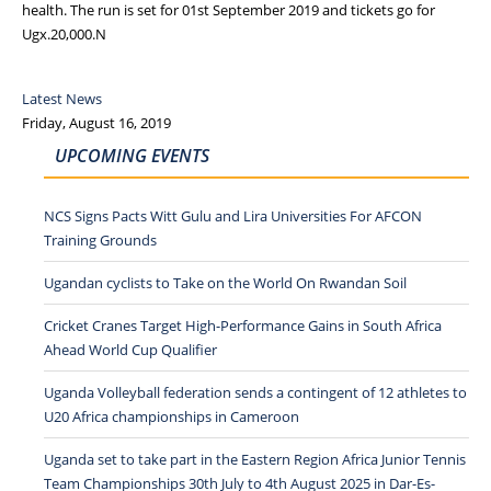
health. The run is set for 01st September 2019 and tickets go for
Ugx.20,000.N
Latest News
Friday, August 16, 2019
UPCOMING EVENTS
NCS Signs Pacts Witt Gulu and Lira Universities For AFCON
Training Grounds
Ugandan cyclists to Take on the World On Rwandan Soil
Cricket Cranes Target High-Performance Gains in South Africa
Ahead World Cup Qualifier
Uganda Volleyball federation sends a contingent of 12 athletes to
U20 Africa championships in Cameroon
Uganda set to take part in the Eastern Region Africa Junior Tennis
Team Championships 30th July to 4th August 2025 in Dar-Es-