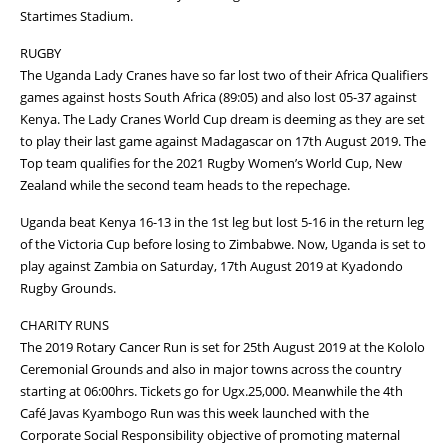
Startimes Stadium.
RUGBY
The Uganda Lady Cranes have so far lost two of their Africa Qualifiers
games against hosts South Africa (89:05) and also lost 05-37 against
Kenya. The Lady Cranes World Cup dream is deeming as they are set
to play their last game against Madagascar on 17th August 2019. The
Top team qualifies for the 2021 Rugby Women’s World Cup, New
Zealand while the second team heads to the repechage.
Uganda beat Kenya 16-13 in the 1st leg but lost 5-16 in the return leg
of the Victoria Cup before losing to Zimbabwe. Now, Uganda is set to
play against Zambia on Saturday, 17th August 2019 at Kyadondo
Rugby Grounds.
CHARITY RUNS
The 2019 Rotary Cancer Run is set for 25th August 2019 at the Kololo
Ceremonial Grounds and also in major towns across the country
starting at 06:00hrs. Tickets go for Ugx.25,000. Meanwhile the 4th
Café Javas Kyambogo Run was this week launched with the
Corporate Social Responsibility objective of promoting maternal