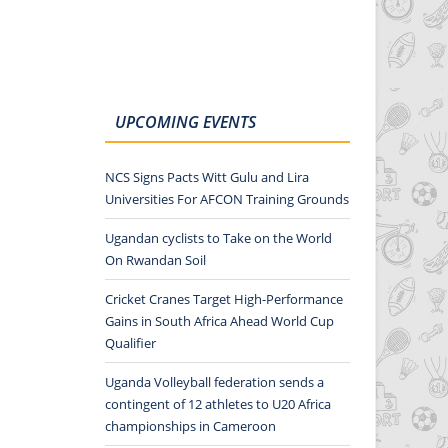
UPCOMING EVENTS
NCS Signs Pacts Witt Gulu and Lira
Universities For AFCON Training Grounds
Ugandan cyclists to Take on the World
On Rwandan Soil
Cricket Cranes Target High-Performance
Gains in South Africa Ahead World Cup
Qualifier
Uganda Volleyball federation sends a
contingent of 12 athletes to U20 Africa
championships in Cameroon