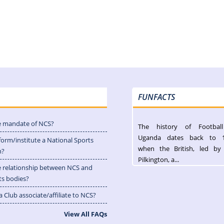
FUNFACTS
e mandate of NCS?
The history of Footbal
Uganda dates back to 
form/institute a National Sports
when the British, led by
n?
Pilkington, a...
e relationship between NCS and
ts bodies?
 Club associate/affiliate to NCS?
View All FAQs