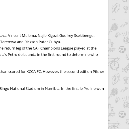
va, Vincent Mulema, Najib Kigozi, Godfrey Ssekibengo,
sa Taremwa and Rickson Pater Gubya.
the return leg of the CAF Champions League played at the
ola's Petro de Luanda in the first round to determine who
athan scored for KCCA FC. However, the second edition Pilsner
ingu National Stadium in Namibia. In the first le Proline won