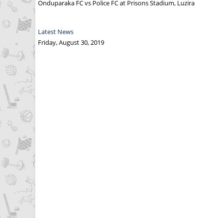
Onduparaka FC vs Police FC at Prisons Stadium, Luzira
Latest News
Friday, August 30, 2019