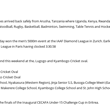
es arrived back safely from Arusha, Tanzania where Uganda, Kenya, Rwand
ics, Woodball, Rugby, Basketball, Badminton, Swimming, Table Tennis and Hocke
erday won the men’s 5000m event at the IAAF Diamond League in Zurich. Ear
eague in Paris having clocked 3:30.58
nd this weekend at the, Lugogo and Kyambogo Cricket oval.
Cricket Oval
o Cricket Oval
hool, Nyakasura (Western Region), Jinja Senior S.S, Busoga College Mwiri (E
 Makerere College School, Kyambogo College School and St. John High School
he finals of the Inaugural CECAFA Under-15 Challenge Cup in Eritrea.