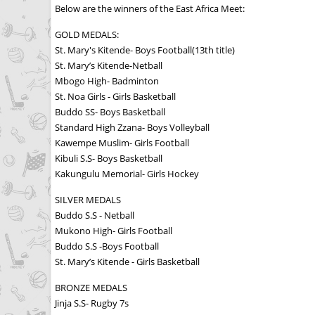
Below are the winners of the East Africa Meet:
GOLD MEDALS:
St. Mary's Kitende- Boys Football(13th title)
St. Mary’s Kitende-Netball
Mbogo High- Badminton
St. Noa Girls - Girls Basketball
Buddo SS- Boys Basketball
Standard High Zzana- Boys Volleyball
Kawempe Muslim- Girls Football
Kibuli S.S- Boys Basketball
Kakungulu Memorial- Girls Hockey
SILVER MEDALS
Buddo S.S - Netball
Mukono High- Girls Football
Buddo S.S -Boys Football
St. Mary’s Kitende - Girls Basketball
BRONZE MEDALS
Jinja S.S- Rugby 7s