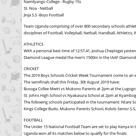
Namilyango College - Rugby 15s
St. Noa - Netball
Jinja S.S -Boys Football
Team Uganda comprising of over 800 secondary schools athlet
disciplines of Football, Volleyball, Netball, Handball, Athlet
ATHLETICS
With a personal best time of 12:57.41, Joshua Cheptegei yest
Diamond League medal the men’s 1500m in the IAAF Diamond L
CRICKET
The 2019 Boys Schools Cricket Week Tournament come to an e
The semifinals shall this Friday, 30t August 2019 have:
Busoga Collee Mwiri vs Mukono Parents at 2pm at the Lugogo 
St. Johns High School vs Nyakasura School at 2pm at Kyambog
The following schools participated in the tournament: Ntare Sc
Kings College Budo, Mukono Parents School, Kololo Senior S.S,
FOOTBALL
The Under 15 National Football Team are set to play Kenya in t
Uganda won all its matches below to qualify for the finals: