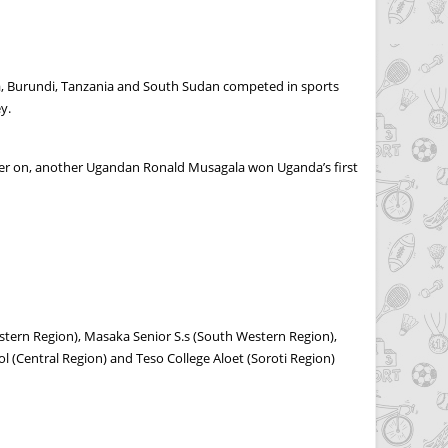
a, Burundi, Tanzania and South Sudan competed in sports
y.
lier on, another Ugandan Ronald Musagala won Uganda’s first
astern Region), Masaka Senior S.s (South Western Region),
 (Central Region) and Teso College Aloet (Soroti Region)