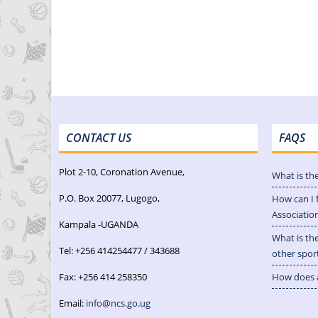
CONTACT US
FAQS
Plot 2-10, Coronation Avenue,
What is th
P.O. Box 20077, Lugogo,
How can I 
Associatio
Kampala -UGANDA
What is th
Tel: +256 414254477 / 343688
other spor
Fax: +256 414 258350
How does a
Email:
info@ncs.go.ug