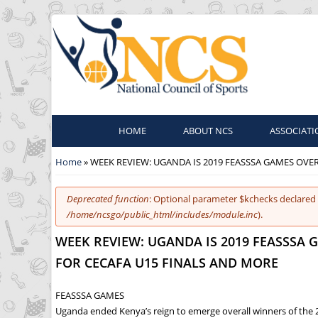
HOME
ABOUT NCS
ASSOCIATI
You are here
Home
» WEEK REVIEW: UGANDA IS 2019 FEASSSA GAMES OVE
Error message
Deprecated function
: Optional parameter $kchecks declared 
/home/ncsgo/public_html/includes/module.inc
).
WEEK REVIEW: UGANDA IS 2019 FEASSSA
FOR CECAFA U15 FINALS AND MORE
FEASSSA GAMES
Uganda ended Kenya’s reign to emerge overall winners of the 