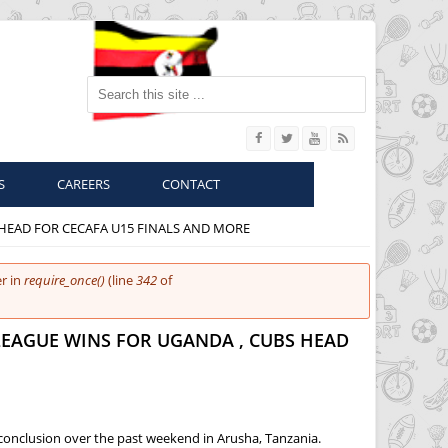
Search this site
S
CAREERS
CONTACT
 HEAD FOR CECAFA U15 FINALS AND MORE
r in
require_once()
(line
342
of
LEAGUE WINS FOR UGANDA , CUBS HEAD
conclusion over the past weekend in Arusha, Tanzania.