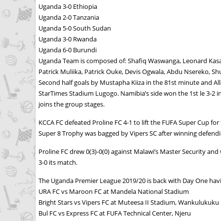
Uganda 3-0 Ethiopia
Uganda 2-0 Tanzania
Uganda 5-0 South Sudan
Uganda 3-0 Rwanda
Uganda 6-0 Burundi
Uganda Team is composed of: Shafiq Waswanga, Leonard Kasan
Patrick Muliika, Patrick Ouke, Devis Ogwala, Abdu Nsereko, S
Second half goals by Mustapha Kiiza in the 81st minute and Al
StarTimes Stadium Lugogo. Namibia’s side won the 1st le 3-2 i
joins the group stages.
KCCA FC defeated Proline FC 4-1 to lift the FUFA Super Cup fo
Super 8 Trophy was bagged by Vipers SC after winning defen
Proline FC drew 0(3)-0(0) against Malawi’s Master Security and
3-0 its match.
The Uganda Premier League 2019/20 is back with Day One havin
URA FC vs Maroon FC at Mandela National Stadium
Bright Stars vs Vipers FC at Muteesa II Stadium, Wankulukuku
Bul FC vs Express FC at FUFA Technical Center, Njeru