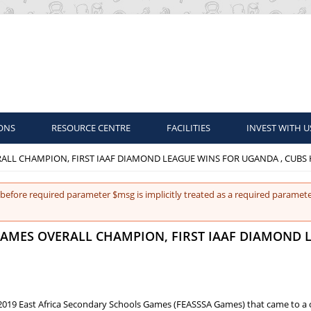
ONS
RESOURCE CENTRE
FACILITIES
INVEST WITH U
RALL CHAMPION, FIRST IAAF DIAMOND LEAGUE WINS FOR UGANDA , CUBS
before required parameter $msg is implicitly treated as a required paramete
 GAMES OVERALL CHAMPION, FIRST IAAF DIAMOND 
2019 East Africa Secondary Schools Games (FEASSSA Games) that came to a 