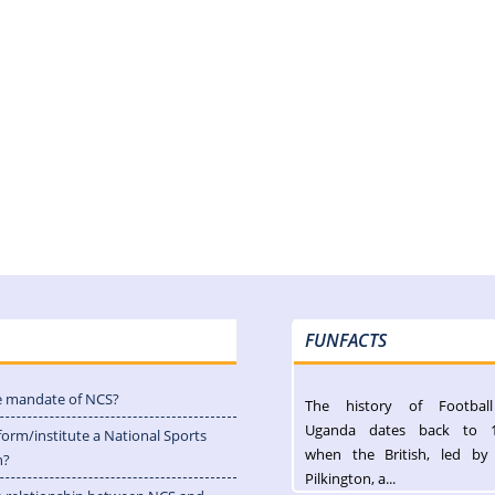
FUNFACTS
e mandate of NCS?
The history of Footbal
Uganda dates back to 
form/institute a National Sports
when the British, led by
n?
Pilkington, a...