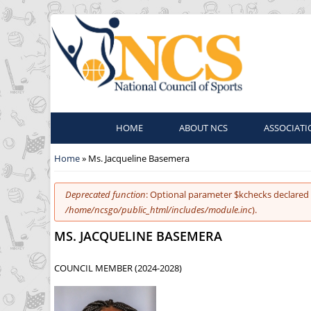
HOME
ABOUT NCS
ASSOCIATI
You are here
Home
» Ms. Jacqueline Basemera
Error message
Deprecated function
: Optional parameter $kchecks declared 
/home/ncsgo/public_html/includes/module.inc
).
MS. JACQUELINE BASEMERA
COUNCIL MEMBER (2024-2028)