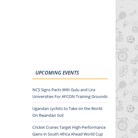
UPCOMING EVENTS
NCS Signs Pacts Witt Gulu and Lira
Universities For AFCON Training Grounds
Ugandan cyclists to Take on the World
On Rwandan Soil
Cricket Cranes Target High-Performance
Gains in South Africa Ahead World Cup