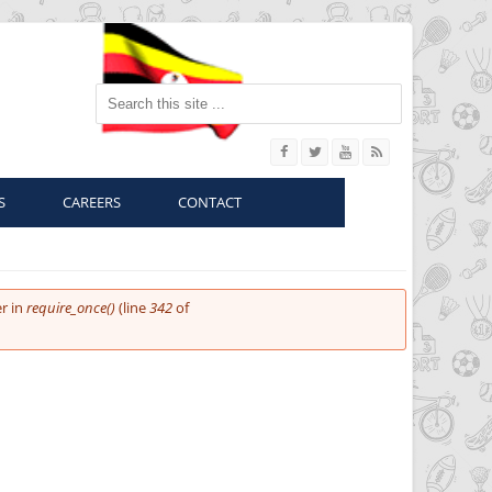
Search this site
S
CAREERS
CONTACT
r in
require_once()
(line
342
of