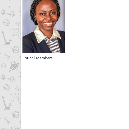
Council Members