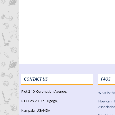
CONTACT US
FAQS
Plot 2-10, Coronation Avenue,
What is th
P.O. Box 20077, Lugogo,
How can I 
Associatio
Kampala -UGANDA