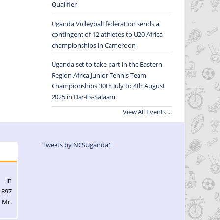
Qualifier
Uganda Volleyball federation sends a
contingent of 12 athletes to U20 Africa
championships in Cameroon
Uganda set to take part in the Eastern
Region Africa Junior Tennis Team
Championships 30th July to 4th August
2025 in Dar-Es-Salaam.
View All Events ...
Tweets by NCSUganda1
l in
1897
 Mr.