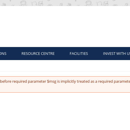
ONS
RESOURCE CENTRE
FACILITIES
INVEST WITH U
before required parameter $msg is implicitly treated as a required paramete