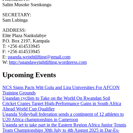
Salim Musoke Ssenkungu
SECRETARY:
Sam Lubinga
ADDRESS:
Elite Plaza Nankulabye
P.O. Box 2197, Kampala
T: +256 414533945
F: +256 414533945
E:
uganda.weightlifting@gmail.com
W:
http://ugandaweightlifting.wordpress.com
Upcoming Events
NCS Signs Pacts Witt Gulu and Lira Universities For AFCON
Training Grounds
Ugandan cyclists to Take on the World On Rwandan Soil
Cricket Cranes Target High-Performance Gains in South Africa
Ahead World Cup Qualifier
Uganda Volleyball federation sends a contingent of 12 athletes to
U20 Africa championships in Cameroon
Uganda set to take part in the Eastern Region Africa Junior Tennis
Team Championships 30th July to 4th August 2025 in Dar-Es-