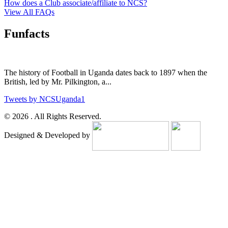
How does a Club associate/affiliate to NCS?
View All FAQs
Funfacts
The history of Football in Uganda dates back to 1897 when the
British, led by Mr. Pilkington, a...
Tweets by NCSUganda1
© 2026 . All Rights Reserved.
Designed & Developed by