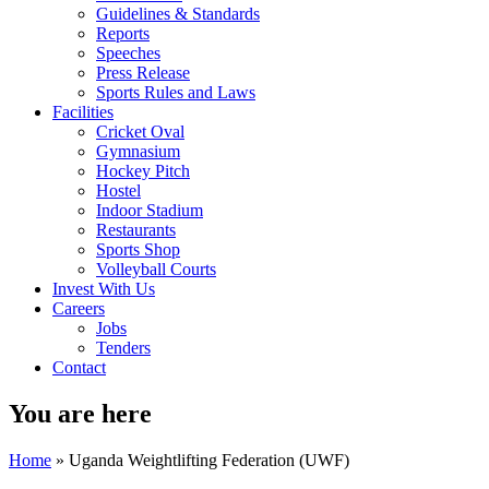
Guidelines & Standards
Reports
Speeches
Press Release
Sports Rules and Laws
Facilities
Cricket Oval
Gymnasium
Hockey Pitch
Hostel
Indoor Stadium
Restaurants
Sports Shop
Volleyball Courts
Invest With Us
Careers
Jobs
Tenders
Contact
You are here
Home
» Uganda Weightlifting Federation (UWF)