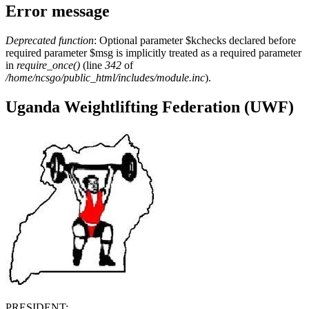
Error message
Deprecated function
: Optional parameter $kchecks declared before
required parameter $msg is implicitly treated as a required parameter
in
require_once()
(line
342
of
/home/ncsgo/public_html/includes/module.inc
).
Uganda Weightlifting Federation (UWF)
PRESIDENT: