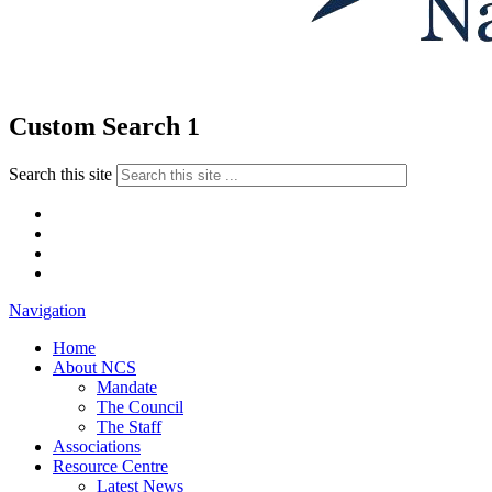
Custom Search 1
Search this site
Navigation
Home
About NCS
Mandate
The Council
The Staff
Associations
Resource Centre
Latest News