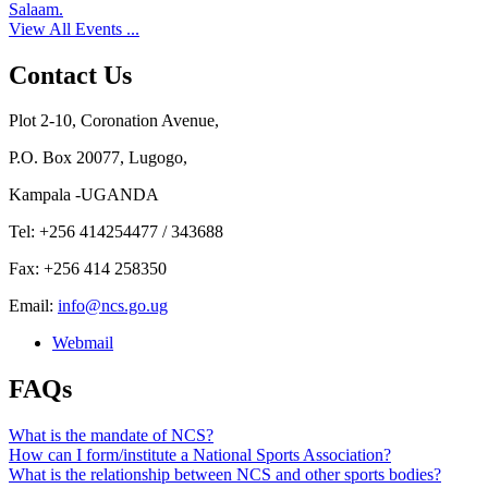
Salaam.
View All Events ...
Contact Us
Plot 2-10, Coronation Avenue,
P.O. Box 20077, Lugogo,
Kampala -UGANDA
Tel: +256 414254477 / 343688
Fax: +256 414 258350
Email:
info@ncs.go.ug
Webmail
FAQs
What is the mandate of NCS?
How can I form/institute a National Sports Association?
What is the relationship between NCS and other sports bodies?