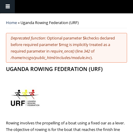
You are here
Home
» Uganda Rowing Federation (URF)
Error message
Deprecated function
: Optional parameter $kchecks declared
before required parameter $msg is implicitly treated as a
required parameter in
require_once()
(line
342
of
/home/ncsgo/public_html/includes/module.inc
).
UGANDA ROWING FEDERATION (URF)
Rowing involves the propelling of a boat using a fixed oar as a lever.
The objective of rowing is for the boat that reaches the finish line