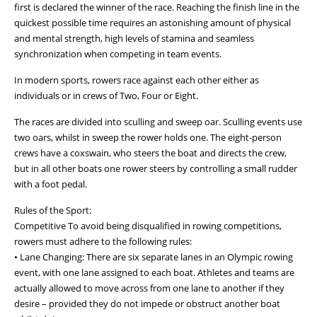
first is declared the winner of the race. Reaching the finish line in the
quickest possible time requires an astonishing amount of physical
and mental strength, high levels of stamina and seamless
synchronization when competing in team events.
In modern sports, rowers race against each other either as
individuals or in crews of Two, Four or Eight.
The races are divided into sculling and sweep oar. Sculling events use
two oars, whilst in sweep the rower holds one. The eight-person
crews have a coxswain, who steers the boat and directs the crew,
but in all other boats one rower steers by controlling a small rudder
with a foot pedal.
Rules of the Sport:
Competitive To avoid being disqualified in rowing competitions,
rowers must adhere to the following rules:
• Lane Changing: There are six separate lanes in an Olympic rowing
event, with one lane assigned to each boat. Athletes and teams are
actually allowed to move across from one lane to another if they
desire – provided they do not impede or obstruct another boat