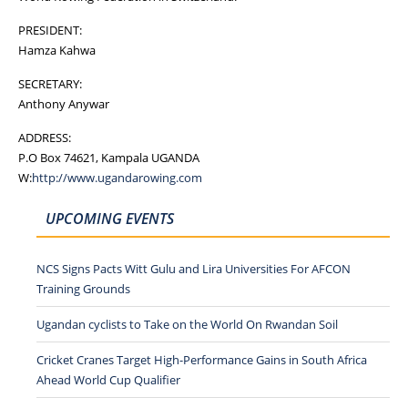
PRESIDENT:
Hamza Kahwa
SECRETARY:
Anthony Anywar
ADDRESS:
P.O Box 74621, Kampala UGANDA
W:
http://www.ugandarowing.com
UPCOMING EVENTS
NCS Signs Pacts Witt Gulu and Lira Universities For AFCON
Training Grounds
Ugandan cyclists to Take on the World On Rwandan Soil
Cricket Cranes Target High-Performance Gains in South Africa
Ahead World Cup Qualifier