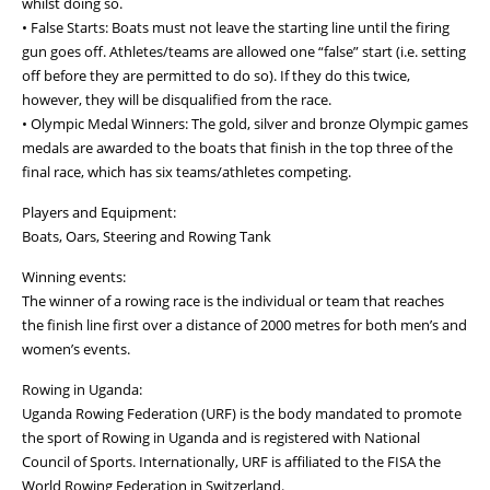
whilst doing so.
• False Starts: Boats must not leave the starting line until the firing
gun goes off. Athletes/teams are allowed one “false” start (i.e. setting
off before they are permitted to do so). If they do this twice,
however, they will be disqualified from the race.
• Olympic Medal Winners: The gold, silver and bronze Olympic games
medals are awarded to the boats that finish in the top three of the
final race, which has six teams/athletes competing.
Players and Equipment:
Boats, Oars, Steering and Rowing Tank
Winning events:
The winner of a rowing race is the individual or team that reaches
the finish line first over a distance of 2000 metres for both men’s and
women’s events.
Rowing in Uganda:
Uganda Rowing Federation (URF) is the body mandated to promote
the sport of Rowing in Uganda and is registered with National
Council of Sports. Internationally, URF is affiliated to the FISA the
World Rowing Federation in Switzerland.