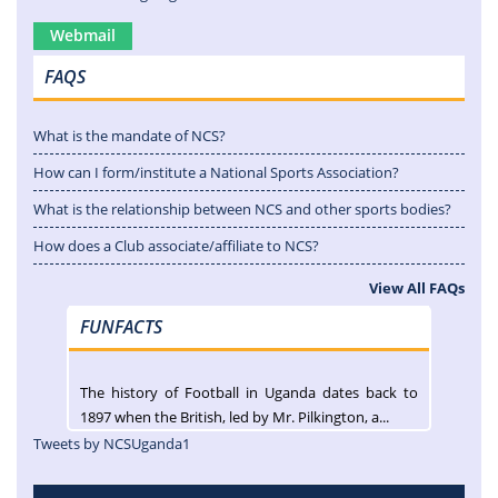
Webmail
FAQS
What is the mandate of NCS?
How can I form/institute a National Sports Association?
What is the relationship between NCS and other sports bodies?
How does a Club associate/affiliate to NCS?
View All FAQs
FUNFACTS
The history of Football in Uganda dates back to
1897 when the British, led by Mr. Pilkington, a...
Tweets by NCSUganda1