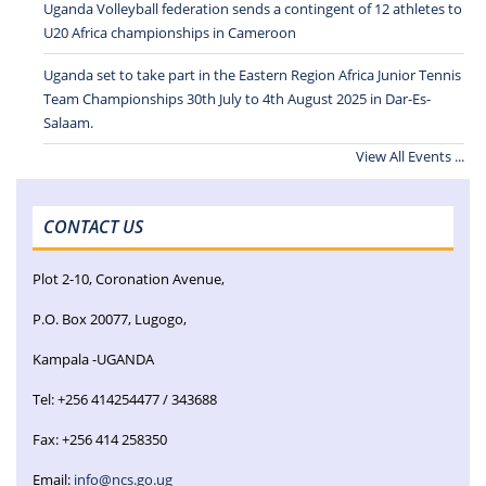
Uganda Volleyball federation sends a contingent of 12 athletes to
U20 Africa championships in Cameroon
Uganda set to take part in the Eastern Region Africa Junior Tennis
Team Championships 30th July to 4th August 2025 in Dar-Es-
Salaam.
View All Events ...
CONTACT US
Plot 2-10, Coronation Avenue,
P.O. Box 20077, Lugogo,
Kampala -UGANDA
Tel: +256 414254477 / 343688
Fax: +256 414 258350
Email:
info@ncs.go.ug