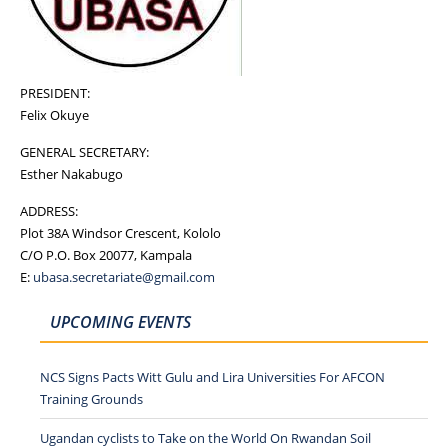
PRESIDENT:
Felix Okuye
GENERAL SECRETARY:
Esther Nakabugo
ADDRESS:
Plot 38A Windsor Crescent, Kololo
C/O P.O. Box 20077, Kampala
E:
ubasa.secretariate@gmail.com
UPCOMING EVENTS
NCS Signs Pacts Witt Gulu and Lira Universities For AFCON
Training Grounds
Ugandan cyclists to Take on the World On Rwandan Soil