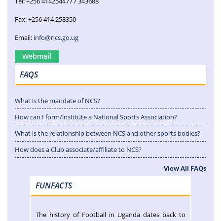
Tel: +256 414254477 / 343688
Fax: +256 414 258350
Email:
info@ncs.go.ug
Webmail
FAQS
What is the mandate of NCS?
How can I form/institute a National Sports Association?
What is the relationship between NCS and other sports bodies?
How does a Club associate/affiliate to NCS?
View All FAQs
FUNFACTS
The history of Football in Uganda dates back to