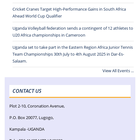
Cricket Cranes Target High-Performance Gains in South Africa
Ahead World Cup Qualifier
Uganda Volleyball federation sends a contingent of 12 athletes to
U20 Africa championships in Cameroon
Uganda set to take part in the Eastern Region Africa Junior Tennis
Team Championships 30th July to 4th August 2025 in Dar-Es-
Salaam.
View All Events ...
CONTACT US
Plot 2-10, Coronation Avenue,
P.O. Box 20077, Lugogo,
Kampala -UGANDA