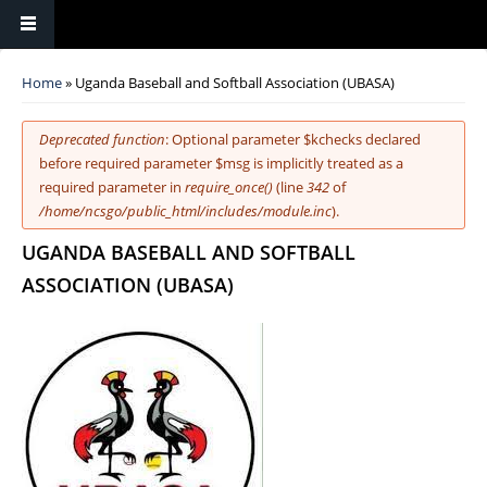
You are here
Home
» Uganda Baseball and Softball Association (UBASA)
Error message
Deprecated function
: Optional parameter $kchecks declared
before required parameter $msg is implicitly treated as a
required parameter in
require_once()
(line
342
of
/home/ncsgo/public_html/includes/module.inc
).
UGANDA BASEBALL AND SOFTBALL
ASSOCIATION (UBASA)