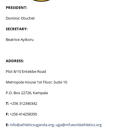
PRESIDENT:
Dominic Otuchet
SECRETARY:
Beatrice Ayikoru
ADDRESS:
Plot 8/10 Entebbe Road
Metropole House 1st Floor, Suite 10
P.O. Box 22726, Kampala
T:
+256 312340342
F:
+256 414258350
E:
info@athleticsuganda.org
,
uga@mf.worldathletics.org