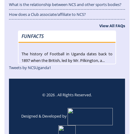
What is the relationship between NCS and other sports bodies?
How does a Club associate/affiliate to NCS?
View All FAQs
FUNFACTS
The history of Football in Uganda dates back to
1897 when the British, led by Mr. Pilkington, a...
Tweets by NCSUganda1
© 2026 . All Rights Reserved.
Designed & Developed by