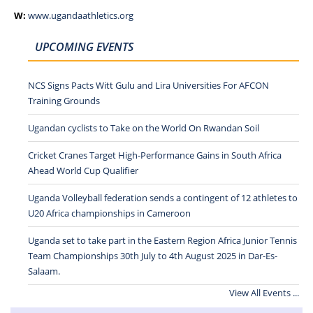
W:
www.ugandaathletics.org
UPCOMING EVENTS
NCS Signs Pacts Witt Gulu and Lira Universities For AFCON
Training Grounds
Ugandan cyclists to Take on the World On Rwandan Soil
Cricket Cranes Target High-Performance Gains in South Africa
Ahead World Cup Qualifier
Uganda Volleyball federation sends a contingent of 12 athletes to
U20 Africa championships in Cameroon
Uganda set to take part in the Eastern Region Africa Junior Tennis
Team Championships 30th July to 4th August 2025 in Dar-Es-
Salaam.
View All Events ...