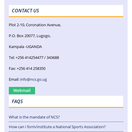
CONTACT US
Plot 2-10, Coronation Avenue,
P.O. Box 20077, Lugogo,
Kampala -UGANDA
Tel: +256 414254477 / 343688
Fax: +256 414 258350
Email:
info@ncs.go.ug
Webmail
FAQS
What is the mandate of NCS?
How can I form/institute a National Sports Association?