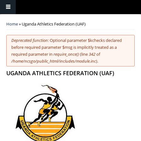
You are here
Home
» Uganda Athletics Federation (UAF)
Error message
Deprecated function
: Optional parameter $kchecks declared
before required parameter $msg is implicitly treated as a
required parameter in
require_once()
(line
342
of
/home/ncsgo/public_html/includes/module.inc
).
UGANDA ATHLETICS FEDERATION (UAF)