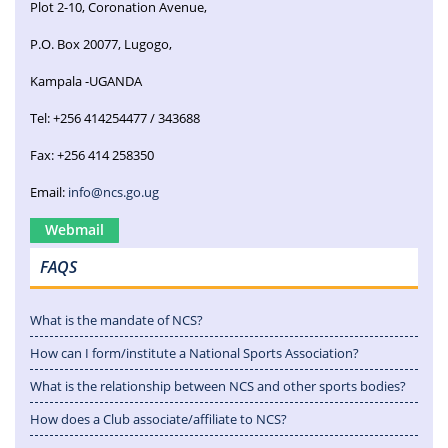
Plot 2-10, Coronation Avenue,
P.O. Box 20077, Lugogo,
Kampala -UGANDA
Tel: +256 414254477 / 343688
Fax: +256 414 258350
Email:
info@ncs.go.ug
Webmail
FAQS
What is the mandate of NCS?
How can I form/institute a National Sports Association?
What is the relationship between NCS and other sports bodies?
How does a Club associate/affiliate to NCS?