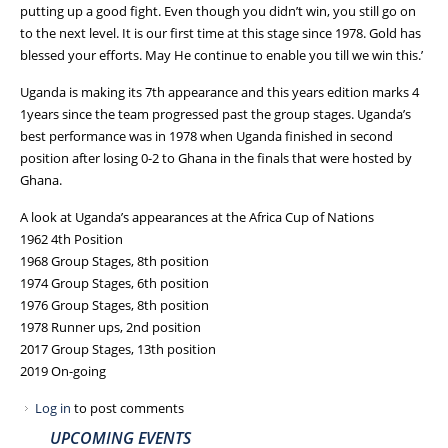
putting up a good fight. Even though you didn’t win, you still go on
to the next level. It is our first time at this stage since 1978. Gold has
blessed your efforts. May He continue to enable you till we win this.’
Uganda is making its 7th appearance and this years edition marks 4
1years since the team progressed past the group stages. Uganda’s
best performance was in 1978 when Uganda finished in second
position after losing 0-2 to Ghana in the finals that were hosted by
Ghana.
A look at Uganda’s appearances at the Africa Cup of Nations
1962 4th Position
1968 Group Stages, 8th position
1974 Group Stages, 6th position
1976 Group Stages, 8th position
1978 Runner ups, 2nd position
2017 Group Stages, 13th position
2019 On-going
Log in
to post comments
UPCOMING EVENTS