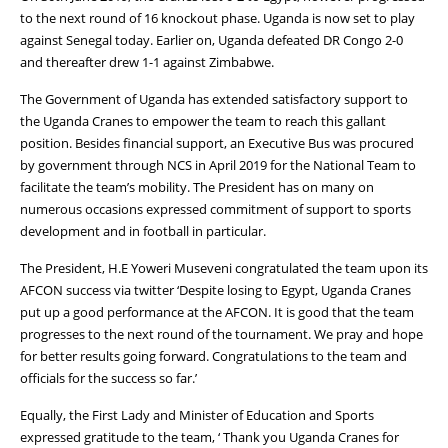
to the next round of 16 knockout phase. Uganda is now set to play
against Senegal today. Earlier on, Uganda defeated DR Congo 2-0
and thereafter drew 1-1 against Zimbabwe.
The Government of Uganda has extended satisfactory support to
the Uganda Cranes to empower the team to reach this gallant
position. Besides financial support, an Executive Bus was procured
by government through NCS in April 2019 for the National Team to
facilitate the team’s mobility. The President has on many on
numerous occasions expressed commitment of support to sports
development and in football in particular.
The President, H.E Yoweri Museveni congratulated the team upon its
AFCON success via twitter ‘Despite losing to Egypt, Uganda Cranes
put up a good performance at the AFCON. It is good that the team
progresses to the next round of the tournament. We pray and hope
for better results going forward. Congratulations to the team and
officials for the success so far.’
Equally, the First Lady and Minister of Education and Sports
expressed gratitude to the team, ‘ Thank you Uganda Cranes for